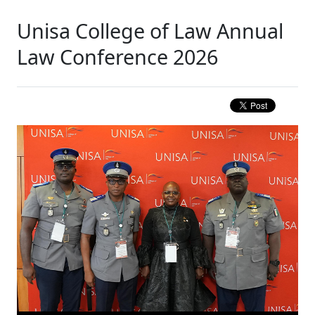
Unisa College of Law Annual
Law Conference 2026