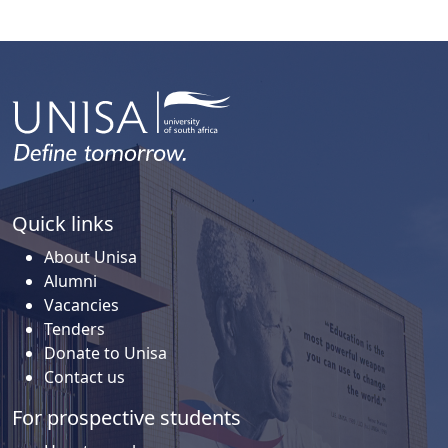
Quick links
About Unisa
Alumni
Vacancies
Tenders
Donate to Unisa
Contact us
For prospective students