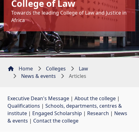
College of Law
Towards the leading College of Law and Justice in
Africa
Home
Colleges
Law
News & events
Articles
Executive Dean's Message
| 
About the college
| 
Qualifications
| 
Schools, departments, centres &
institute
| 
Engaged Scholarship
| 
Research
| 
News
& events
| 
Contact the college