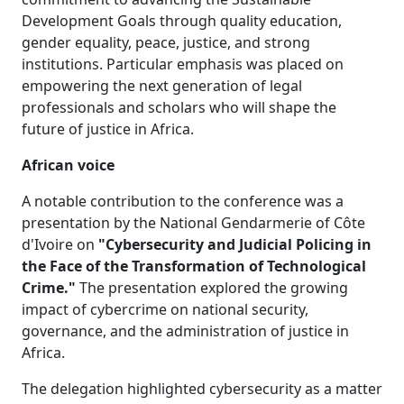
Development Goals through quality education,
gender equality, peace, justice, and strong
institutions. Particular emphasis was placed on
empowering the next generation of legal
professionals and scholars who will shape the
future of justice in Africa.
African voice
A notable contribution to the conference was a
presentation by the National Gendarmerie of Côte
d'Ivoire on
"Cybersecurity and Judicial Policing in
the Face of the Transformation of Technological
Crime."
The presentation explored the growing 
impact of cybercrime on national security,
governance, and the administration of justice in
Africa.
The delegation highlighted cybersecurity as a matter