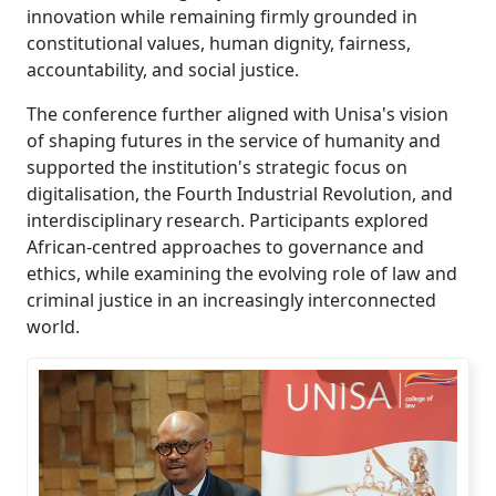
innovation while remaining firmly grounded in
constitutional values, human dignity, fairness,
accountability, and social justice.
The conference further aligned with Unisa's vision
of shaping futures in the service of humanity and
supported the institution's strategic focus on
digitalisation, the Fourth Industrial Revolution, and
interdisciplinary research. Participants explored
African-centred approaches to governance and
ethics, while examining the evolving role of law and
criminal justice in an increasingly interconnected
world.