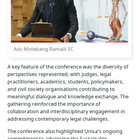
Adv Motebang Ramaili SC
A key feature of the conference was the diversity of
perspectives represented, with judges, legal
practitioners, academics, students, policymakers,
and civil society organisations contributing to
meaningful dialogue and knowledge exchange. The
gathering reinforced the importance of
collaboration and interdisciplinary engagement in
addressing contemporary legal challenges.
The conference also highlighted Unisa's ongoing
commitment to advancing the Sustainable