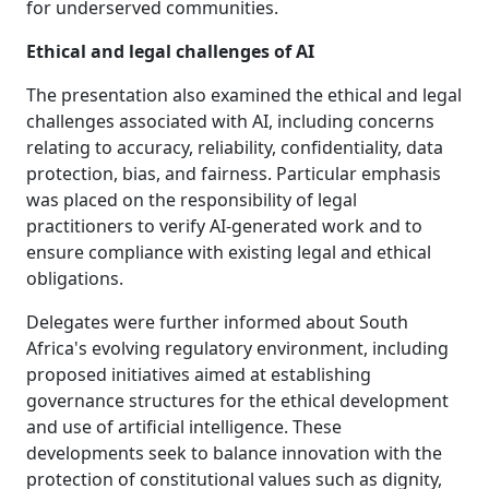
for underserved communities.
Ethical and legal challenges of AI
The presentation also examined the ethical and legal
challenges associated with AI, including concerns
relating to accuracy, reliability, confidentiality, data
protection, bias, and fairness. Particular emphasis
was placed on the responsibility of legal
practitioners to verify AI-generated work and to
ensure compliance with existing legal and ethical
obligations.
Delegates were further informed about South
Africa's evolving regulatory environment, including
proposed initiatives aimed at establishing
governance structures for the ethical development
and use of artificial intelligence. These
developments seek to balance innovation with the
protection of constitutional values such as dignity,