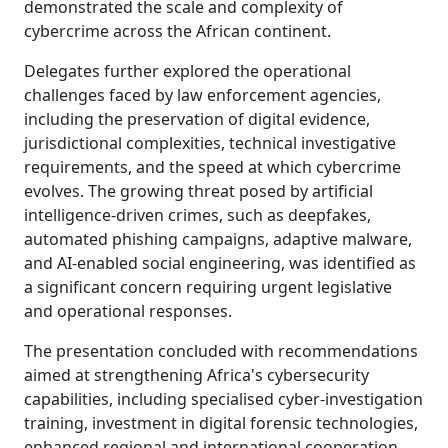
demonstrated the scale and complexity of
cybercrime across the African continent.
Delegates further explored the operational
challenges faced by law enforcement agencies,
including the preservation of digital evidence,
jurisdictional complexities, technical investigative
requirements, and the speed at which cybercrime
evolves. The growing threat posed by artificial
intelligence-driven crimes, such as deepfakes,
automated phishing campaigns, adaptive malware,
and AI-enabled social engineering, was identified as
a significant concern requiring urgent legislative
and operational responses.
The presentation concluded with recommendations
aimed at strengthening Africa's cybersecurity
capabilities, including specialised cyber-investigation
training, investment in digital forensic technologies,
enhanced regional and international cooperation,