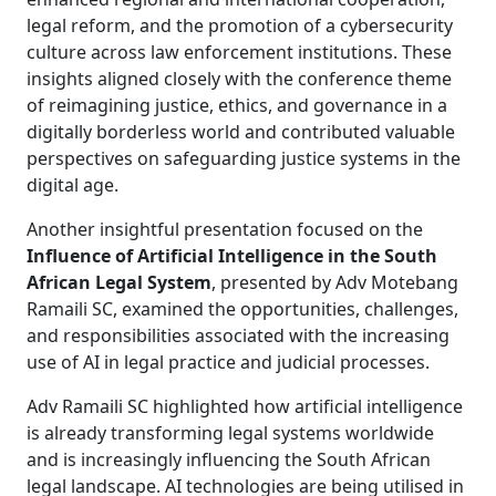
legal reform, and the promotion of a cybersecurity
culture across law enforcement institutions. These
insights aligned closely with the conference theme
of reimagining justice, ethics, and governance in a
digitally borderless world and contributed valuable
perspectives on safeguarding justice systems in the
digital age.
Another insightful presentation focused on the
Influence of Artificial Intelligence in the South
African Legal System
, presented by Adv Motebang
Ramaili SC, examined the opportunities, challenges,
and responsibilities associated with the increasing
use of AI in legal practice and judicial processes.
Adv Ramaili SC highlighted how artificial intelligence
is already transforming legal systems worldwide
and is increasingly influencing the South African
legal landscape. AI technologies are being utilised in