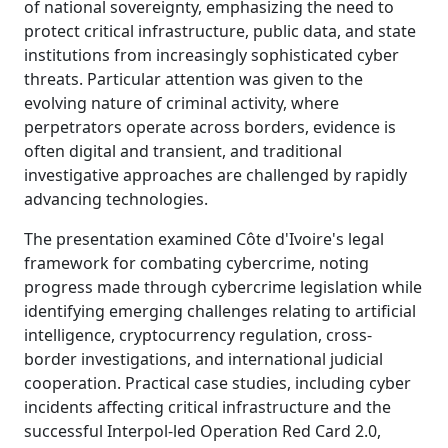
of national sovereignty, emphasizing the need to
protect critical infrastructure, public data, and state
institutions from increasingly sophisticated cyber
threats. Particular attention was given to the
evolving nature of criminal activity, where
perpetrators operate across borders, evidence is
often digital and transient, and traditional
investigative approaches are challenged by rapidly
advancing technologies.
The presentation examined Côte d'Ivoire's legal
framework for combating cybercrime, noting
progress made through cybercrime legislation while
identifying emerging challenges relating to artificial
intelligence, cryptocurrency regulation, cross-
border investigations, and international judicial
cooperation. Practical case studies, including cyber
incidents affecting critical infrastructure and the
successful Interpol-led Operation Red Card 2.0,