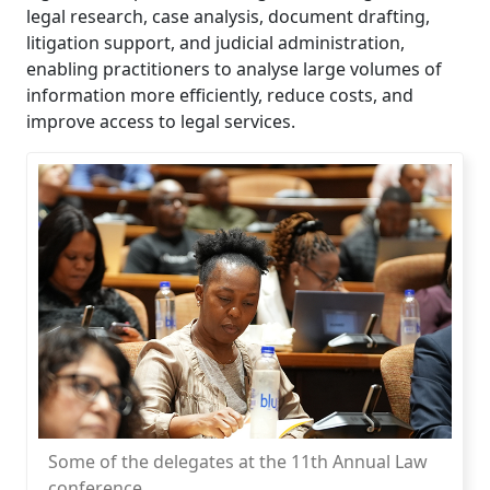
legal research, case analysis, document drafting,
litigation support, and judicial administration,
enabling practitioners to analyse large volumes of
information more efficiently, reduce costs, and
improve access to legal services.
Some of the delegates at the 11th Annual Law
conference