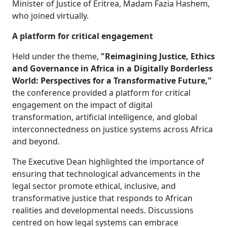
Minister of Justice of Eritrea, Madam Fazia Hashem,
who joined virtually.
A platform for critical engagement
Held under the theme,
"Reimagining Justice, Ethics
and Governance in Africa in a Digitally Borderless
World: Perspectives for a Transformative Future,"
the conference provided a platform for critical 
engagement on the impact of digital
transformation, artificial intelligence, and global
interconnectedness on justice systems across Africa
and beyond.
The Executive Dean highlighted the importance of
ensuring that technological advancements in the
legal sector promote ethical, inclusive, and
transformative justice that responds to African
realities and developmental needs. Discussions
centred on how legal systems can embrace