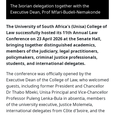
The Ivorian delegation together with the
Executive Dean, Prof Mfari-Budeli-Nemakonde
The University of South Africa's (Unisa) College of
Law successfully hosted its 11th Annual Law
Conference on 23 April 2026 at the Senate Hall,
bringing together distinguished academics,
members of the judiciary, legal practitioners,
policymakers, criminal justice professionals,
students, and international delegates.
The conference was officially opened by the
Executive Dean of the College of Law, who welcomed
guests, including former President and Chancellor
Dr Thabo Mbeki, Unisa Principal and Vice-Chancellor
Professor Puleng Lenka-Bula in absentia, members
of the university executive, Justice Molemela,
international delegates from Côte d'Ivoire, and the