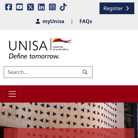
Register
myUnisa
|
FAQs