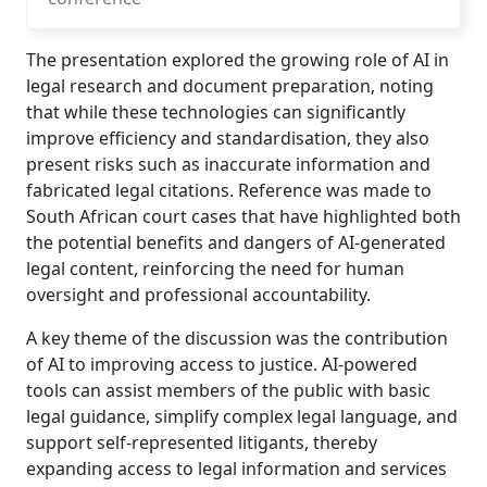
The presentation explored the growing role of AI in
legal research and document preparation, noting
that while these technologies can significantly
improve efficiency and standardisation, they also
present risks such as inaccurate information and
fabricated legal citations. Reference was made to
South African court cases that have highlighted both
the potential benefits and dangers of AI-generated
legal content, reinforcing the need for human
oversight and professional accountability.
A key theme of the discussion was the contribution
of AI to improving access to justice. AI-powered
tools can assist members of the public with basic
legal guidance, simplify complex legal language, and
support self-represented litigants, thereby
expanding access to legal information and services