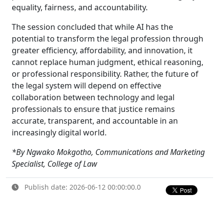
equality, fairness, and accountability.
The session concluded that while AI has the
potential to transform the legal profession through
greater efficiency, affordability, and innovation, it
cannot replace human judgment, ethical reasoning,
or professional responsibility. Rather, the future of
the legal system will depend on effective
collaboration between technology and legal
professionals to ensure that justice remains
accurate, transparent, and accountable in an
increasingly digital world.
*By Ngwako Mokgotho, Communications and Marketing
Specialist, College of Law
Publish date: 2026-06-12 00:00:00.0