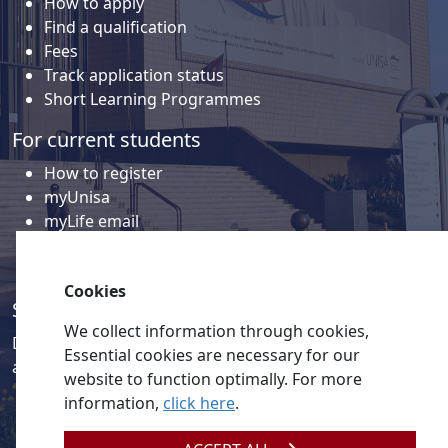
How to apply
Find a qualification
Fees
Track application status
Short Learning Programmes
For current students
How to register
myUnisa
myLife email
Library
Student support and regions
Cookies
Social media
We collect information through cookies,
Discover a wealth of content related to Unisa and our
Essential cookies are necessary for our
activities on our social media accounts.
website to function optimally. For more
information,
click here
.