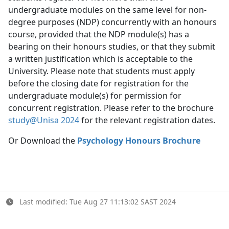
undergraduate modules on the same level for non-
degree purposes (NDP) concurrently with an honours
course, provided that the NDP module(s) has a
bearing on their honours studies, or that they submit
a written justification which is acceptable to the
University. Please note that students must apply
before the closing date for registration for the
undergraduate module(s) for permission for
concurrent registration. Please refer to the brochure
study@Unisa 2024
for the relevant registration dates.
Or Download the
Psychology Honours Brochure
Last modified: Tue Aug 27 11:13:02 SAST 2024