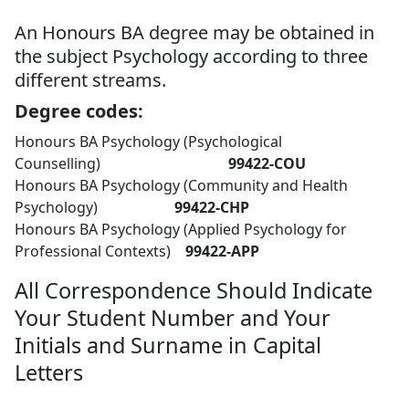
An Honours BA degree may be obtained in
the subject Psychology according to three
different streams.
Degree codes:
Honours BA Psychology (Psychological
Counselling)
99422-COU
Honours BA Psychology (Community and Health
Psychology)
99422-CHP
Honours BA Psychology (Applied Psychology for
Professional Contexts)
99422-APP
All Correspondence Should Indicate
Your Student Number and Your
Initials and Surname in Capital
Letters