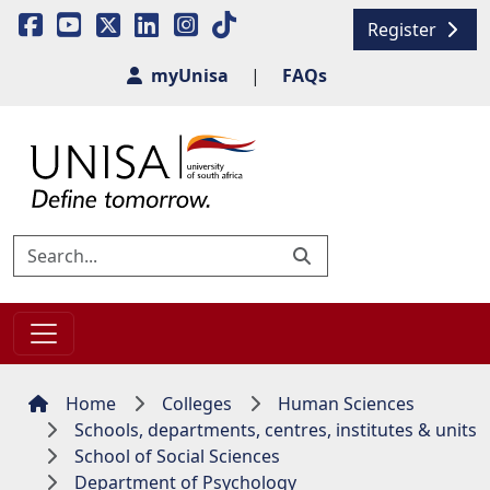
Register
myUnisa
|
FAQs
Home
Colleges
Human Sciences
Schools, departments, centres, institutes & units
School of Social Sciences
Department of Psychology