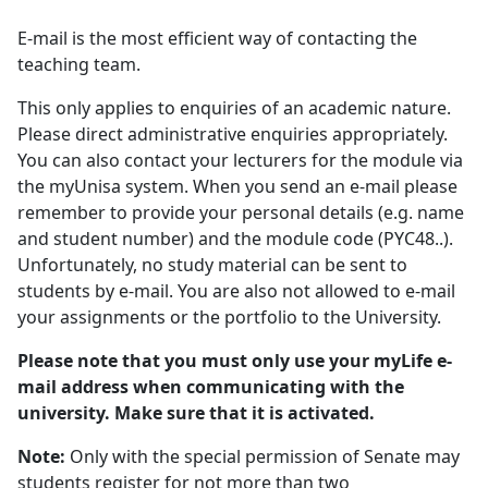
E-mail is the most efficient way of contacting the
teaching team.
This only applies to enquiries of an academic nature.
Please direct administrative enquiries appropriately.
You can also contact your lecturers for the module via
the myUnisa system. When you send an e-mail please
remember to provide your personal details (e.g. name
and student number) and the module code (PYC48..).
Unfortunately, no study material can be sent to
students by e-mail. You are also not allowed to e-mail
your assignments or the portfolio to the University.
Please note that you must only use your myLife e-
mail address when communicating with the
university. Make sure that it is activated.
Note:
Only with the special permission of Senate may 
students register for not more than two