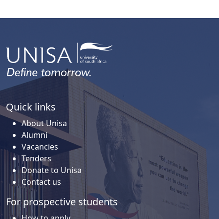
Quick links
About Unisa
Alumni
Vacancies
Tenders
Donate to Unisa
Contact us
For prospective students
How to apply