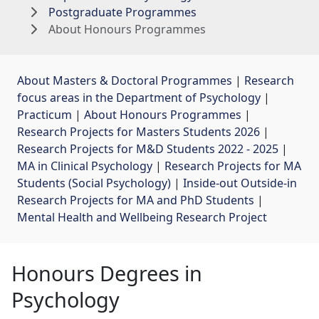
Postgraduate Programmes
About Honours Programmes
About Masters & Doctoral Programmes
| 
Research
focus areas in the Department of Psychology
| 
Practicum
| 
About Honours Programmes
| 
Research Projects for Masters Students 2026
| 
Research Projects for M&D Students 2022 - 2025
| 
MA in Clinical Psychology
| 
Research Projects for MA
Students (Social Psychology)
| 
Inside-out Outside-in
Research Projects for MA and PhD Students
| 
Mental Health and Wellbeing Research Project
Honours Degrees in
Psychology