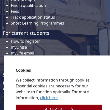
Find a qualification
Fees
Track application status
Short Learning Programmes
For current students
How to register
myUnisa
myLife email
Library
Student support and regions
Cookies
Social media
We collect information through cookies,
Discover a wealth of content related to Unisa and our
Essential cookies are necessary for our
activities on our social media accounts.
website to function optimally. For more
information,
click here
.
ACCEPT ALL