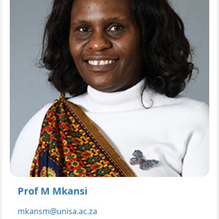
Prof M Mkansi
mkansm@unisa.ac.za