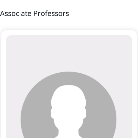
Associate Professors