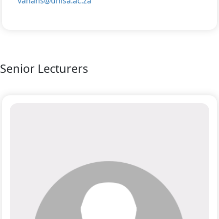
vanans@unisa.ac.za
Senior Lecturers