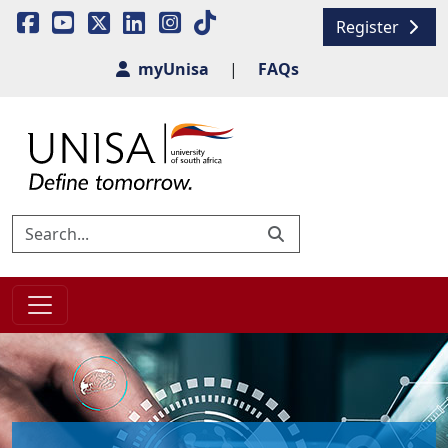
Register
myUnisa
|
FAQs