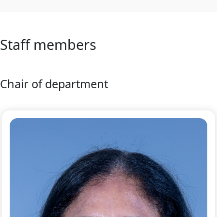
Staff members
Chair of department