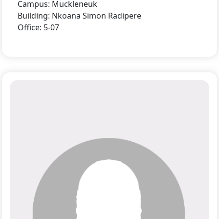
Campus: Muckleneuk
Building: Nkoana Simon Radipere
Office: 5-07