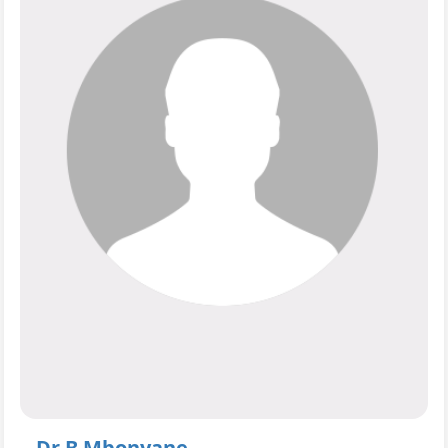
Dr B Mbonyane