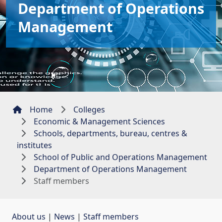
Department of Operations
Management
Home
Colleges
Economic & Management Sciences
Schools, departments, bureau, centres &
institutes
School of Public and Operations Management
Department of Operations Management
Staff members
About us
| 
News
| 
Staff members