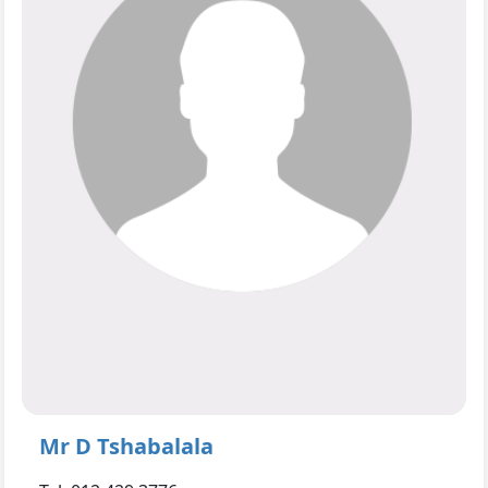
Mr D Tshabalala