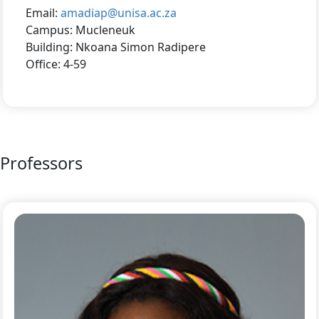
Email:
amadiap@unisa.ac.za
Campus: Mucleneuk
Building: Nkoana Simon Radipere
Office: 4-59
Professors