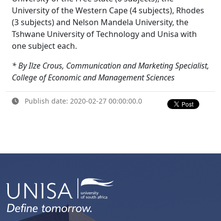
University of the Western Cape (4 subjects), Rhodes
(3 subjects) and Nelson Mandela University, the
Tshwane University of Technology and Unisa with
one subject each.
* By Ilze Crous, Communication and Marketing Specialist,
College of Economic and Management Sciences
Publish date: 2020-02-27 00:00:00.0