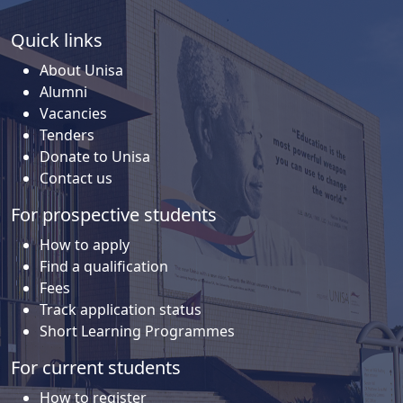
Quick links
About Unisa
Alumni
Vacancies
Tenders
Donate to Unisa
Contact us
For prospective students
How to apply
Find a qualification
Fees
Track application status
Short Learning Programmes
For current students
How to register