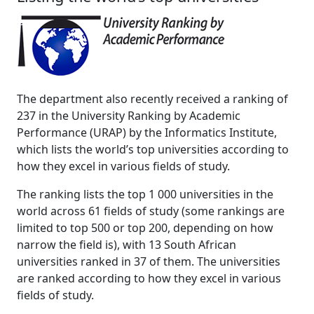
The department also recently received a ranking of
237 in the University Ranking by Academic
Performance (URAP) by the Informatics Institute,
which lists the world’s top universities according to
how they excel in various fields of study.
The ranking lists the top 1 000 universities in the
world across 61 fields of study (some rankings are
limited to top 500 or top 200, depending on how
narrow the field is), with 13 South African
universities ranked in 37 of them. The universities
are ranked according to how they excel in various
fields of study.