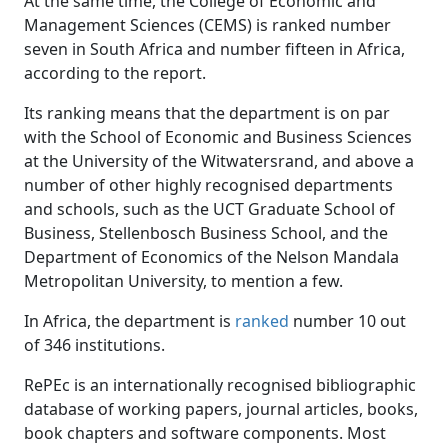
At the same time, the College of Economic and
Management Sciences (CEMS) is ranked number
seven in South Africa and number fifteen in Africa,
according to the report.
Its ranking means that the department is on par
with the School of Economic and Business Sciences
at the University of the Witwatersrand, and above a
number of other highly recognised departments
and schools, such as the UCT Graduate School of
Business, Stellenbosch Business School, and the
Department of Economics of the Nelson Mandala
Metropolitan University, to mention a few.
In Africa, the department is
ranked
number 10 out 
of 346 institutions.
RePEc is an internationally recognised bibliographic
database of working papers, journal articles, books,
book chapters and software components. Most