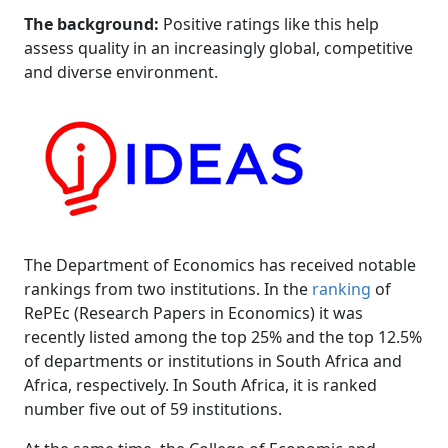
The background:
Positive ratings like this help 
assess quality in an increasingly global, competitive
and diverse environment.
The Department of Economics has received notable
rankings from two institutions. In the
ranking
of 
RePEc (Research Papers in Economics) it was
recently listed among the top 25% and the top 12.5%
of departments or institutions in South Africa and
Africa, respectively. In South Africa, it is ranked
number five out of 59 institutions.