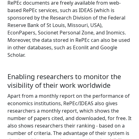
RePEc documents are freely available from web-
based RePEc services, such as IDEAS (which is
sponsored by the Research Division of the Federal
Reserve Bank of St Louis, Missouri, USA),
EconPapers, Socionet Personal Zone, and Inomics.
Moreover, the data stored in RePEc can also be used
in other databases, such as Econlit and Google
Scholar.
Enabling researchers to monitor the
visibility of their work worldwide
Apart from a monthly report on the performance of
economics institutions, RePEc/IDEAS also gives
researchers a monthly report, which shows the
number of papers cited, and downloaded, for free. It
also shows researchers their ranking - based on a
number of criteria. The advantage of their system is