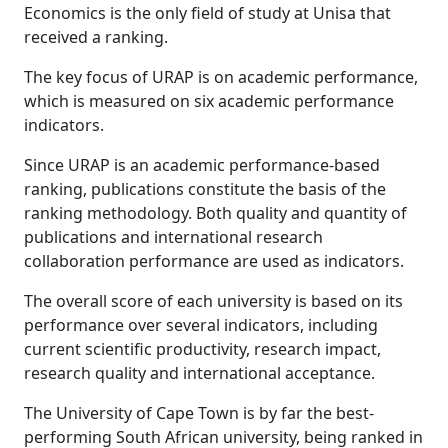
Economics is the only field of study at Unisa that
received a ranking.
The key focus of URAP is on academic performance,
which is measured on six academic performance
indicators.
Since URAP is an academic performance-based
ranking, publications constitute the basis of the
ranking methodology. Both quality and quantity of
publications and international research
collaboration performance are used as indicators.
The overall score of each university is based on its
performance over several indicators, including
current scientific productivity, research impact,
research quality and international acceptance.
The University of Cape Town is by far the best-
performing South African university, being ranked in