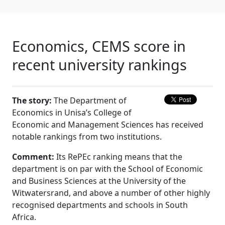
Economics, CEMS score in
recent university rankings
The story:
The Department of 
Economics in Unisa’s College of
Economic and Management Sciences has received
notable rankings from two institutions.
Comment:
Its RePEc ranking means that the 
department is on par with the School of Economic
and Business Sciences at the University of the
Witwatersrand, and above a number of other highly
recognised departments and schools in South
Africa.