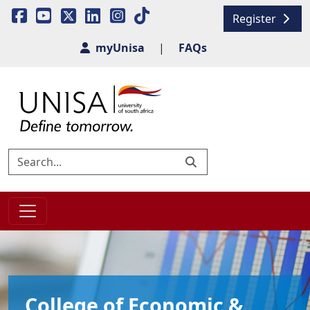
Register
myUnisa
|
FAQs
College of Economic &