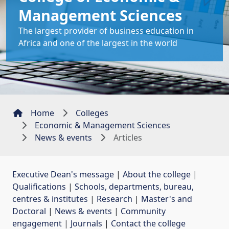
Management Sciences
The largest provider of business education in
Africa and one of the largest in the world
Home
Colleges
Economic & Management Sciences
News & events
Articles
Executive Dean's message
| 
About the college
| 
Qualifications
| 
Schools, departments, bureau,
centres & institutes
| 
Research
| 
Master's and
Doctoral
| 
News & events
| 
Community
engagement
| 
Journals
| 
Contact the college