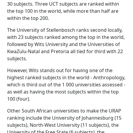
30 subjects. Three UCT subjects are ranked within
the top 100 in the world, while more than half are
within the top 200.
The University of Stellenbosch ranks second locally,
with 23 subjects ranked among the top in the world,
followed by Wits University and the Universities of
KwaZulu-Natal and Pretoria all tied for third with 22
subjects.
However, Wits stands out for having one of the
highest ranked subjects in the world - Anthropology,
which is third out of the 1 000 universities assessed -
as well as having the most subjects within the top
100 (four).
Other South African universities to make the URAP
ranking include the University of Johannesburg (15
subjects), North-West University (11 subjects), the
University of the Free State (6 subjects), the