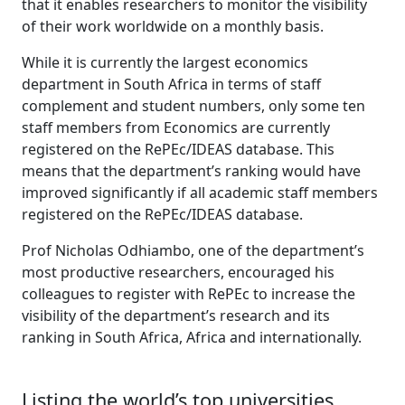
that it enables researchers to monitor the visibility
of their work worldwide on a monthly basis.
While it is currently the largest economics
department in South Africa in terms of staff
complement and student numbers, only some ten
staff members from Economics are currently
registered on the RePEc/IDEAS database. This
means that the department’s ranking would have
improved significantly if all academic staff members
registered on the RePEc/IDEAS database.
Prof Nicholas Odhiambo, one of the department’s
most productive researchers, encouraged his
colleagues to register with RePEc to increase the
visibility of the department’s research and its
ranking in South Africa, Africa and internationally.
Listing the world’s top universities