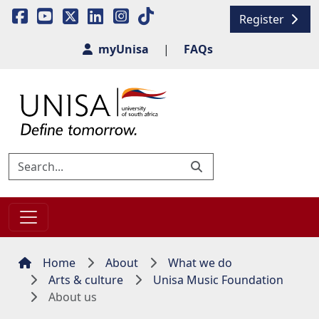
Register
myUnisa
|
FAQs
Home
About
What we do
Arts & culture
Unisa Music Foundation
About us