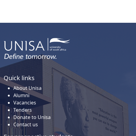
Quick links
About Unisa
Alumni
Vacancies
Tenders
Donate to Unisa
Contact us