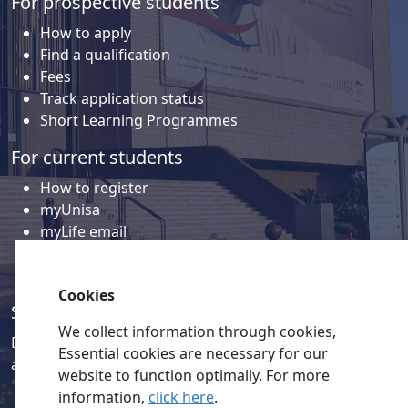
For prospective students
How to apply
Find a qualification
Fees
Track application status
Short Learning Programmes
For current students
How to register
myUnisa
myLife email
Library
Student support and regions
Cookies
Social media
We collect information through cookies,
Discover a wealth of content related to Unisa and our
Essential cookies are necessary for our
activities on our social media accounts.
website to function optimally. For more
information,
click here
.