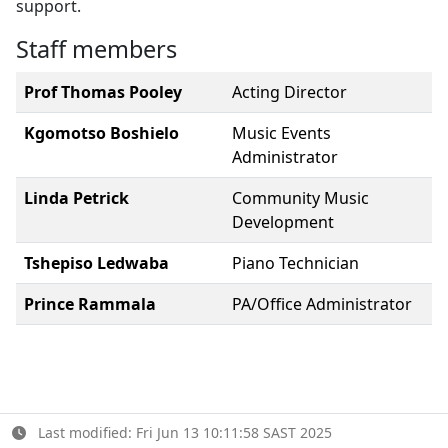
support.
Staff members
Prof Thomas Pooley
Acting Director
Kgomotso Boshielo
Music Events
Administrator
Linda Petrick
Community Music
Development
Tshepiso Ledwaba
Piano Technician
Prince Rammala
PA/Office Administrator
Last modified: Fri Jun 13 10:11:58 SAST 2025