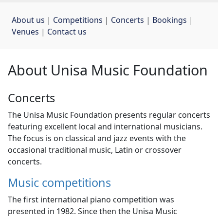
About us
| 
Competitions
| 
Concerts
| 
Bookings
| 
Venues
| 
Contact us
About Unisa Music Foundation
Concerts
The Unisa Music Foundation presents regular concerts
featuring excellent local and international musicians.
The focus is on classical and jazz events with the
occasional traditional music, Latin or crossover
concerts.
Music competitions
The first international piano competition was
presented in 1982. Since then the Unisa Music