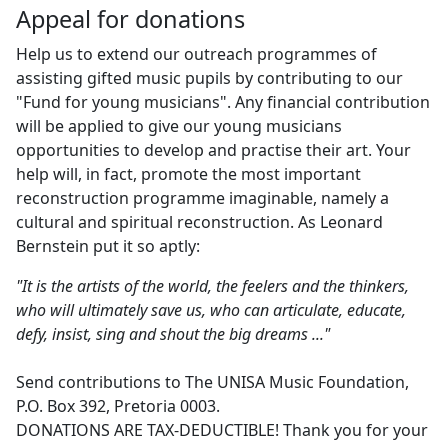
Appeal for donations
Help us to extend our outreach programmes of
assisting gifted music pupils by contributing to our
"Fund for young musicians". Any financial contribution
will be applied to give our young musicians
opportunities to develop and practise their art. Your
help will, in fact, promote the most important
reconstruction programme imaginable, namely a
cultural and spiritual reconstruction. As Leonard
Bernstein put it so aptly:
"It is the artists of the world, the feelers and the thinkers,
who will ultimately save us, who can articulate, educate,
defy, insist, sing and shout the big dreams ..."
Send contributions to The UNISA Music Foundation,
P.O. Box 392, Pretoria 0003.
DONATIONS ARE TAX-DEDUCTIBLE! Thank you for your