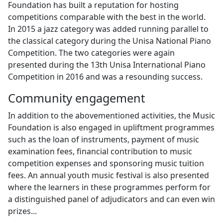
Foundation has built a reputation for hosting
competitions comparable with the best in the world.
In 2015 a jazz category was added running parallel to
the classical category during the Unisa National Piano
Competition. The two categories were again
presented during the 13th Unisa International Piano
Competition in 2016 and was a resounding success.
Community engagement
In addition to the abovementioned activities, the Music
Foundation is also engaged in upliftment programmes
such as the loan of instruments, payment of music
examination fees, financial contribution to music
competition expenses and sponsoring music tuition
fees. An annual youth music festival is also presented
where the learners in these programmes perform for
a distinguished panel of adjudicators and can even win
prizes...