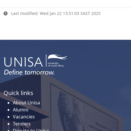
Last modified: Wed Jan 22 13:51:03 SAST 2025
Quick links
About Unisa
Alumni
Vacancies
Tenders
Donate to Unisa