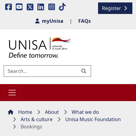
Register
myUnisa
|
FAQs
Home
About
What we do
Arts & culture
Unisa Music Foundation
Bookings