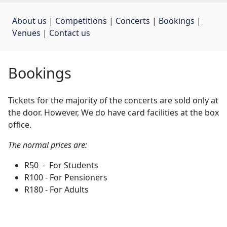
About us
| 
Competitions
| 
Concerts
| 
Bookings
| 
Venues
| 
Contact us
Bookings
Tickets for the majority of the concerts are sold only at
the door. However, We do have card facilities at the box
office.
The normal prices are:
R50 - For Students
R100 - For Pensioners
R180 - For Adults