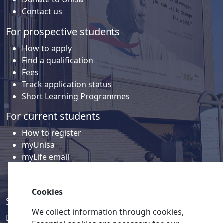
Contact us
For prospective students
How to apply
Find a qualification
Fees
Track application status
Short Learning Programmes
For current students
How to register
myUnisa
myLife email
Library
Student support and regions
Cookies
Social media
We collect information through cookies,
Discover a wealth of content related to Unisa and our