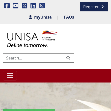
Register
myUnisa
|
FAQs