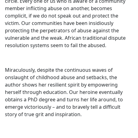
circle. Every one of us who is aware of a community
member inflicting abuse on another, becomes
complicit, if we do not speak out and protect the
victim. Our communities have been insidiously
protecting the perpetrators of abuse against the
vulnerable and the weak. African traditional dispute
resolution systems seem to fail the abused.
Miraculously, despite the continuous waves of
onslaught of childhood abuse and setbacks, the
author shows her resilient spirit by empowering
herself through education. Our heroine eventually
obtains a PhD degree and turns her life around, to
emerge victoriously – and to bravely tell a difficult
story of true grit and inspiration.