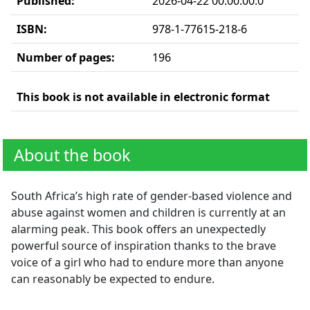
Published:
2026-04-22 00:00:00.0
ISBN:
978-1-77615-218-6
Number of pages:
196
This book is not available in electronic format
About the book
South Africa’s high rate of gender-based violence and
abuse against women and children is currently at an
alarming peak. This book offers an unexpectedly
powerful source of inspiration thanks to the brave
voice of a girl who had to endure more than anyone
can reasonably be expected to endure.