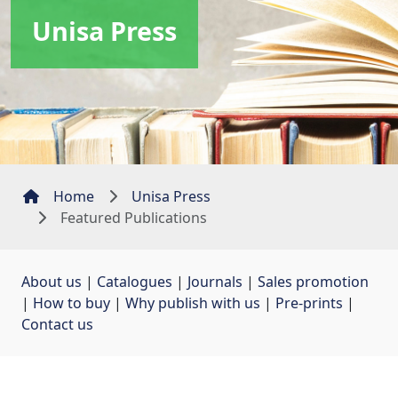
Unisa Press
Home
Unisa Press
Featured Publications
About us
| 
Catalogues
| 
Journals
| 
Sales promotion
| 
How to buy
| 
Why publish with us
| 
Pre-prints
| 
Contact us