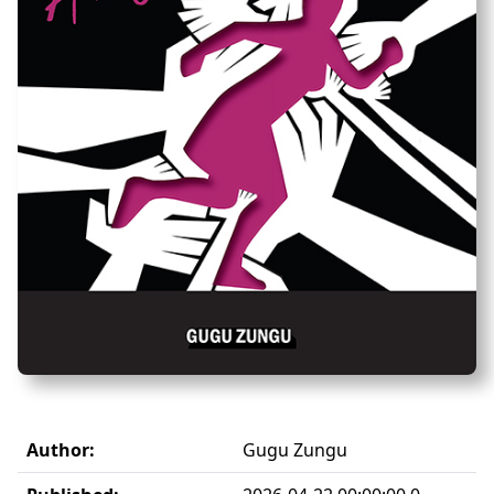
Author:
Gugu Zungu