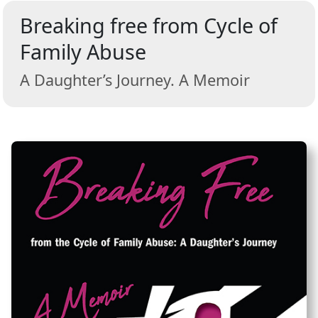
Breaking free from Cycle of
Family Abuse
A Daughter’s Journey. A Memoir