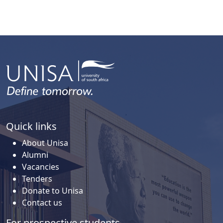
Quick links
About Unisa
Alumni
Vacancies
Tenders
Donate to Unisa
Contact us
For prospective students