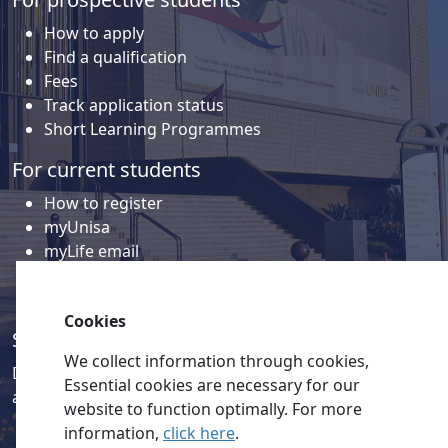
How to apply
Find a qualification
Fees
Track application status
Short Learning Programmes
For current students
How to register
myUnisa
myLife email
Library
Student support and regions
Cookies
Social media
We collect information through cookies,
Discover a wealth of content related to Unisa and our
Essential cookies are necessary for our
activities on our social media accounts.
website to function optimally. For more
information,
click here
.