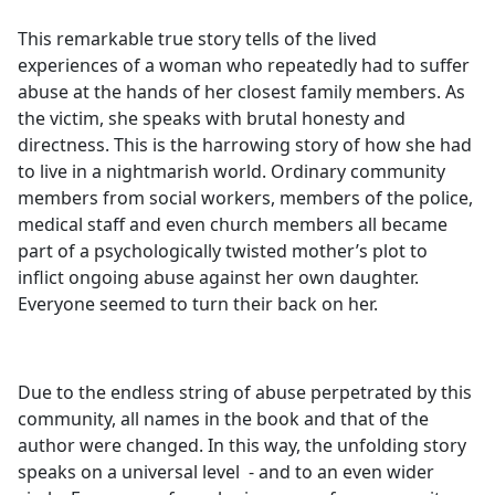
This remarkable true story tells of the lived
experiences of a woman who repeatedly had to suffer
abuse at the hands of her closest family members. As
the victim, she speaks with brutal honesty and
directness. This is the harrowing story of how she had
to live in a nightmarish world. Ordinary community
members from social workers, members of the police,
medical staff and even church members all became
part of a psychologically twisted mother’s plot to
inflict ongoing abuse against her own daughter.
Everyone seemed to turn their back on her.
Due to the endless string of abuse perpetrated by this
community, all names in the book and that of the
author were changed. In this way, the unfolding story
speaks on a universal level - and to an even wider