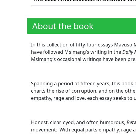
About the book
In this collection of fifty-four essays Mavus
have followed Msimang’s writing in the
Daily 
Msimang’s occasional writings have been pre
Spanning a period of fifteen years, this book 
charts the rise of corruption, and on the othe
empathy, rage and love, each essay seeks to
Honest, clear-eyed, and often humorous,
Betw
movement. With equal parts empathy, rage an