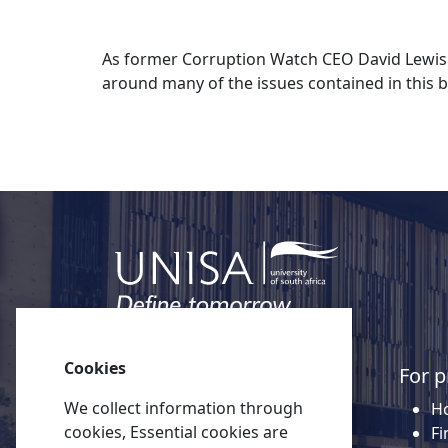
As former Corruption Watch CEO David Lewis n
around many of the issues contained in this b
Cookies
Quick links
For p
We collect information through
About Unisa
Ho
cookies, Essential cookies are
Alumni
Fi