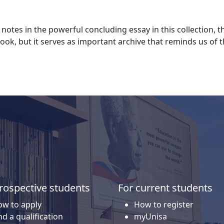
otes in the powerful concluding essay in this collection,
ook, but it serves as important archive that reminds us of
rospective students
For current students
w to apply
How to register
nd a qualification
myUnisa