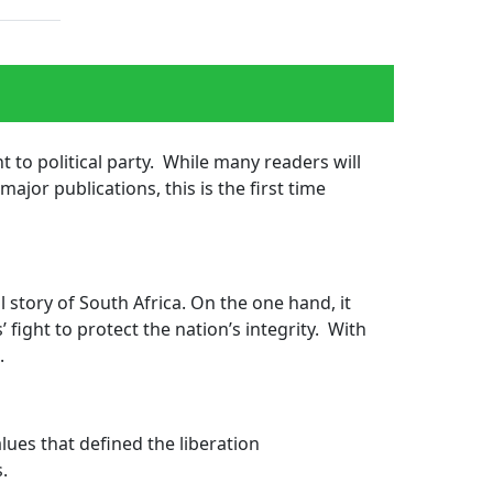
 to political party. While many readers will
ajor publications, this is the first time 
 story of South Africa. On the one hand, it
 fight to protect the nation’s integrity. With
n.
lues that defined the liberation 
s.