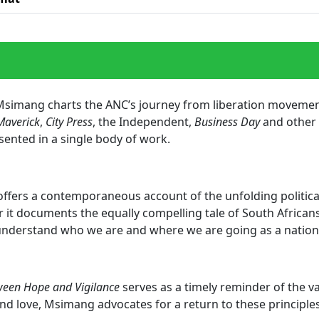
o Msimang charts the ANC’s journey from liberation movement
Maverick
,
City Press
, the Independent,
Business Day
and other m
sented in a single body of work.
offers a contemporaneous account of the unfolding political
r it documents the equally compelling tale of South Africans’
 understand who we are and where we are going as a natio
een Hope and Vigilance
serves as a timely reminder of the va
d love, Msimang advocates for a return to these principle