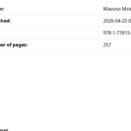
r:
Mavuso Ms
shed:
2026-04-25 0
978-1-77615
r of pages:
257
rmat