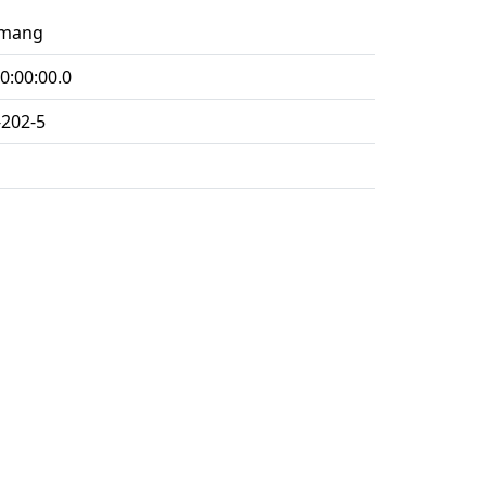
imang
0:00:00.0
-202-5