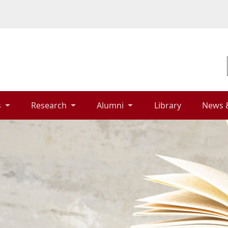
 
Research 
Alumni 
Library 
News 