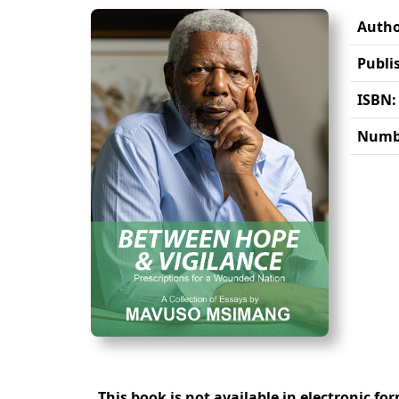
Autho
Publi
ISBN:
Numbe
This book is not available in electronic fo