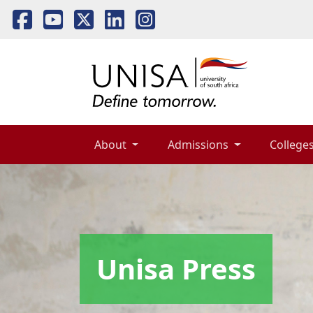
About 
Admissions 
Colleges
Unisa Press