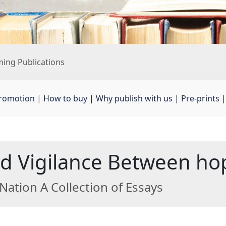
ing Publications
promotion
| 
How to buy
| 
Why publish with us
| 
Pre-prints
|
 Vigilance Between hop
Nation A Collection of Essays