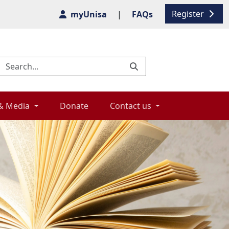
Register
myUnisa
|
FAQs
& Media 
Donate 
Contact us 