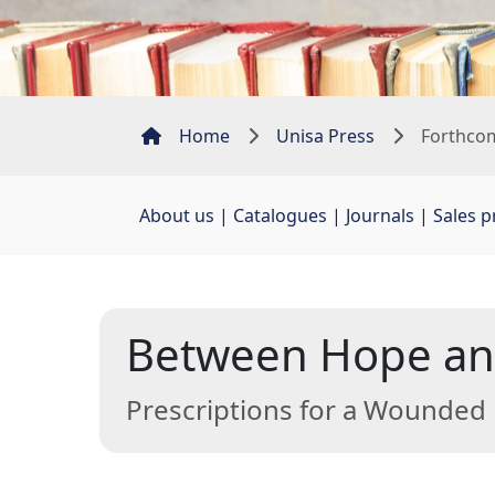
Home
Unisa Press
Forthcom
About us
| 
Catalogues
| 
Journals
| 
Sales 
Between Hope and
Prescriptions for a Wounded 