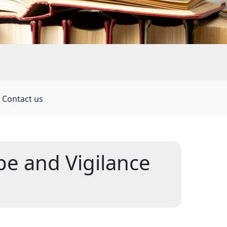
 
Contact us
e and Vigilance