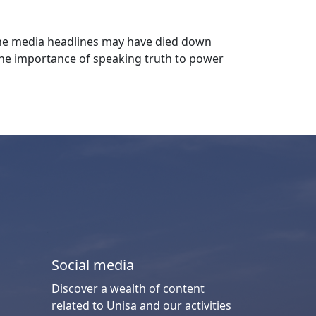
 the media headlines may have died down
 the importance of speaking truth to power
Social media
Discover a wealth of content
related to Unisa and our activities