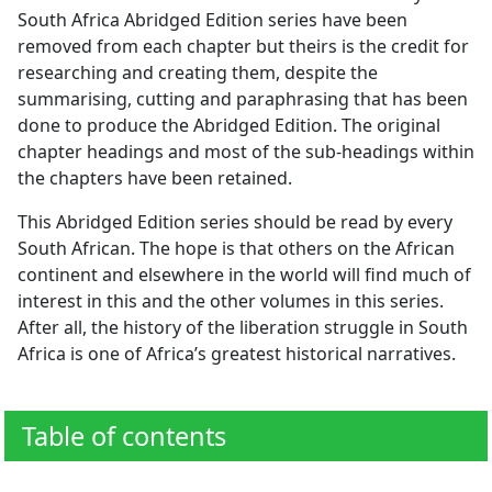
South Africa Abridged Edition series have been
removed from each chapter but theirs is the credit for
researching and creating them, despite the
summarising, cutting and paraphrasing that has been
done to produce the Abridged Edition. The original
chapter headings and most of the sub-headings within
the chapters have been retained.
This Abridged Edition series should be read by every
South African. The hope is that others on the African
continent and elsewhere in the world will find much of
interest in this and the other volumes in this series.
After all, the history of the liberation struggle in South
Africa is one of Africa’s greatest historical narratives.
Table of contents