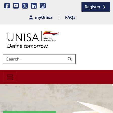
Register
myUnisa
|
FAQs