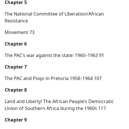
Chapter 5
The National Committee of Liberation/African
Resistance
Movement 73
Chapter 6
The PAC’s war against the state: 1960–1963 91
Chapter 7
The PAC and Poqo in Pretoria 1958–1964 107
Chapter 8
Land and Liberty! The African People’s Democratic
Union of Southern Africa during the 1960s 117
Chapter 9