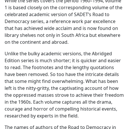
While the series covers the period 1960–1994, volume
1 is based closely on the corresponding volume of the
celebrated academic version of SADET’s Road to
Democracy series, a reference work par excellence
that has achieved wide acclaim and is now found on
library shelves not only in South Africa but elsewhere
on the continent and abroad.
Unlike the bulky academic versions, the Abridged
Edition series is much shorter; it is quicker and easier
to read. The footnotes and the lengthy quotations
have been removed. So too have the intricate details
that some might find overwhelming. What has been
left is the nitty-gritty, the captivating account of how
the oppressed masses strove to achieve their freedom
in the 1960s. Each volume captures all the drama,
courage and horror of compelling historical events,
researched by experts in the field.
The names of authors of the Road to Democracy in