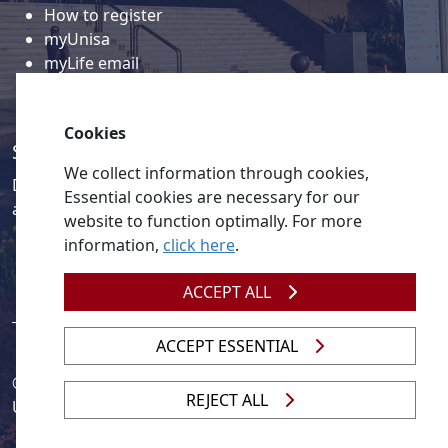
How to register
myUnisa
myLife email
Library
Student support and regions
Cookies
Social media
We collect information through cookies,
Discover a wealth of content related to Unisa and our
Essential cookies are necessary for our
activities on our social media accounts.
website to function optimally. For more
information,
click here
.
ACCEPT ALL
ACCEPT ESSENTIAL
© 2026
Legislation
| 
UNGC
| 
UNISA UNEVOC Centre
REJECT ALL
Unisa