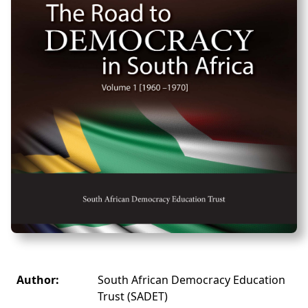
Author:
South African Democracy Education
Trust (SADET)