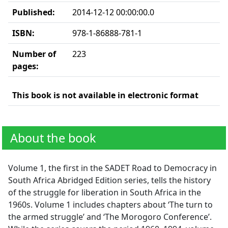
Published:
2014-12-12 00:00:00.0
ISBN:
978-1-86888-781-1
Number of
223
pages:
This book is not available in electronic format
About the book
Volume 1, the first in the SADET Road to Democracy in
South Africa Abridged Edition series, tells the history
of the struggle for liberation in South Africa in the
1960s. Volume 1 includes chapters about ‘The turn to
the armed struggle’ and ‘The Morogoro Conference’.