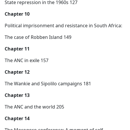
State repression in the 1960s 127
Chapter 10
Political imprisonment and resistance in South Africa:
The case of Robben Island 149
Chapter 11
The ANC in exile 157
Chapter 12
The Wankie and Sipolilo campaigns 181
Chapter 13
The ANC and the world 205
Chapter 14
The Morogoro conference: A moment of self-