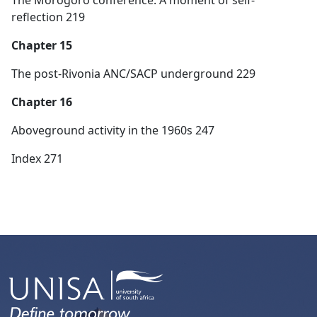
reflection 219
Chapter 15
The post-Rivonia ANC/SACP underground 229
Chapter 16
Aboveground activity in the 1960s 247
Index 271