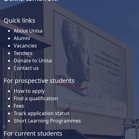
Quick links
About Unisa
Alumni
Vacancies
Tenders
Donate to Unisa
Contact us
For prospective students
How to apply
Find a qualification
Fees
Track application status
Short Learning Programmes
For current students