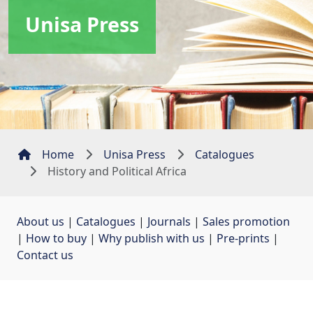
Unisa Press
Home
Unisa Press
Catalogues
History and Political Africa
About us
| 
Catalogues
| 
Journals
| 
Sales promotion
| 
How to buy
| 
Why publish with us
| 
Pre-prints
| 
Contact us