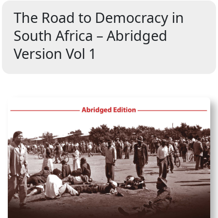
The Road to Democracy in
South Africa – Abridged
Version Vol 1