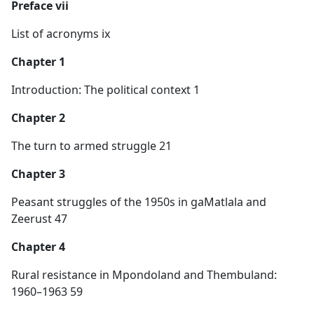
Preface vii
List of acronyms ix
Chapter 1
Introduction: The political context 1
Chapter 2
The turn to armed struggle 21
Chapter 3
Peasant struggles of the 1950s in gaMatlala and
Zeerust 47
Chapter 4
Rural resistance in Mpondoland and Thembuland:
1960–1963 59