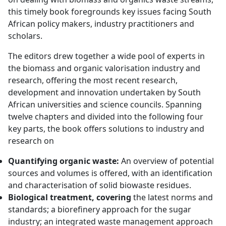
this timely book foregrounds key issues facing South
African policy makers, industry practitioners and
scholars.
The editors drew together a wide pool of experts in
the biomass and organic valorisation industry and
research, offering the most recent research,
development and innovation undertaken by South
African universities and science councils. Spanning
twelve chapters and divided into the following four
key parts, the book offers solutions to industry and
research on
Quantifying organic waste:
An overview of potential
sources and volumes is offered, with an identification
and characterisation of solid biowaste residues.
Biological treatment, covering
the latest norms and
standards; a biorefinery approach for the sugar
industry; an integrated waste management approach