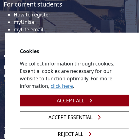
For current students
How to register
myUnisa
myLife email
Library
Student support and regions
Cookies
Social media
We collect information through cookies,
Discover a wealth of content related to Unisa and our
Essential cookies are necessary for our
activities on our social media accounts.
website to function optimally. For more
information,
click here
.
ACCEPT ALL
ACCEPT ESSENTIAL
© 2026
Legislation
| 
UNGC
| 
UNISA UNEVOC Centre
REJECT ALL
Unisa