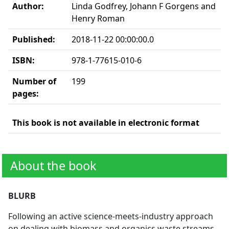
Author:
Linda Godfrey, Johann F Gorgens and
Henry Roman
Published:
2018-11-22 00:00:00.0
ISBN:
978-1-77615-010-6
Number of
199
pages:
This book is not available in electronic format
About the book
BLURB
Following an active science-meets-industry approach
on dealing with biomass and organics waste streams,