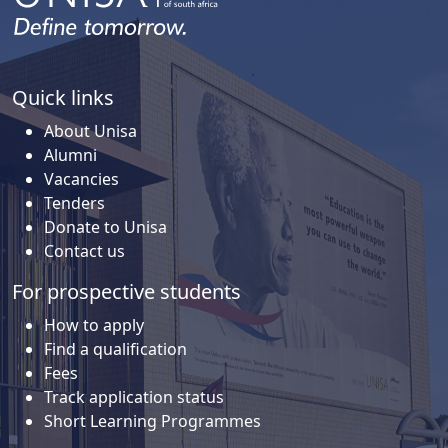
Quick links
About Unisa
Alumni
Vacancies
Tenders
Donate to Unisa
Contact us
For prospective students
How to apply
Find a qualification
Fees
Track application status
Short Learning Programmes