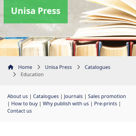
Unisa Press
Home
Unisa Press
Catalogues
Education
About us
| 
Catalogues
| 
Journals
| 
Sales promotion
| 
How to buy
| 
Why publish with us
| 
Pre-prints
| 
Contact us