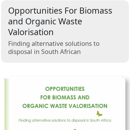
Opportunities For Biomass
and Organic Waste
Valorisation
Finding alternative solutions to
disposal in South African