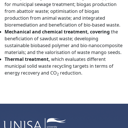
for municipal sewage treatment; biogas production
from abattoir waste; optimisation of biogas
production from animal waste; and integrated
bioremediation and beneficiation of bio-based waste.
Mechanical and chemical treatment, covering
the
beneficiation of sawdust waste; developing
sustainable biobased polymer and bio-nanocomposite
materials; and the valorisation of waste mango seeds.
Thermal treatment,
which evaluates
different
municipal solid waste recycling targets in terms of
energy recovery and CO
reduction.
2