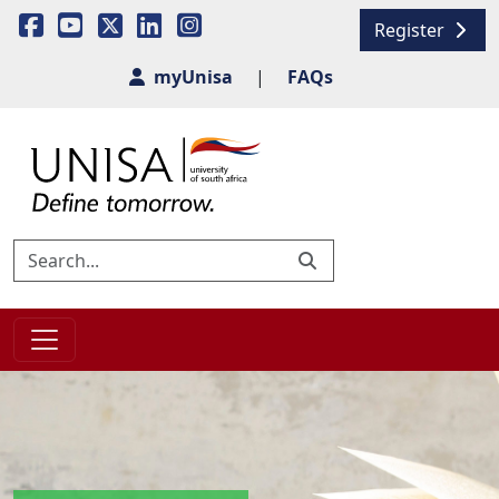
Register
myUnisa
|
FAQs