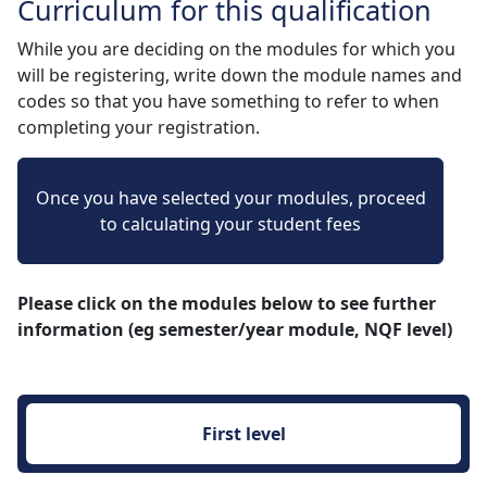
Curriculum for this qualification
While you are deciding on the modules for which you
will be registering, write down the module names and
codes so that you have something to refer to when
completing your registration.
Once you have selected your modules, proceed
to calculating your student fees
Please click on the modules below to see further
information (eg semester/year module, NQF level)
First level 