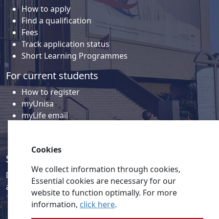
How to apply
Find a qualification
Fees
Track application status
Short Learning Programmes
For current students
How to register
myUnisa
myLife email
Library
Student support and regions
Cookies
Social media
We collect information through cookies,
Discover a wealth of content related to Unisa and our
Essential cookies are necessary for our
activities on our social media accounts.
website to function optimally. For more
information,
click here
.