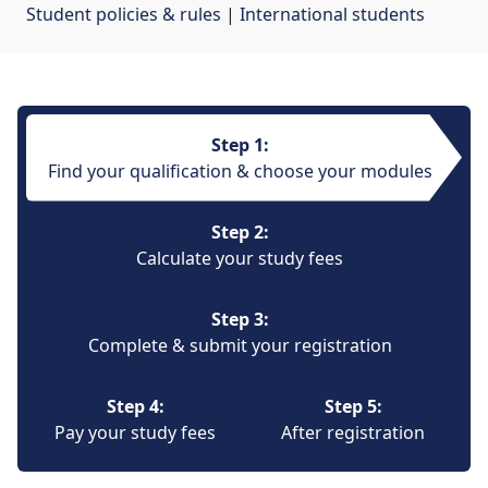
Student policies & rules
| 
International students
Step 1:
Find your qualification & choose your modules
Step 2:
Calculate your study fees
Step 3:
Complete & submit your registration
Step 4:
Step 5:
Pay your study fees
After registration