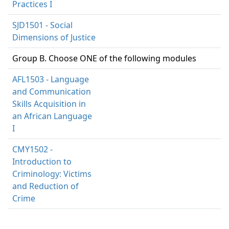
Practices I
SJD1501 - Social
Dimensions of Justice
Group B. Choose ONE of the following modules
AFL1503 - Language
and Communication
Skills Acquisition in
an African Language
I
CMY1502 -
Introduction to
Criminology: Victims
and Reduction of
Crime