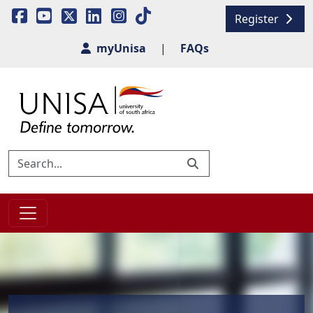
Register
myUnisa
|
FAQs