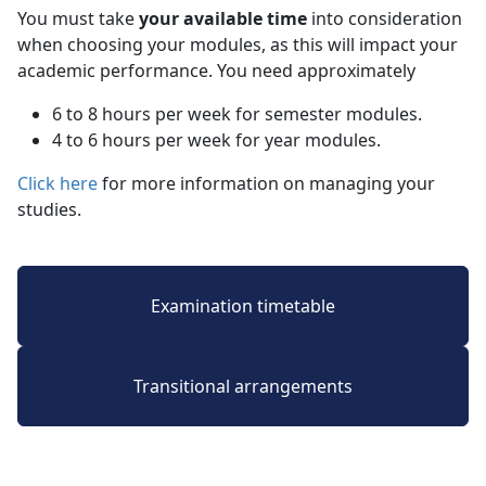
You must take
your available time
into consideration 
when choosing your modules, as this will impact your
academic performance. You need approximately
6 to 8 hours per week for semester modules.
4 to 6 hours per week for year modules.
Click here
for more information on managing your 
studies.
Examination timetable
Transitional arrangements