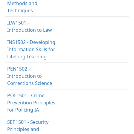
Methods and
Techniques
ILW1501 -
Introduction to Law
INS1502 - Developing
Information Skills for
Lifelong Learning
PEN1502 -
Introduction to
Corrections Science
POL1501 - Crime
Prevention Principles
for Policing IA
SEP1501 - Security
Principles and