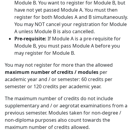
Module B. You want to register for Module B, but
have not yet passed Module A. You must then
register for both Modules A and B simultaneously.
You may NOT cancel your registration for Module
A unless Module B is also cancelled.
Pre-requisite:
If Module A is a pre-requisite for 
Module B, you must pass Module A before you
may register for Module B.
You may not register for more than the allowed
maximum number of credits / modules
per 
academic year and / or semester: 60 credits per
semester or 120 credits per academic year.
The maximum number of credits do not include
supplementary and / or aegrotat examinations from a
previous semester. Modules taken for non-degree /
non-diploma purposes also count towards the
maximum number of credits allowed.