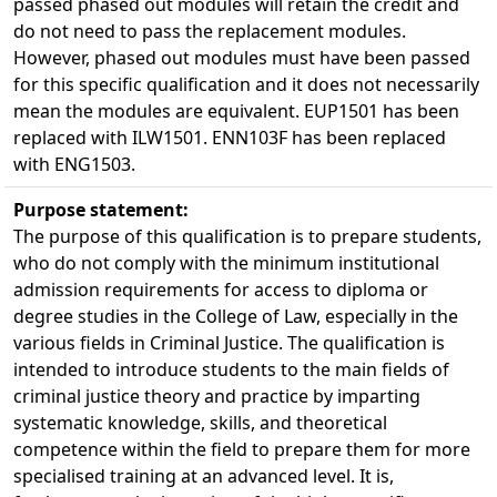
passed phased out modules will retain the credit and
do not need to pass the replacement modules.
However, phased out modules must have been passed
for this specific qualification and it does not necessarily
mean the modules are equivalent. EUP1501 has been
replaced with ILW1501. ENN103F has been replaced
with ENG1503.
Purpose statement:
The purpose of this qualification is to prepare students,
who do not comply with the minimum institutional
admission requirements for access to diploma or
degree studies in the College of Law, especially in the
various fields in Criminal Justice. The qualification is
intended to introduce students to the main fields of
criminal justice theory and practice by imparting
systematic knowledge, skills, and theoretical
competence within the field to prepare them for more
specialised training at an advanced level. It is,