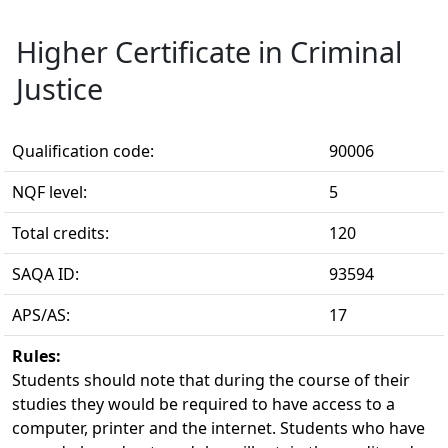
Higher Certificate in Criminal
Justice
Qualification code:
90006
NQF level:
5
Total credits:
120
SAQA ID:
93594
APS/AS:
17
Rules:
Students should note that during the course of their 
studies they would be required to have access to a
computer, printer and the internet. Students who have