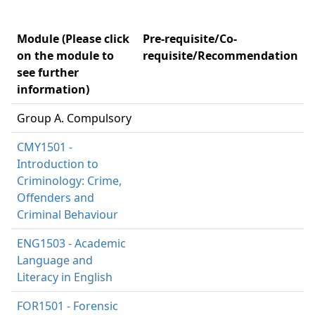
Module (Please click
Pre-requisite/Co-
on the module to
requisite/Recommendation
see further
information)
Group A. Compulsory
CMY1501 -
Introduction to
Criminology: Crime,
Offenders and
Criminal Behaviour
ENG1503 - Academic
Language and
Literacy in English
FOR1501 - Forensic