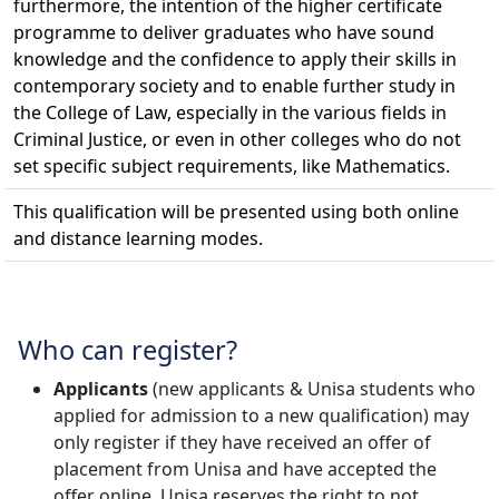
furthermore, the intention of the higher certificate
programme to deliver graduates who have sound
knowledge and the confidence to apply their skills in
contemporary society and to enable further study in
the College of Law, especially in the various fields in
Criminal Justice, or even in other colleges who do not
set specific subject requirements, like Mathematics.
This qualification will be presented using both online
and distance learning modes.
Who can register?
Applicants
(new applicants & Unisa students who 
applied for admission to a new qualification) may
only register if they have received an offer of
placement from Unisa and have accepted the
offer online. Unisa reserves the right to not