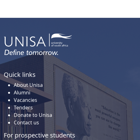
Quick links
About Unisa
Alumni
Vacancies
Tenders
Donate to Unisa
Contact us
For prospective students