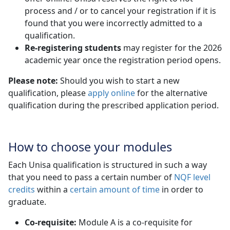
process and / or to cancel your registration if it is
found that you were incorrectly admitted to a
qualification.
Re-registering students
may register for the 2026 
academic year once the registration period opens.
Please note:
Should you wish to start a new
qualification, please
apply online
for the alternative 
qualification during the prescribed application period.
How to choose your modules
Each Unisa qualification is structured in such a way
that you need to pass a certain number of
NQF level
credits
within a 
certain amount of time
in order to 
graduate.
Co-requisite:
Module A is a co-requisite for 