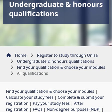
Undergraduate & honours
qualifications
Home
Register to study through Unisa
Undergraduate & honours qualifications
Find your qualification & choose your modules
All qualifications
Find your qualification & choose your modules
| 
Calculate your study fees
| 
Complete & submit your
registration
| 
Pay your study fees
| 
After
registration
| 
FAQs
| 
Non-degree purposes (NDP)
| 