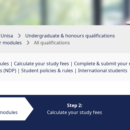
 Unisa
Undergraduate & honours qualifications
ur modules
All qualifications
ules
| 
Calculate your study fees
| 
Complete & submit your r
s (NDP)
| 
Student policies & rules
| 
International students
Step 2:
 modules
Calculate your study fees