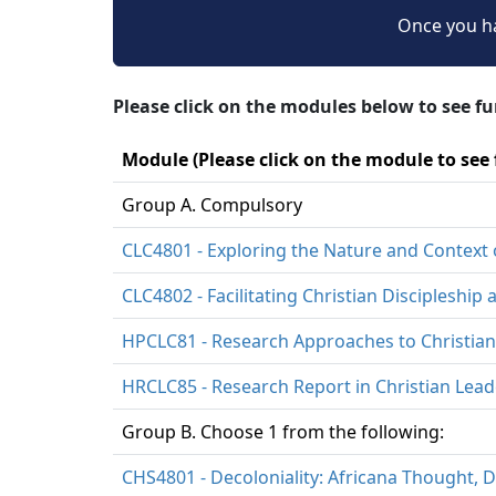
Once you ha
Please click on the modules below to see f
Module (Please click on the module to see
Group A. Compulsory
CLC4801 - Exploring the Nature and Context 
CLC4802 - Facilitating Christian Discipleshi
HPCLC81 - Research Approaches to Christian
HRCLC85 - Research Report in Christian Lead
Group B. Choose 1 from the following:
CHS4801 - Decoloniality: Africana Thought, D