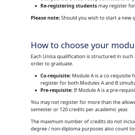
Re-registering students
may register for
Please note:
Should you wish to start a new q
How to choose your modu
Each Unisa qualification is structured in suc
order to graduate.
Co-requisite:
Module A is a co-requisite 
register for both Modules A and B simult
Pre-requisite:
If Module A is a pre-requi
You may not register for more than the allo
semester or 120 credits per academic year.
The maximum number of credits do not includ
degree / non-diploma purposes also count t