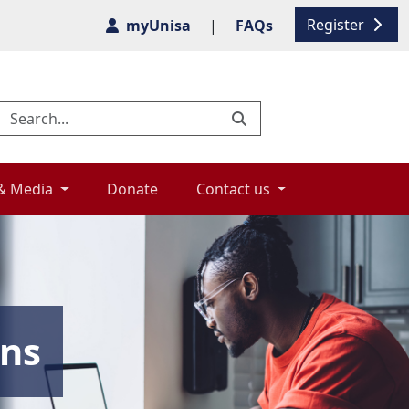
Register
myUnisa
|
FAQs
& Media 
Donate 
Contact us 
ons