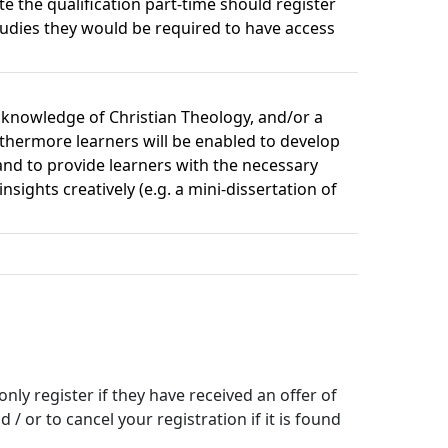
e the qualification part-time should register
studies they would be required to have access
c knowledge of Christian Theology, and/or a
rthermore learners will be enabled to develop
and to provide learners with the necessary
ights creatively (e.g. a mini-dissertation of
y register if they have received an offer of 
 or to cancel your registration if it is found