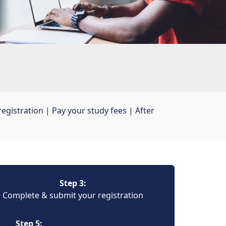
egistration
| 
Pay your study fees
| 
After
Step 3:
Complete & submit your registration
Step 5: