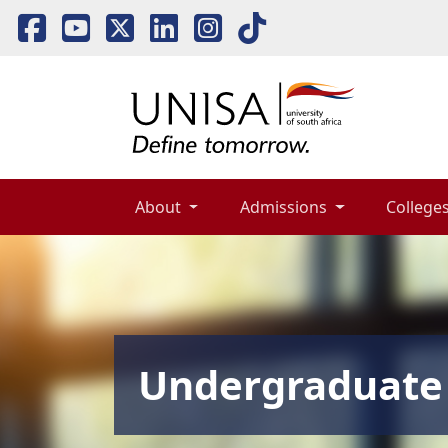
About 
Admissions 
Colleges
Undergraduate 