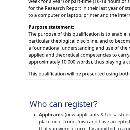
week for a year) or part-time (16-18 hours of 
for the Research Report in their last year of 
to a computer or laptop, printer and the inter
Purpose statement:
The purpose of this qualification is to enable
particular theological discipline, and to bec
a foundational understanding and use of the r
applied and theoretical competencies to carry 
approximately 10 000 words), thus playing a co
This qualification will be presented using bot
Who can register?
Applicants
(new applicants & Unisa studen
placement from Unisa and have accepted the
that you were incorrectly admitted to a qu