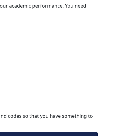
 your academic performance. You need 
and codes so that you have something to