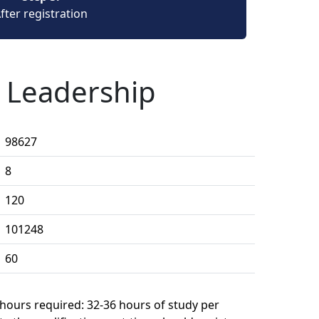
fter registration
n Leadership
98627
8
120
101248
60
 hours required: 32-36 hours of study per 