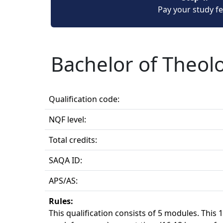
Pay your study f
Bachelor of Theol
Qualification code:
NQF level:
Total credits:
SAQA ID:
APS/AS:
Rules:
This qualification consists of 5 modules. This 