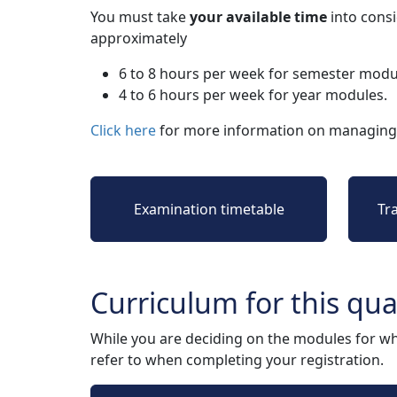
You must take
your available time
into consi
approximately
6 to 8 hours per week for semester modu
4 to 6 hours per week for year modules.
Click here
for more information on managing 
Examination timetable
Tr
Curriculum for this qual
While you are deciding on the modules for wh
refer to when completing your registration.