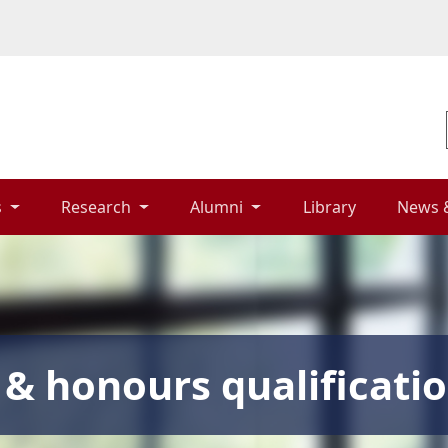
 
Research 
Alumni 
Library 
News 
& honours qualificati