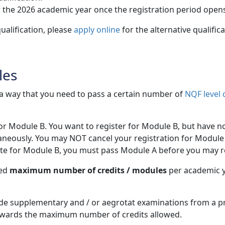
 the 2026 academic year once the registration period open
ualification, please
apply online
for the alternative qualific
les
h a way that you need to pass a certain number of
NQF level 
for Module B. You want to register for Module B, but have n
aneously. You may NOT cancel your registration for Module 
site for Module B, you must pass Module A before you may r
wed
maximum number of credits / modules
per academic ye
e supplementary and / or aegrotat examinations from a pr
owards the maximum number of credits allowed.