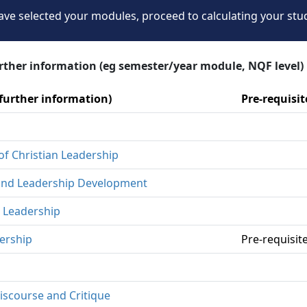
ve selected your modules, proceed to calculating your stu
urther information (eg semester/year module, NQF level)
 further information)
Pre-requisi
of Christian Leadership
p and Leadership Development
 Leadership
ership
Pre-requisi
iscourse and Critique