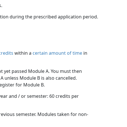
s.
ation during the prescribed application period.
credits
within a 
certain amount of time
in 
ot yet passed Module A. You must then 
A unless Module B is also cancelled.
egister for Module B.
ar and / or semester: 60 credits per 
evious semester. Modules taken for non-