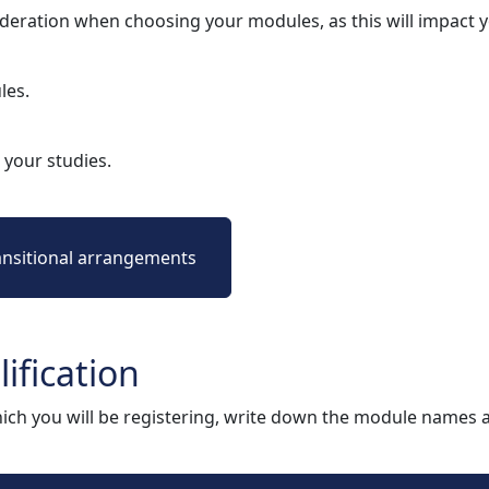
deration when choosing your modules, as this will impact
les.
your studies.
ansitional arrangements
ification
ich you will be registering, write down the module names 