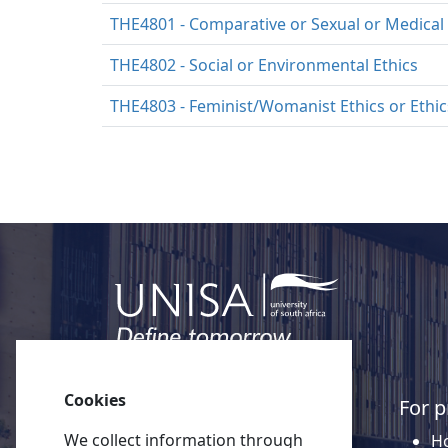
THE4801 - Comparative or Sexual or Medical 
THE4802 - Social or Environmental Ethics
THE4803 - Feminist/Womanist Ethics or Ethics
Cookies
Quick links
For p
We collect information through
About Unisa
Ho