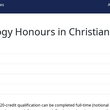
ees
A
ogy Honours in Christia
120-credit qualification can be completed full-time (notional