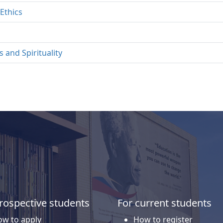
Ethics
 and Spirituality
rospective students
For current students
w to apply
How to register