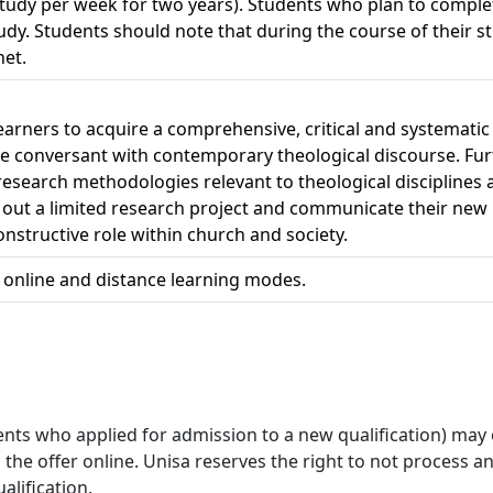
study per week for two years). Students who plan to complet
study. Students should note that during the course of their 
net.
 learners to acquire a comprehensive, critical and systemati
ome conversant with contemporary theological discourse. Fu
esearch methodologies relevant to theological disciplines 
out a limited research project and communicate their new ins
nstructive role within church and society.
h online and distance learning modes.
ts who applied for admission to a new qualification) may onl
 offer online. Unisa reserves the right to not process and /
alification.