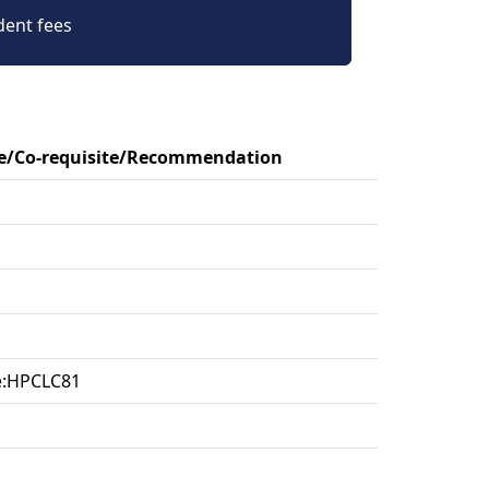
dent fees
te/Co-requisite/Recommendation
te:HPCLC81