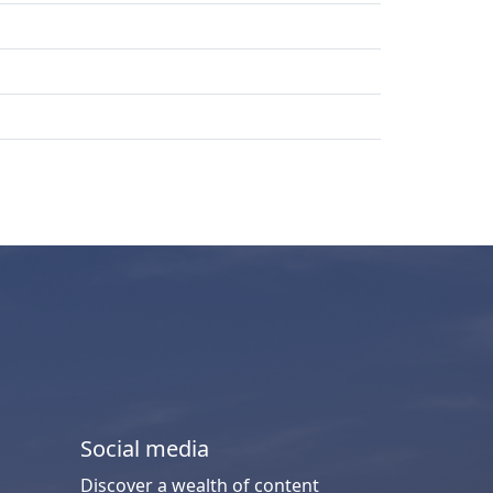
Social media
Discover a wealth of content