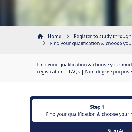
Home
Register to study through
Find your qualification & choose yo
Find your qualification & choose your mod
registration
| 
FAQs
| 
Non-degree purpose
Step 1:
Find your qualification & choose your
Step 4: