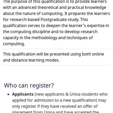
The purpose of this qualification is to provide learners
with an advanced theoretical and practical knowledge
about the nature of computing. It prepares the learners
for research-based Postgraduate study. This
qualification serves to deepen the learner's expertise in
the computing discipline and to develop research
capacity in the methodology and techniques of
computing.
This qualification will be presented using both online
and distance learning modes.
Who can register?
Applicants
(new applicants & Unisa students who 
applied for admission to a new qualification) may
only register if they have received an offer of
placement from Unisa and have accepted the