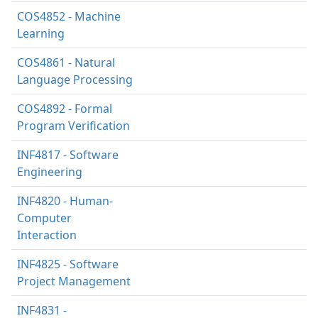
COS4852 - Machine
Learning
COS4861 - Natural
Language Processing
COS4892 - Formal
Program Verification
INF4817 - Software
Engineering
INF4820 - Human-
Computer
Interaction
INF4825 - Software
Project Management
INF4831 -