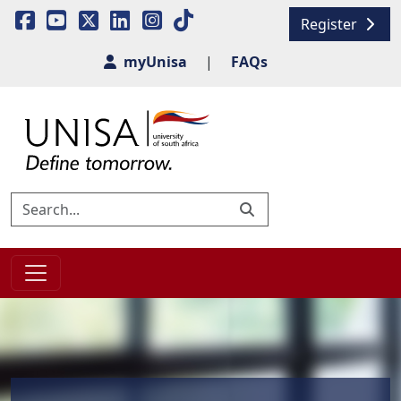
Register
myUnisa
|
FAQs