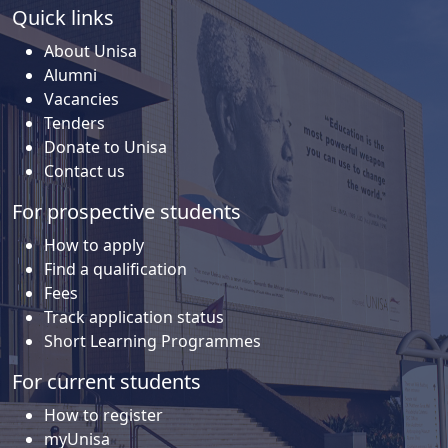
Quick links
About Unisa
Alumni
Vacancies
Tenders
Donate to Unisa
Contact us
For prospective students
How to apply
Find a qualification
Fees
Track application status
Short Learning Programmes
For current students
How to register
myUnisa