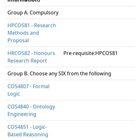
Group A. Compulsory
HPCOS81 - Research
Methods and
Proposal
HRCOS82 - Honours
Pre-requisite:HPCOS81
Research Report
Group B. Choose any SIX from the following
COS4807 - Formal
Logic
COS4840 - Ontology
Engineering
COS4851 - Logic-
Based Reasoning