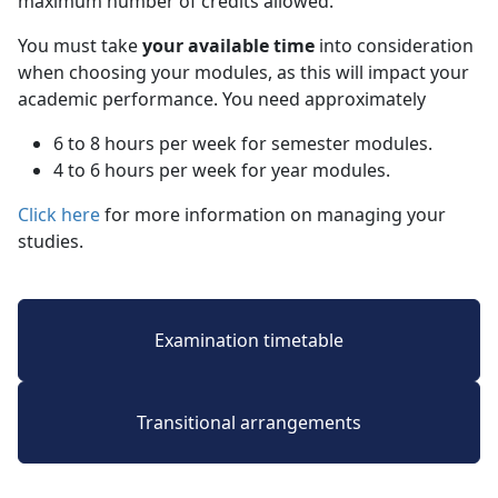
maximum number of credits allowed.
You must take
your available time
into consideration 
when choosing your modules, as this will impact your
academic performance. You need approximately
6 to 8 hours per week for semester modules.
4 to 6 hours per week for year modules.
Click here
for more information on managing your 
studies.
Examination timetable
Transitional arrangements