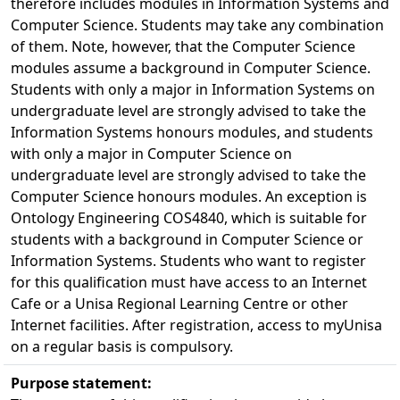
therefore includes modules in Information Systems and
Computer Science. Students may take any combination
of them. Note, however, that the Computer Science
modules assume a background in Computer Science.
Students with only a major in Information Systems on
undergraduate level are strongly advised to take the
Information Systems honours modules, and students
with only a major in Computer Science on
undergraduate level are strongly advised to take the
Computer Science honours modules. An exception is
Ontology Engineering COS4840, which is suitable for
students with a background in Computer Science or
Information Systems. Students who want to register
for this qualification must have access to an Internet
Cafe or a Unisa Regional Learning Centre or other
Internet facilities. After registration, access to myUnisa
on a regular basis is compulsory.
Purpose statement: