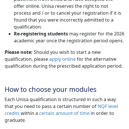
offer online. Unisa reserves the right to not
process and / or to cancel your registration if it is
found that you were incorrectly admitted to a
qualification.
Re-registering students
may register for the 2026 
academic year once the registration period opens.
Please note:
Should you wish to start a new
qualification, please
apply online
for the alternative 
qualification during the prescribed application period.
How to choose your modules
Each Unisa qualification is structured in such a way
that you need to pass a certain number of
NQF level
credits
within a 
certain amount of time
in order to 
graduate.