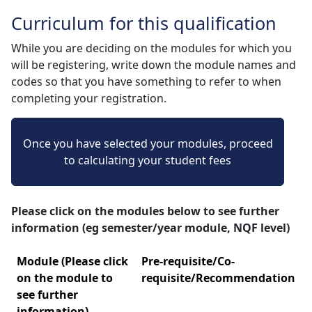
Curriculum for this qualification
While you are deciding on the modules for which you
will be registering, write down the module names and
codes so that you have something to refer to when
completing your registration.
Once you have selected your modules, proceed
to calculating your student fees
Please click on the modules below to see further
information (eg semester/year module, NQF level)
Module (Please click
Pre-requisite/Co-
on the module to
requisite/Recommendation
see further
information)