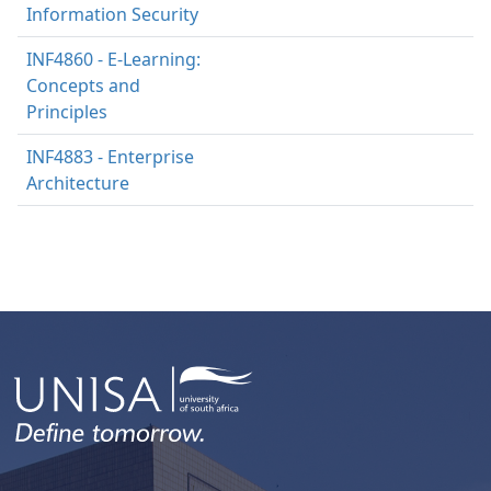
Information Security
INF4860 - E-Learning:
Concepts and
Principles
INF4883 - Enterprise
Architecture