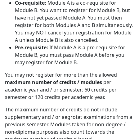
Co-requisite:
Module A is a co-requisite for 
Module B. You want to register for Module B, but
have not yet passed Module A. You must then
register for both Modules A and B simultaneously.
You may NOT cancel your registration for Module
A unless Module B is also cancelled.
Pre-requisite:
If Module A is a pre-requisite for 
Module B, you must pass Module A before you
may register for Module B.
You may not register for more than the allowed
maximum number of credits / modules
per 
academic year and / or semester: 60 credits per
semester or 120 credits per academic year.
The maximum number of credits do not include
supplementary and / or aegrotat examinations from a
previous semester. Modules taken for non-degree /
non-diploma purposes also count towards the