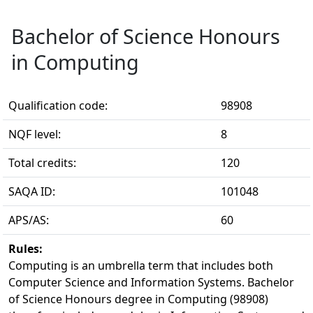
Bachelor of Science Honours
in Computing
Qualification code:
98908
NQF level:
8
Total credits:
120
SAQA ID:
101048
APS/AS:
60
Rules:
Computing is an umbrella term that includes both 
Computer Science and Information Systems. Bachelor
of Science Honours degree in Computing (98908)