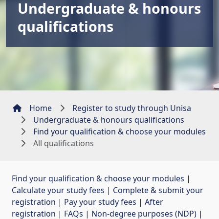
Undergraduate & honours
qualifications
Home
Register to study through Unisa
Undergraduate & honours qualifications
Find your qualification & choose your modules
All qualifications
Find your qualification & choose your modules
| 
Calculate your study fees
| 
Complete & submit your
registration
| 
Pay your study fees
| 
After
registration
| 
FAQs
| 
Non-degree purposes (NDP)
| 