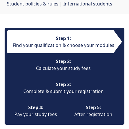
Student policies & rules
| 
International students
Step 1:
Find your qualification & choose your modules
Step 2:
Calculate your study fees
Step 3:
Complete & submit your registration
Step 4:
Step 5:
Pay your study fees
After registration