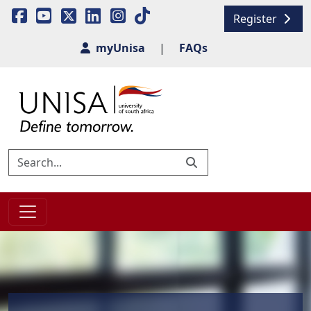
Register
myUnisa
|
FAQs