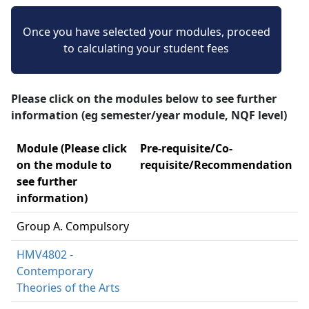
Once you have selected your modules, proceed
to calculating your student fees
Please click on the modules below to see further
information (eg semester/year module, NQF level)
Module (Please click
Pre-requisite/Co-
on the module to
requisite/Recommendation
see further
information)
Group A. Compulsory
HMV4802 -
Contemporary
Theories of the Arts