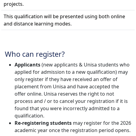
projects.
This qualification will be presented using both online
and distance learning modes.
Who can register?
Applicants
(new applicants & Unisa students who 
applied for admission to a new qualification) may
only register if they have received an offer of
placement from Unisa and have accepted the
offer online. Unisa reserves the right to not
process and / or to cancel your registration if it is
found that you were incorrectly admitted to a
qualification.
Re-registering students
may register for the 2026 
academic year once the registration period opens.