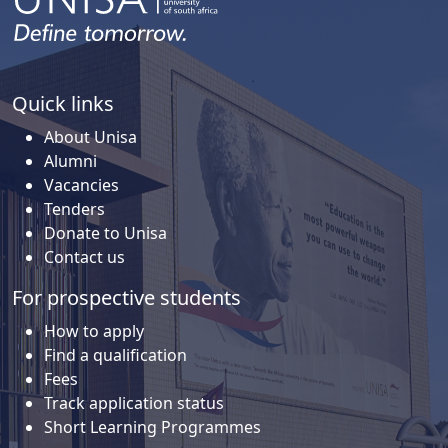
Quick links
About Unisa
Alumni
Vacancies
Tenders
Donate to Unisa
Contact us
For prospective students
How to apply
Find a qualification
Fees
Track application status
Short Learning Programmes