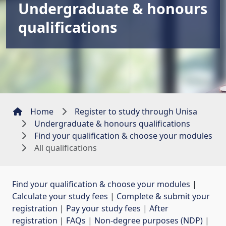
Undergraduate & honours
qualifications
Home
Register to study through Unisa
Undergraduate & honours qualifications
Find your qualification & choose your modules
All qualifications
Find your qualification & choose your modules
| 
Calculate your study fees
| 
Complete & submit your
registration
| 
Pay your study fees
| 
After
registration
| 
FAQs
| 
Non-degree purposes (NDP)
| 