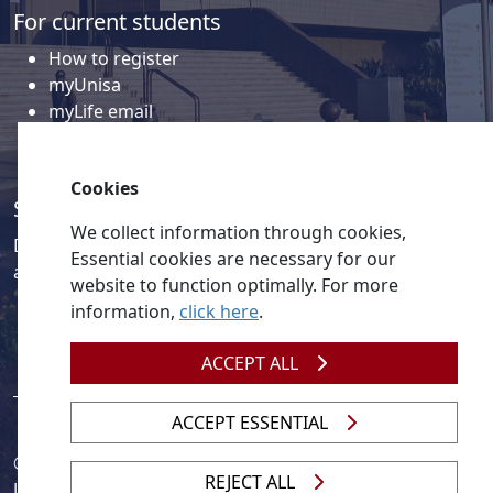
For current students
How to register
myUnisa
myLife email
Library
Student support and regions
Cookies
Social media
We collect information through cookies,
Discover a wealth of content related to Unisa and our
Essential cookies are necessary for our
activities on our social media accounts.
website to function optimally. For more
information,
click here
.
ACCEPT ALL
ACCEPT ESSENTIAL
© 2026
Legislation
| 
UNGC
| 
UNISA UNEVOC Centre
REJECT ALL
Unisa