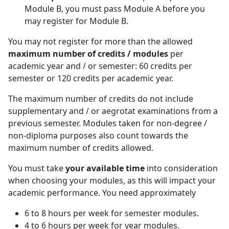
Module B, you must pass Module A before you
may register for Module B.
You may not register for more than the allowed
maximum number of credits / modules
per 
academic year and / or semester: 60 credits per
semester or 120 credits per academic year.
The maximum number of credits do not include
supplementary and / or aegrotat examinations from a
previous semester. Modules taken for non-degree /
non-diploma purposes also count towards the
maximum number of credits allowed.
You must take
your available time
into consideration 
when choosing your modules, as this will impact your
academic performance. You need approximately
6 to 8 hours per week for semester modules.
4 to 6 hours per week for year modules.