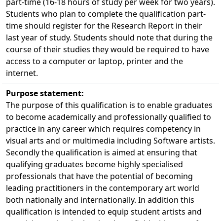
part-time (16-18 hours of study per week for two years).
Students who plan to complete the qualification part-
time should register for the Research Report in their
last year of study. Students should note that during the
course of their studies they would be required to have
access to a computer or laptop, printer and the
internet.
Purpose statement:
The purpose of this qualification is to enable graduates
to become academically and professionally qualified to
practice in any career which requires competency in
visual arts and or multimedia including Software artists.
Secondly the qualification is aimed at ensuring that
qualifying graduates become highly specialised
professionals that have the potential of becoming
leading practitioners in the contemporary art world
both nationally and internationally. In addition this
qualification is intended to equip student artists and