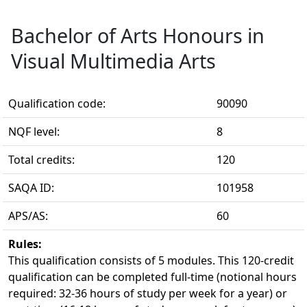
Bachelor of Arts Honours in
Visual Multimedia Arts
Qualification code:
90090
NQF level:
8
Total credits:
120
SAQA ID:
101958
APS/AS:
60
Rules:
This qualification consists of 5 modules. This 120-credit 
qualification can be completed full-time (notional hours
required: 32-36 hours of study per week for a year) or