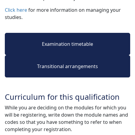
Click here
for more information on managing your 
studies.
Examination timetable
Transitional arrangements
Curriculum for this qualification
While you are deciding on the modules for which you
will be registering, write down the module names and
codes so that you have something to refer to when
completing your registration.