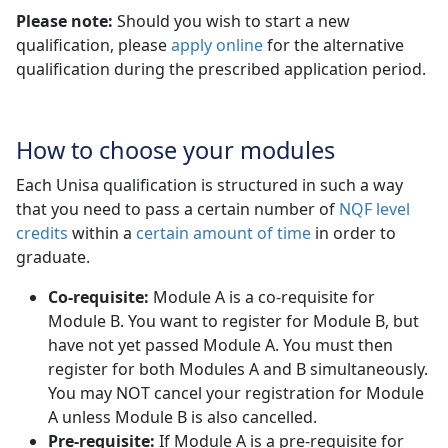
Please note:
Should you wish to start a new
qualification, please
apply online
for the alternative 
qualification during the prescribed application period.
How to choose your modules
Each Unisa qualification is structured in such a way
that you need to pass a certain number of
NQF level
credits
within a 
certain amount of time
in order to 
graduate.
Co-requisite:
Module A is a co-requisite for 
Module B. You want to register for Module B, but
have not yet passed Module A. You must then
register for both Modules A and B simultaneously.
You may NOT cancel your registration for Module
A unless Module B is also cancelled.
Pre-requisite:
If Module A is a pre-requisite for 