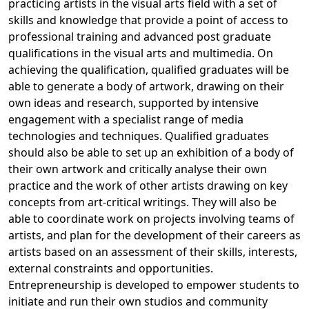
practicing artists in the visual arts field with a set of
skills and knowledge that provide a point of access to
professional training and advanced post graduate
qualifications in the visual arts and multimedia. On
achieving the qualification, qualified graduates will be
able to generate a body of artwork, drawing on their
own ideas and research, supported by intensive
engagement with a specialist range of media
technologies and techniques. Qualified graduates
should also be able to set up an exhibition of a body of
their own artwork and critically analyse their own
practice and the work of other artists drawing on key
concepts from art-critical writings. They will also be
able to coordinate work on projects involving teams of
artists, and plan for the development of their careers as
artists based on an assessment of their skills, interests,
external constraints and opportunities.
Entrepreneurship is developed to empower students to 
initiate and run their own studios and community