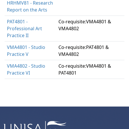
HRHMV81 - Research
Report on the Arts
PAT4801 -
Co-requisite:VMA4801 &
Professional Art
VMA4802
Practice II
VMA4801 - Studio
Co-requisite:PAT4801 &
Practice V
VMA4802
VMA4802 - Studio
Co-requisite:VMA4801 &
Practice VI
PAT4801