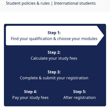
Student policies & rules
| 
International students
Step 1:
Find your qualification & choose your modules
Step 2:
Calculate your study fees
Step 3:
Complete & submit your registration
Step 4:
Step 5:
Pay your study fees
After registration