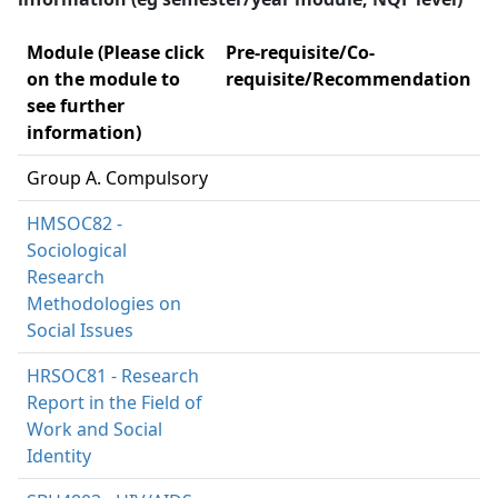
Module (Please click
Pre-requisite/Co-
on the module to
requisite/Recommendation
see further
information)
Group A. Compulsory
HMSOC82 -
Sociological
Research
Methodologies on
Social Issues
HRSOC81 - Research
Report in the Field of
Work and Social
Identity