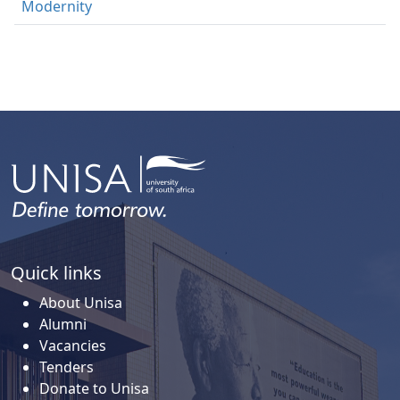
Modernity
Quick links
About Unisa
Alumni
Vacancies
Tenders
Donate to Unisa