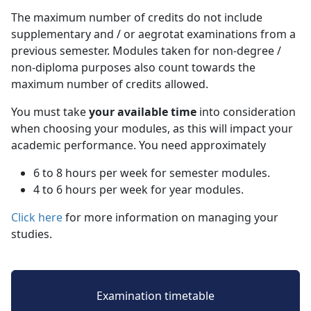
The maximum number of credits do not include
supplementary and / or aegrotat examinations from a
previous semester. Modules taken for non-degree /
non-diploma purposes also count towards the
maximum number of credits allowed.
You must take
your available time
into consideration 
when choosing your modules, as this will impact your
academic performance. You need approximately
6 to 8 hours per week for semester modules.
4 to 6 hours per week for year modules.
Click here
for more information on managing your 
studies.
Examination timetable