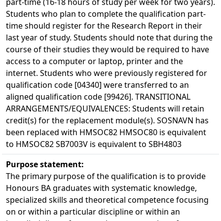
part-time (16-18 hours of study per week for two years).
Students who plan to complete the qualification part-
time should register for the Research Report in their
last year of study. Students should note that during the
course of their studies they would be required to have
access to a computer or laptop, printer and the
internet. Students who were previously registered for
qualification code [04340] were transferred to an
aligned qualification code [99426]. TRANSITIONAL
ARRANGEMENTS/EQUIVALENCES: Students will retain
credit(s) for the replacement module(s). SOSNAVN has
been replaced with HMSOC82 HMSOC80 is equivalent
to HMSOC82 SB7003V is equivalent to SBH4803
Purpose statement:
The primary purpose of the qualification is to provide
Honours BA graduates with systematic knowledge,
specialized skills and theoretical competence focusing
on or within a particular discipline or within an