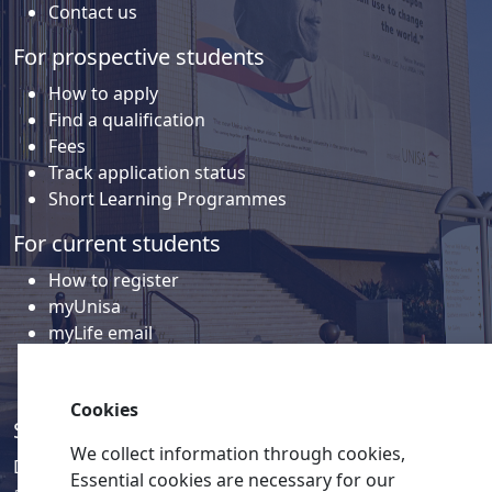
Contact us
For prospective students
How to apply
Find a qualification
Fees
Track application status
Short Learning Programmes
For current students
How to register
myUnisa
myLife email
Library
Student support and regions
Cookies
Social media
We collect information through cookies,
Discover a wealth of content related to Unisa and our
Essential cookies are necessary for our