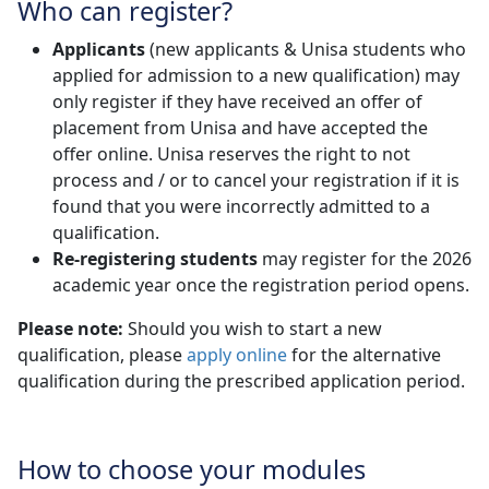
Who can register?
Applicants
(new applicants & Unisa students who 
applied for admission to a new qualification) may
only register if they have received an offer of
placement from Unisa and have accepted the
offer online. Unisa reserves the right to not
process and / or to cancel your registration if it is
found that you were incorrectly admitted to a
qualification.
Re-registering students
may register for the 2026 
academic year once the registration period opens.
Please note:
Should you wish to start a new
qualification, please
apply online
for the alternative 
qualification during the prescribed application period.
How to choose your modules