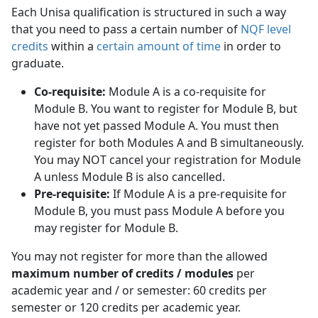
Each Unisa qualification is structured in such a way
that you need to pass a certain number of
NQF level
credits
within a 
certain amount of time
in order to 
graduate.
Co-requisite:
Module A is a co-requisite for 
Module B. You want to register for Module B, but
have not yet passed Module A. You must then
register for both Modules A and B simultaneously.
You may NOT cancel your registration for Module
A unless Module B is also cancelled.
Pre-requisite:
If Module A is a pre-requisite for 
Module B, you must pass Module A before you
may register for Module B.
You may not register for more than the allowed
maximum number of credits / modules
per 
academic year and / or semester: 60 credits per
semester or 120 credits per academic year.