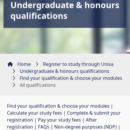
Undergraduate & honours
qualifications
Home
Register to study through Unisa
Undergraduate & honours qualifications
Find your qualification & choose your modules
All qualifications
Find your qualification & choose your modules
| 
Calculate your study fees
| 
Complete & submit your
registration
| 
Pay your study fees
| 
After
registration
| 
FAQs
| 
Non-degree purposes (NDP)
| 