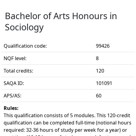
Bachelor of Arts Honours in
Sociology
Qualification code:
99426
NQF level:
8
Total credits:
120
SAQA ID:
101091
APS/AS:
60
Rules:
This qualification consists of 5 modules. This 120-credit 
qualification can be completed full-time (notional hours
required: 32-36 hours of study per week for a year) or