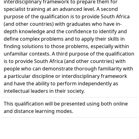
interdisciplinary framework to prepare them for
specialist training at an advanced level. A second
purpose of the qualification is to provide South Africa
(and other countries) with graduates who have in-
depth knowledge and the confidence to identify and
define complex problems and to apply their skills in
finding solutions to those problems, especially within
unfamiliar contexts. A third purpose of the qualification
is to provide South Africa (and other countries) with
people who can demonstrate thorough familiarity with
a particular discipline or interdisciplinary framework
and have the ability to perform independently as
intellectual leaders in their society.
This qualification will be presented using both online
and distance learning modes.