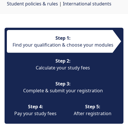
Student policies & rules
| 
International students
Step 1:
Find your qualification & choose your modules
Step 2:
Calculate your study fees
Step 3:
Complete & submit your registration
Step 4:
Step 5:
Pay your study fees
After registration