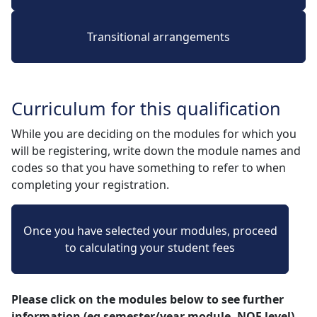
Transitional arrangements
Curriculum for this qualification
While you are deciding on the modules for which you
will be registering, write down the module names and
codes so that you have something to refer to when
completing your registration.
Once you have selected your modules, proceed
to calculating your student fees
Please click on the modules below to see further
information (eg semester/year module, NQF level)