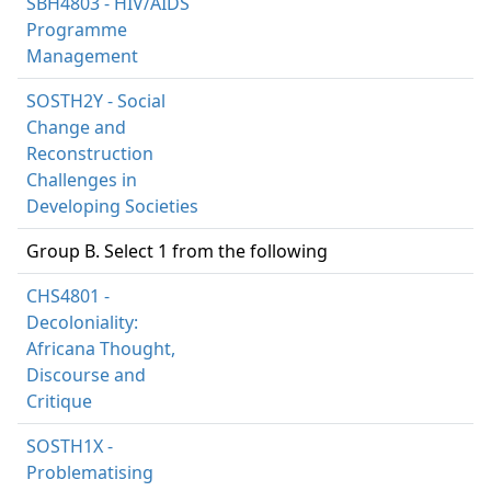
SBH4803 - HIV/AIDS
Programme
Management
SOSTH2Y - Social
Change and
Reconstruction
Challenges in
Developing Societies
Group B. Select 1 from the following
CHS4801 -
Decoloniality:
Africana Thought,
Discourse and
Critique
SOSTH1X -
Problematising