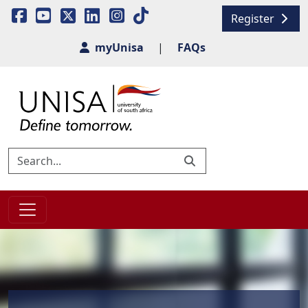
Register
myUnisa
|
FAQs