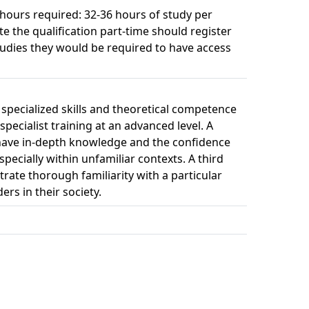
 hours required: 32-36 hours of study per 
e the qualification part-time should register
studies they would be required to have access
specialized skills and theoretical competence
pecialist training at an advanced level. A
o have in-depth knowledge and the confidence
pecially within unfamiliar contexts. A third
rate thorough familiarity with a particular
ers in their society.