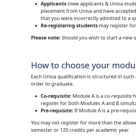
Applicants
(new applicants & Unisa studen
placement from Unisa and have accepted the
that you were incorrectly admitted to a qu
Re-registering students
may register for
Please note:
Should you wish to start a new q
How to choose your modu
Each Unisa qualification is structured in suc
order to graduate.
Co-requisite:
Module A is a co-requisite 
register for both Modules A and B simult
Pre-requisite:
If Module A is a pre-requi
You may not register for more than the allo
semester or 120 credits per academic year.