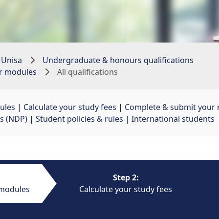
 Unisa
Undergraduate & honours qualifications
ur modules
All qualifications
ules
| 
Calculate your study fees
| 
Complete & submit your r
s (NDP)
| 
Student policies & rules
| 
International students
Step 2:
 modules
Calculate your study fees