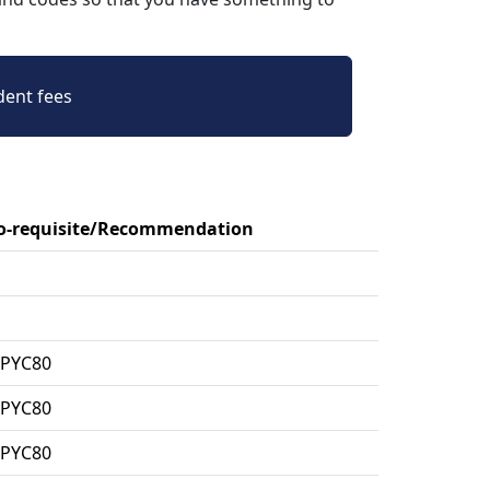
dent fees
Co-requisite/Recommendation
MPYC80
MPYC80
MPYC80