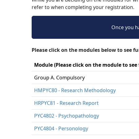
refer to when completing your registration.
Once you ha
Please click on the modules below to see f
Module (Please click on the module to see
Group A. Compulsory
HMPYC80 - Research Methodology
HRPYC81 - Research Report
PYC4802 - Psychopathology
PYC4804 - Personology