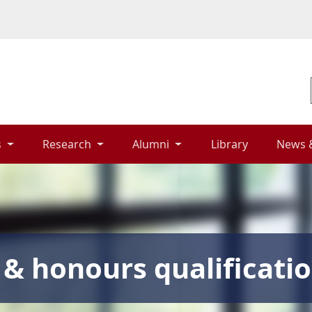
 
Research 
Alumni 
Library 
News 
& honours qualificati