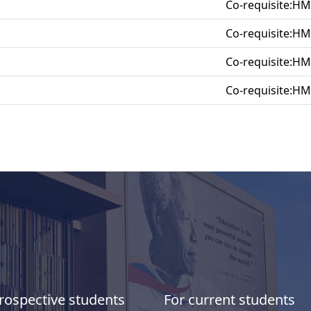
Co-requisite:H
Co-requisite:H
Co-requisite:H
Co-requisite:H
rospective students
For current students