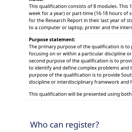
This qualification consists of 8 modules. This 
week for a year) or part-time (16-18 hours of 
for the Research Report in their last year of 
to a computer or laptop, printer and the inter
Purpose statement:
The primary purpose of the qualification is t
focusing on or within a particular discipline o
second purpose of the qualification is to pro
to identify and define complex problems and to 
purpose of the qualification is to provide Sou
discipline or interdisciplinary framework and h
This qualification will be presented using bot
Who can register?