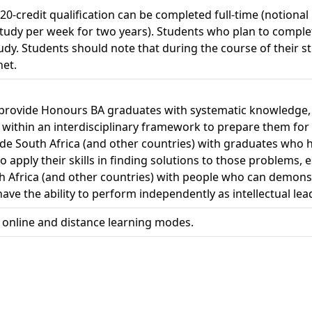
120-credit qualification can be completed full-time (notional
study per week for two years). Students who plan to complet
study. Students should note that during the course of their 
net.
o provide Honours BA graduates with systematic knowledge, 
r within an interdisciplinary framework to prepare them for s
vide South Africa (and other countries) with graduates wh
apply their skills in finding solutions to those problems, es
th Africa (and other countries) with people who can demonst
ave the ability to perform independently as intellectual lead
h online and distance learning modes.