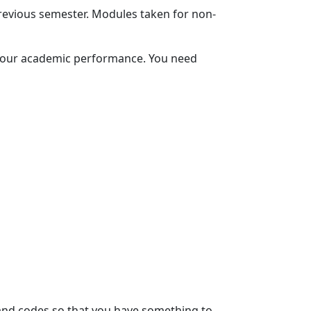
evious semester. Modules taken for non-
 your academic performance. You need 
and codes so that you have something to