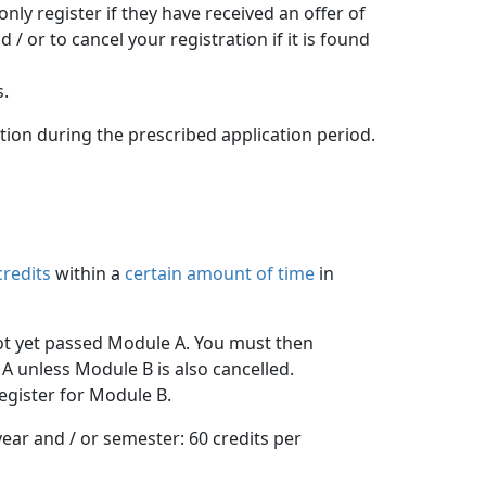
y register if they have received an offer of 
 or to cancel your registration if it is found
s.
ation during the prescribed application period.
credits
within a 
certain amount of time
in 
ot yet passed Module A. You must then 
A unless Module B is also cancelled.
egister for Module B.
ar and / or semester: 60 credits per 