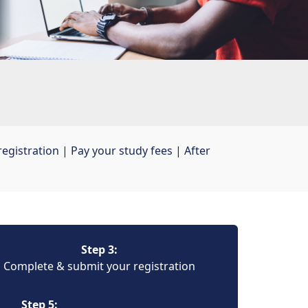
egistration
| 
Pay your study fees
| 
After
Step 3:
Complete & submit your registration
Step 5: