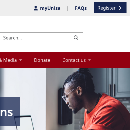
Register
myUnisa
|
FAQs
& Media 
Donate 
Contact us 
ons