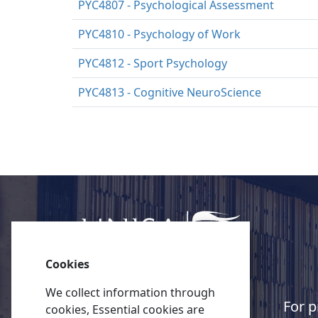
PYC4807 - Psychological Assessment
PYC4810 - Psychology of Work
PYC4812 - Sport Psychology
PYC4813 - Cognitive NeuroScience
Cookies
We collect information through
Quick links
For p
cookies, Essential cookies are