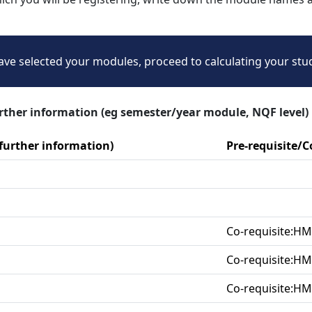
ve selected your modules, proceed to calculating your stu
urther information (eg semester/year module, NQF level)
 further information)
Pre-requisite/
Co-requisite:H
Co-requisite:H
Co-requisite:H