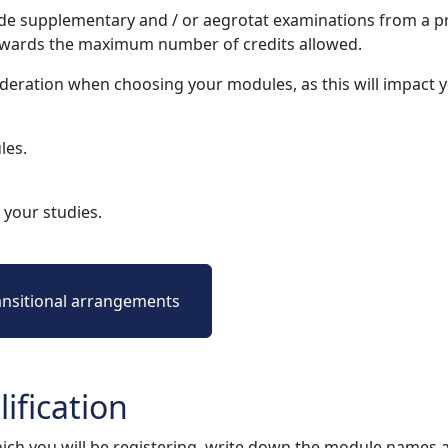
e supplementary and / or aegrotat examinations from a pr
owards the maximum number of credits allowed.
deration when choosing your modules, as this will impact
les.
your studies.
ansitional arrangements
ification
ich you will be registering, write down the module names 