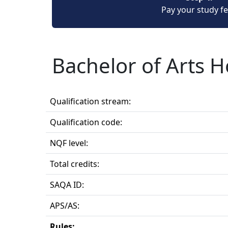
Pay your study f
Bachelor of Arts 
Qualification stream:
Qualification code:
NQF level:
Total credits:
SAQA ID:
APS/AS:
Rules: