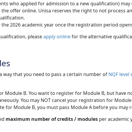
ts who applied for admission to a new qualification) may onl
 offer online. Unisa reserves the right to not process and /
alification.
 the 2026 academic year once the registration period open
ualification, please
apply online
for the alternative qualific
les
h a way that you need to pass a certain number of
NQF level 
for Module B. You want to register for Module B, but have n
aneously. You may NOT cancel your registration for Module 
site for Module B, you must pass Module A before you may r
wed
maximum number of credits / modules
per academic ye