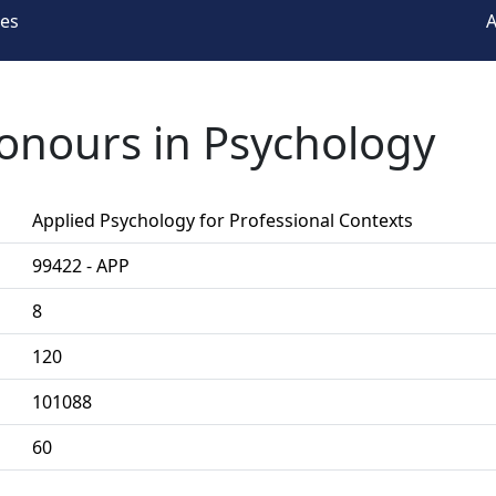
ees
A
Honours in Psychology
Applied Psychology for Professional Contexts
99422 - APP
8
120
101088
60