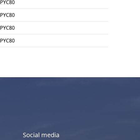
MPYC80
MPYC80
MPYC80
MPYC80
Social media