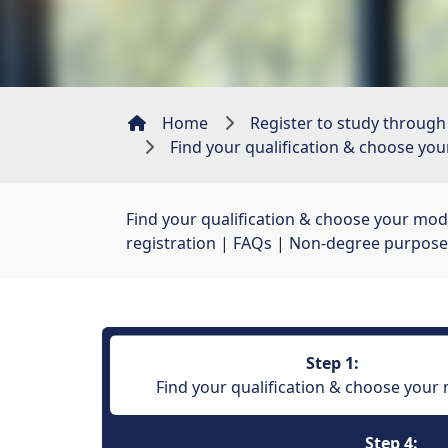
Home
Register to study through
Find your qualification & choose yo
Find your qualification & choose your mod
registration
| 
FAQs
| 
Non-degree purpose
Step 1:
Find your qualification & choose your
Step 4: