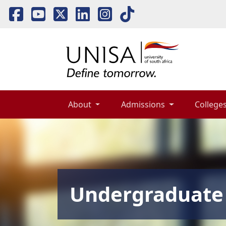
About 
Admissions 
Colleges
Undergraduate 