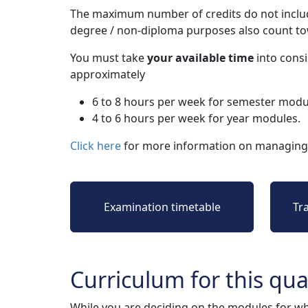
The maximum number of credits do not includ
degree / non-diploma purposes also count t
You must take
your available time
into consi
approximately
6 to 8 hours per week for semester modu
4 to 6 hours per week for year modules.
Click here
for more information on managing 
Examination timetable
Tr
Curriculum for this qual
While you are deciding on the modules for wh