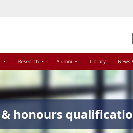
 
Research 
Alumni 
Library 
News 
& honours qualificati