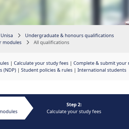
 Unisa
Undergraduate & honours qualifications
ur modules
All qualifications
ules
| 
Calculate your study fees
| 
Complete & submit your r
s (NDP)
| 
Student policies & rules
| 
International students
Step 2:
 modules
Calculate your study fees