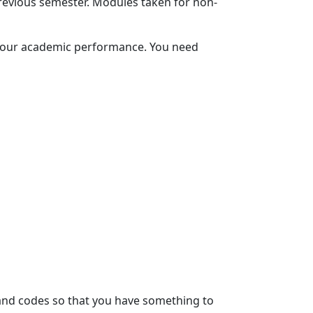
evious semester. Modules taken for non-
 your academic performance. You need 
and codes so that you have something to