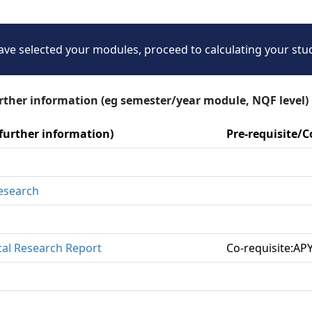
ve selected your modules, proceed to calculating your stu
urther information (eg semester/year module, NQF level)
 further information)
Pre-requisite/
Research
cal Research Report
Co-requisite:AP