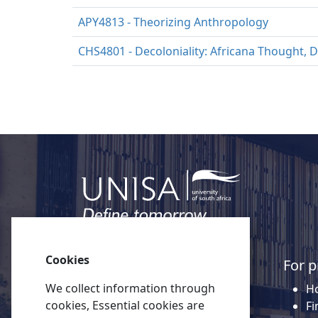
APY4813 - Theorizing Anthropology
CHS4801 - Decoloniality: Africana Thought, D
Cookies
Quick links
For p
We collect information through
About Unisa
Ho
cookies, Essential cookies are
Alumni
Fi