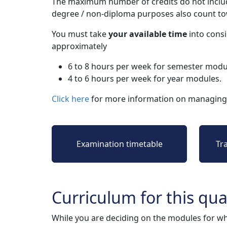
The maximum number of credits do not includ
degree / non-diploma purposes also count t
You must take
your available time
into consi
approximately
6 to 8 hours per week for semester modu
4 to 6 hours per week for year modules.
Click here
for more information on managing 
Examination timetable
Tr
Curriculum for this qual
While you are deciding on the modules for wh