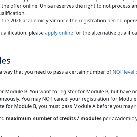
 offer online. Unisa reserves the right to not process and /
alification.
 the 2026 academic year once the registration period open
ualification, please
apply online
for the alternative qualific
les
h a way that you need to pass a certain number of
NQF level 
for Module B. You want to register for Module B, but have n
aneously. You may NOT cancel your registration for Module 
site for Module B, you must pass Module A before you may r
wed
maximum number of credits / modules
per academic ye