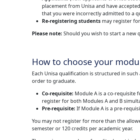
placement from Unisa and have accepted the
that you were incorrectly admitted to a qu
Re-registering students
may register for
Please note:
Should you wish to start a new q
How to choose your modu
Each Unisa qualification is structured in suc
order to graduate.
Co-requisite:
Module A is a co-requisite 
register for both Modules A and B simult
Pre-requisite:
If Module A is a pre-requi
You may not register for more than the allo
semester or 120 credits per academic year.