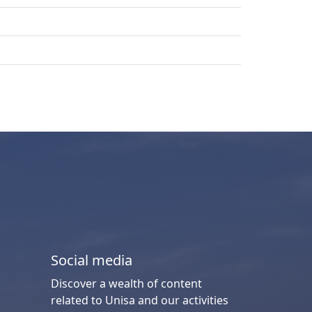
Social media
Discover a wealth of content
related to Unisa and our activities