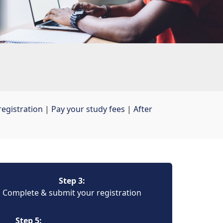
egistration
| 
Pay your study fees
| 
After
Step 3:
Complete & submit your registration
Step 5: