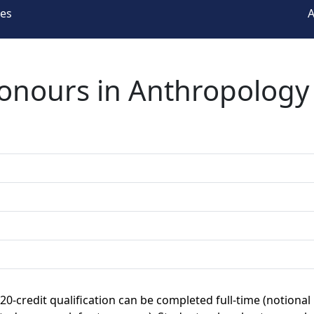
ees
A
Honours in Anthropology
120-credit qualification can be completed full-time (notional