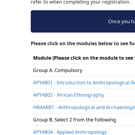
refer to when completing your registration.
Once you ha
Please click on the modules below to see f
Module (Please click on the module to see
Group A. Compulsory
APY4801 - Introduction to Anthropological 
APY4802 - African Ethnography
HRAAR81 - Anthropological and Archaeologi
Group B. Select 2 from the following
APY4804 - Applied Anthropology