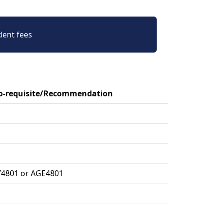
dent fees
Co-requisite/Recommendation
Y4801 or AGE4801