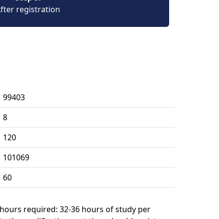
fter registration
99403
8
120
101069
60
 hours required: 32-36 hours of study per 