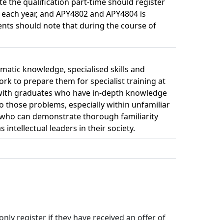
e the qualification part-time should register
f each year, and APY4802 and APY4804 is
nts should note that during the course of
matic knowledge, specialised skills and
ork to prepare them for specialist training at
s) with graduates who have in-depth knowledge
to those problems, especially within unfamiliar
le who can demonstrate thorough familiarity
intellectual leaders in their society.
y register if they have received an offer of 