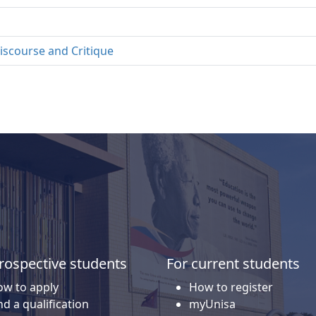
iscourse and Critique
rospective students
For current students
w to apply
How to register
nd a qualification
myUnisa