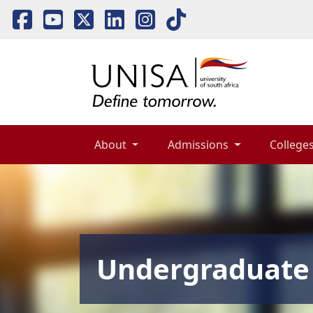
About 
Admissions 
Colleges
Undergraduate 