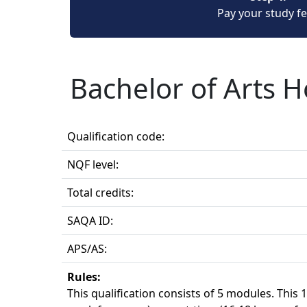
Pay your study f
Bachelor of Arts 
Qualification code:
NQF level:
Total credits:
SAQA ID:
APS/AS:
Rules:
This qualification consists of 5 modules. This 