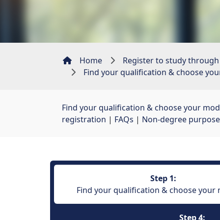
Home
Register to study through
Find your qualification & choose yo
Find your qualification & choose your mod
registration
| 
FAQs
| 
Non-degree purpose
Step 1:
Find your qualification & choose your
Step 4: