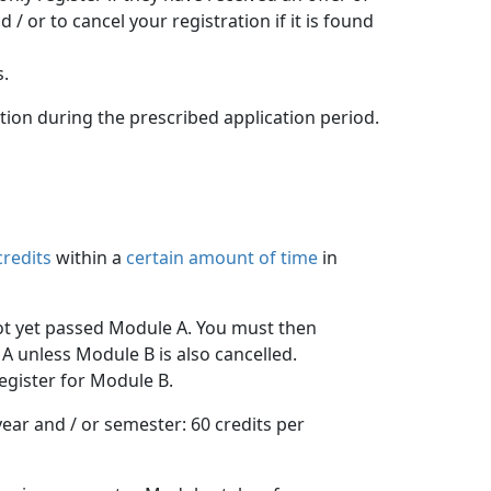
 or to cancel your registration if it is found
s.
ation during the prescribed application period.
credits
within a 
certain amount of time
in 
ot yet passed Module A. You must then 
A unless Module B is also cancelled.
egister for Module B.
ar and / or semester: 60 credits per 