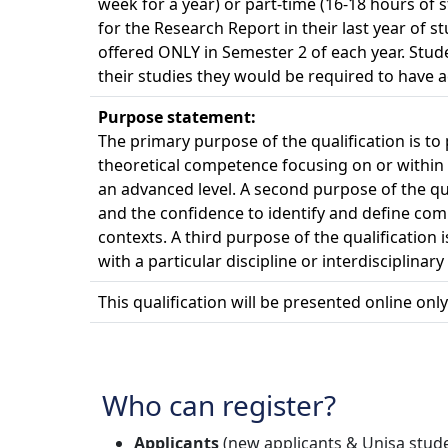
week for a year) or part-time (16-18 hours of 
for the Research Report in their last year of
offered ONLY in Semester 2 of each year. Stu
their studies they would be required to have a
Purpose statement:
The primary purpose of the qualification is to
theoretical competence focusing on or within a
an advanced level. A second purpose of the qu
and the confidence to identify and define comp
contexts. A third purpose of the qualification
with a particular discipline or interdisciplina
This qualification will be presented online only
Who can register?
Applicants
(new applicants & Unisa studen