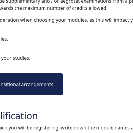
e supplementary and / or aegrotat examinations from a pr
owards the maximum number of credits allowed.
deration when choosing your modules, as this will impact
les.
your studies.
ansitional arrangements
ification
ich you will be registering, write down the module names 