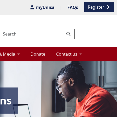
Register
myUnisa
|
FAQs
& Media 
Donate 
Contact us 
ons