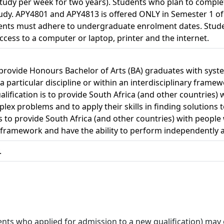
study per week for two years). Students who plan to complet
 study. APY4801 and APY4813 is offered ONLY in Semester 1 o
dents must adhere to undergraduate enrolment dates. Stude
ccess to a computer or laptop, printer and the internet.
 provide Honours Bachelor of Arts (BA) graduates with syste
 particular discipline or within an interdisciplinary framew
alification is to provide South Africa (and other countrie
lex problems and to apply their skills in finding solutions 
 is to provide South Africa (and other countries) with peop
ry framework and have the ability to perform independently as 
.
ts who applied for admission to a new qualification) may onl