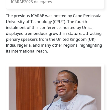
ICARAE2025 delegates
The previous ICARAE was hosted by Cape Peninsula
University of Technology (CPUT). The fourth
instalment of this conference, hosted by Unisa,
displayed tremendous growth in stature, attracting
plenary speakers from the United Kingdom (UK),
India, Nigeria, and many other regions, highlighting
its international reach.