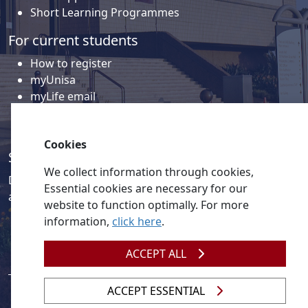
Short Learning Programmes
For current students
How to register
myUnisa
myLife email
Library
Student support and regions
Cookies
Social media
We collect information through cookies,
Discover a wealth of content related to Unisa and our
Essential cookies are necessary for our
activities on our social media accounts.
website to function optimally. For more
information,
click here
.
ACCEPT ALL
ACCEPT ESSENTIAL