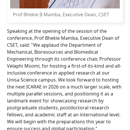
Prof Bhekie B Mamba, Executive Dean, CSET
Speaking at the opening of the session of the
conference, Prof Bhekie Mamba, Executive Dean of
CSET, said: "We applaud the Department of
Mechanical, Bioresources and Biomedical
Engineering through its conference chair, Professor
Velaphi Msomi, for hosting a first-of-its-kind and all-
inclusive conference in applied research at our
Unisa Science campus. We look forward to hosting
the next ICARAE in 2026 on a much larger scale, with
multiple parallel sessions, and positioning it as a
landmark event for showcasing research by
postgraduate students, postdoctoral research
fellows, and academic staff at an international level.
We will begin with the preparations this year to
ensure success and global participation."