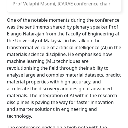
Prof Velaphi Msomi, ICARAE conference chair
One of the notable moments during the conference
was the sentiments shared by plenary speaker Prof
Elango Natarajan from the Faculty of Engineering at
the University of Malaysia, in his talk on the
transformative role of artificial intelligence (AI) in the
materials science discipline. He emphasised how
machine learning (ML) techniques are
revolutionising the field through their ability to
analyse large and complex material datasets, predict
material properties with high accuracy, and
accelerate the discovery and design of advanced
materials. The integration of AI within the research
disciplines is paving the way for faster innovation
and smarter solutions in engineering and
technology.
The conference ended on a high note with the