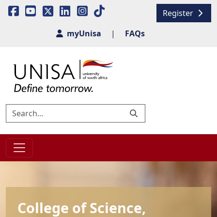
Register
myUnisa
|
FAQs
College of Science,