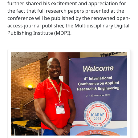
further shared his excitement and appreciation for
the fact that full research papers presented at the
conference will be published by the renowned open-
access journal publisher, the Multidisciplinary Digital
Publishing Institute (MDPI).