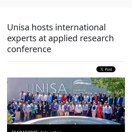
Unisa hosts international
experts at applied research
conference