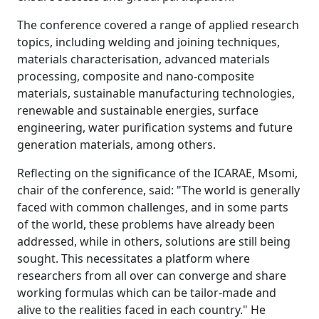
The conference covered a range of applied research
topics, including welding and joining techniques,
materials characterisation, advanced materials
processing, composite and nano-composite
materials, sustainable manufacturing technologies,
renewable and sustainable energies, surface
engineering, water purification systems and future
generation materials, among others.
Reflecting on the significance of the ICARAE, Msomi,
chair of the conference, said: "The world is generally
faced with common challenges, and in some parts
of the world, these problems have already been
addressed, while in others, solutions are still being
sought. This necessitates a platform where
researchers from all over can converge and share
working formulas which can be tailor-made and
alive to the realities faced in each country." He