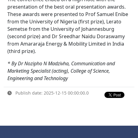
presentation of the best oral presentation awards.
These awards were presented to Prof Samuel Enibe
from the University of Nigeria (first prize), Lerato
Semetse from the University of Johannesburg
(second prize) and Dr Sreedhar Naidu Doraswamy
from Amararaja Energy & Mobility Limited in India
(third prize).
* By Dr Nozipho N Madzivha, Communication and
Marketing Specialist (acting), College of Science,
Engineering and Technology
Publish date: 2025-12-15 00:00:00.0