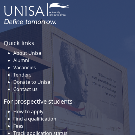
Quick links
About Unisa
Alumni
Vacancies
Tenders
Donate to Unisa
Contact us
For prospective students
How to apply
Find a qualification
Fees
Track application status