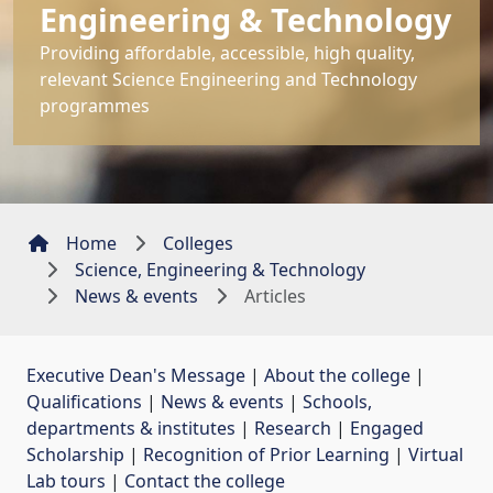
Engineering & Technology
Providing affordable, accessible, high quality,
relevant Science Engineering and Technology
programmes
Home
Colleges
Science, Engineering & Technology
News & events
Articles
Executive Dean's Message
| 
About the college
| 
Qualifications
| 
News & events
| 
Schools,
departments & institutes
| 
Research
| 
Engaged
Scholarship
| 
Recognition of Prior Learning
| 
Virtual
Lab tours
| 
Contact the college