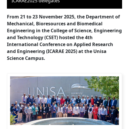
ICARAE2025 delegates
From 21 to 23 November 2025, the Department of
Mechanical, Bioresources and Biomedical
Engineering in the College of Science, Engineering
and Technology (CSET) hosted the 4th
International Conference on Applied Research
and Engineering (ICARAE 2025) at the Unisa
Science Campus.