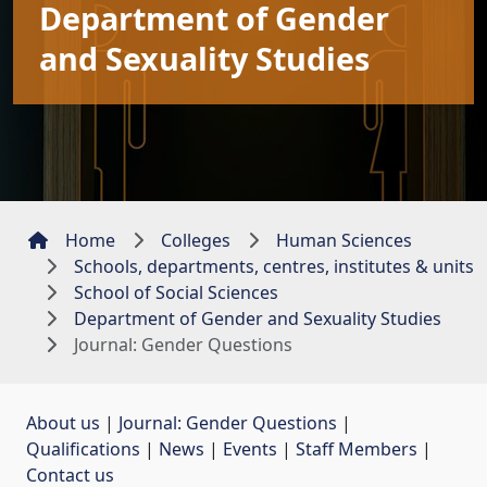
Department of Gender
and Sexuality Studies
Home
Colleges
Human Sciences
Schools, departments, centres, institutes & units
School of Social Sciences
Department of Gender and Sexuality Studies
Journal: Gender Questions
About us
| 
Journal: Gender Questions
| 
Qualifications
| 
News
| 
Events
| 
Staff Members
| 
Contact us