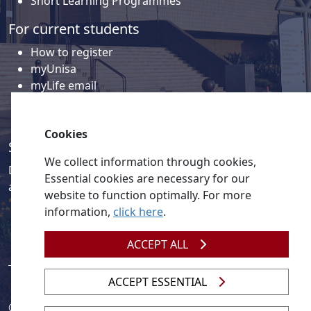
Short Learning Programmes
For current students
How to register
myUnisa
myLife email
Library
Student support and regions
Cookies
Social media
We collect information through cookies,
Discover a wealth of content related to Unisa and our
Essential cookies are necessary for our
activities on our social media accounts.
website to function optimally. For more
information,
click here
.
ACCEPT ALL
ACCEPT ESSENTIAL
© 2026
Legislation
| 
UNGC
| 
UNISA UNEVOC Centre