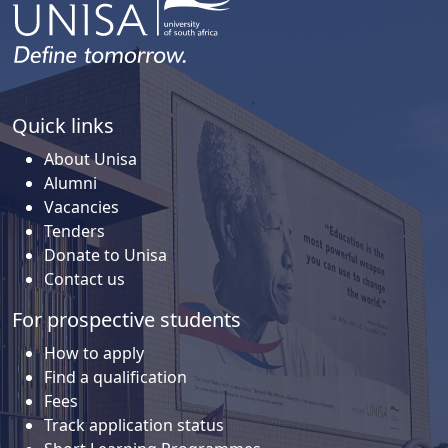
Quick links
About Unisa
Alumni
Vacancies
Tenders
Donate to Unisa
Contact us
For prospective students
How to apply
Find a qualification
Fees
Track application status