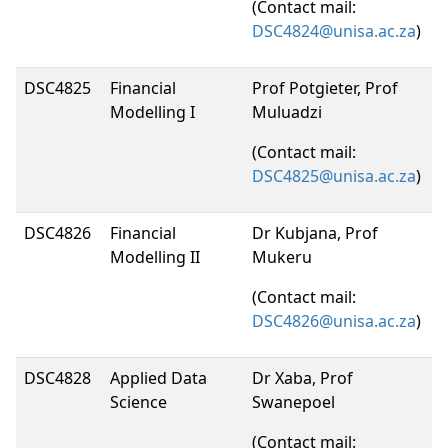
(Contact mail:
DSC4824@unisa.ac.za
)
DSC4825
Financial
Prof Potgieter, Prof
Modelling I
Muluadzi
(Contact mail:
DSC4825@unisa.ac.za
)
DSC4826
Financial
Dr Kubjana, Prof
Modelling II
Mukeru
(Contact mail:
DSC4826@unisa.ac.za
)
DSC4828
Applied Data
Dr Xaba, Prof
Science
Swanepoel
(Contact mail: