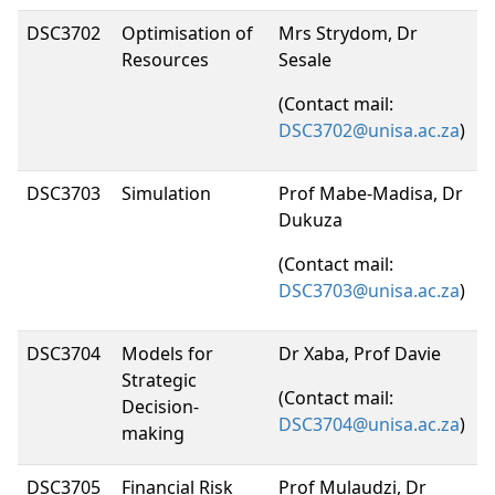
DSC3702
Optimisation of
Mrs Strydom, Dr
Resources
Sesale
(Contact mail:
DSC3702@unisa.ac.za
)
DSC3703
Simulation
Prof Mabe-Madisa, Dr
Dukuza
(Contact mail:
DSC3703@unisa.ac.za
)
DSC3704
Models for
Dr Xaba, Prof Davie
Strategic
(Contact mail:
Decision-
DSC3704@unisa.ac.za
)
making
DSC3705
Financial Risk
Prof Mulaudzi, Dr