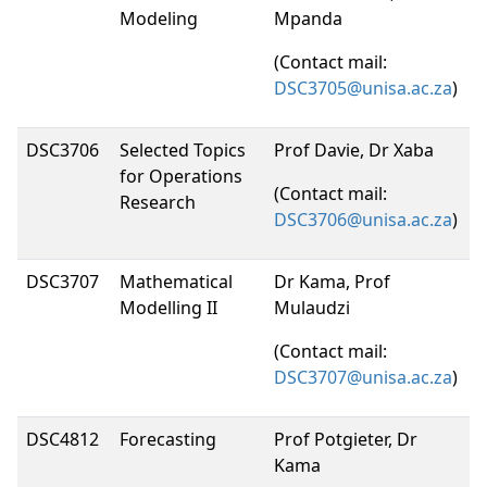
Modeling
Mpanda
(Contact mail:
DSC3705@unisa.ac.za
)
DSC3706
Selected Topics
Prof Davie, Dr Xaba
for Operations
(Contact mail:
Research
DSC3706@unisa.ac.za
)
DSC3707
Mathematical
Dr Kama, Prof
Modelling II
Mulaudzi
(Contact mail:
DSC3707@unisa.ac.za
)
DSC4812
Forecasting
Prof Potgieter, Dr
Kama