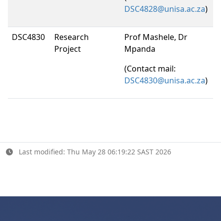
DSC4828@unisa.ac.za
)
DSC4830
Research
Prof Mashele, Dr
Project
Mpanda
(Contact mail:
DSC4830@unisa.ac.za
)
Last modified: Thu May 28 06:19:22 SAST 2026