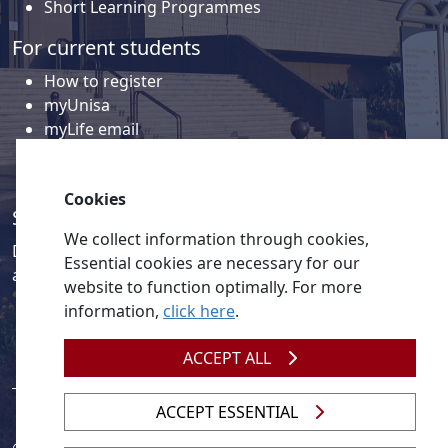
Short Learning Programmes
For current students
How to register
myUnisa
myLife email
Library
Student support and regions
Cookies
Social media
We collect information through cookies,
Discover a wealth of content related to Unisa and our
Essential cookies are necessary for our
activities on our social media accounts.
website to function optimally. For more
information,
click here
.
ACCEPT ALL
ACCEPT ESSENTIAL