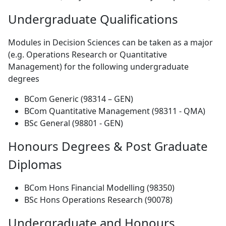
Undergraduate Qualifications
Modules in Decision Sciences can be taken as a major
(e.g. Operations Research or Quantitative
Management) for the following undergraduate
degrees
BCom Generic (98314 – GEN)
BCom Quantitative Management (98311 - QMA)
BSc General (98801 - GEN)
Honours Degrees & Post Graduate
Diplomas
BCom Hons Financial Modelling (98350)
BSc Hons Operations Research (90078)
Undergraduate and Honours