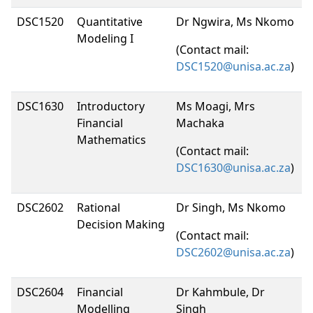
DSC1520
Quantitative
Dr Ngwira, Ms Nkomo
Modeling I
(Contact mail:
DSC1520@unisa.ac.za
)
DSC1630
Introductory
Ms Moagi, Mrs
Financial
Machaka
Mathematics
(Contact mail:
DSC1630@unisa.ac.za
)
DSC2602
Rational
Dr Singh, Ms Nkomo
Decision Making
(Contact mail:
DSC2602@unisa.ac.za
)
DSC2604
Financial
Dr Kahmbule, Dr
Modelling
Singh