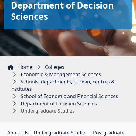
Department of Decision
Sciences
Home
Colleges
Economic & Management Sciences
Schools, departments, bureau, centres &
institutes
School of Economic and Financial Sciences
Department of Decision Sciences
Undergraduate Studies
About Us
| 
Undergraduate Studies
| 
Postgraduate