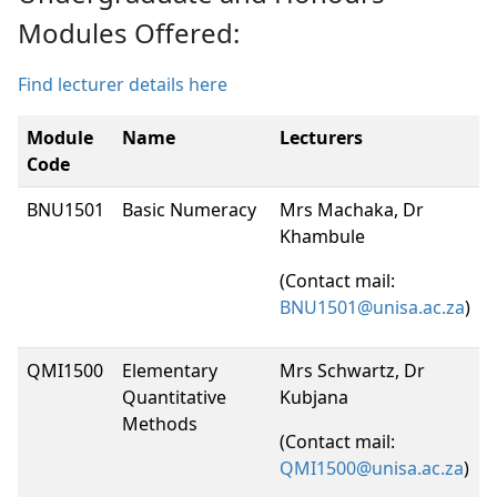
Modules Offered:
Find lecturer details here
Module
Name
Lecturers
Code
BNU1501
Basic Numeracy
Mrs Machaka, Dr
Khambule
(Contact mail:
BNU1501@unisa.ac.za
)
QMI1500
Elementary
Mrs Schwartz, Dr
Quantitative
Kubjana
Methods
(Contact mail:
QMI1500@unisa.ac.za
)