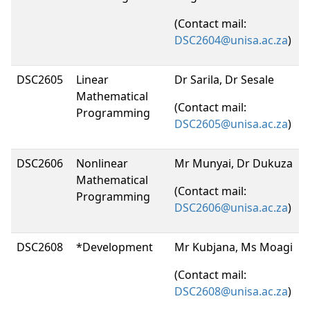
(Contact mail:
DSC2604@unisa.ac.za
)
DSC2605
Linear
Dr Sarila, Dr Sesale
Mathematical
(Contact mail:
Programming
DSC2605@unisa.ac.za
)
DSC2606
Nonlinear
Mr Munyai, Dr Dukuza
Mathematical
(Contact mail:
Programming
DSC2606@unisa.ac.za
)
DSC2608
*Development
Mr Kubjana, Ms Moagi
(Contact mail:
DSC2608@unisa.ac.za
)