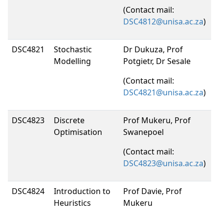
(Contact mail:
DSC4812@unisa.ac.za
)
DSC4821
Stochastic
Dr Dukuza, Prof
Modelling
Potgietr, Dr Sesale
(Contact mail:
DSC4821@unisa.ac.za
)
DSC4823
Discrete
Prof Mukeru, Prof
Optimisation
Swanepoel
(Contact mail:
DSC4823@unisa.ac.za
)
DSC4824
Introduction to
Prof Davie, Prof
Heuristics
Mukeru