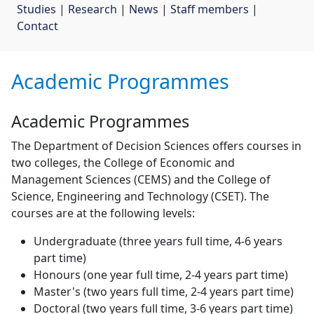
Studies
| 
Research
| 
News
| 
Staff members
| 
Contact
Academic Programmes
Academic Programmes
The Department of Decision Sciences offers courses in
two colleges, the College of Economic and
Management Sciences (CEMS) and the College of
Science, Engineering and Technology (CSET). The
courses are at the following levels:
Undergraduate (three years full time, 4-6 years
part time)
Honours (one year full time, 2-4 years part time)
Master's (two years full time, 2-4 years part time)
Doctoral (two years full time, 3-6 years part time)