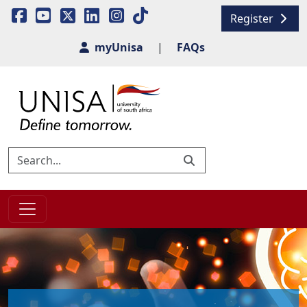
Register
myUnisa
|
FAQs