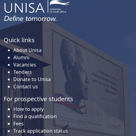
Quick links
About Unisa
Alumni
Vacancies
Tenders
Donate to Unisa
Contact us
For prospective students
How to apply
Find a qualification
Fees
Track application status