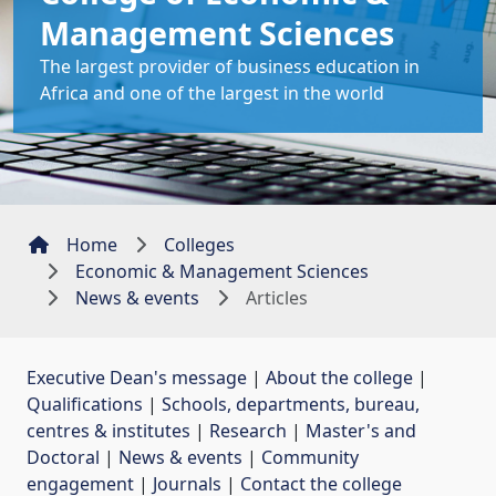
Management Sciences
The largest provider of business education in
Africa and one of the largest in the world
Home
Colleges
Economic & Management Sciences
News & events
Articles
Executive Dean's message
| 
About the college
| 
Qualifications
| 
Schools, departments, bureau,
centres & institutes
| 
Research
| 
Master's and
Doctoral
| 
News & events
| 
Community
engagement
| 
Journals
| 
Contact the college