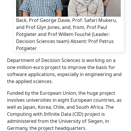
Back, Prof George Davie, Prof. Safari Mukeru,
and Prof Glyn Jones, and, front, Prof Paul
Potgieter and Prof Willem Fouché (Leader:
Decision Sciences team) Absent: Prof Petrus
Potgieter
Department of Decision Sciences is working on a
one-million-euro project to improve the basis for
software applications, especially in engineering and
the applied sciences.
Funded by the European Union, the huge project
involves universities in eight European countries, as
well as Japan, Korea, Chile, and South Africa. The
Computing with Infinite Data (CID) project is
administered from the University of Siegen, in
Germany, the project headquarters.