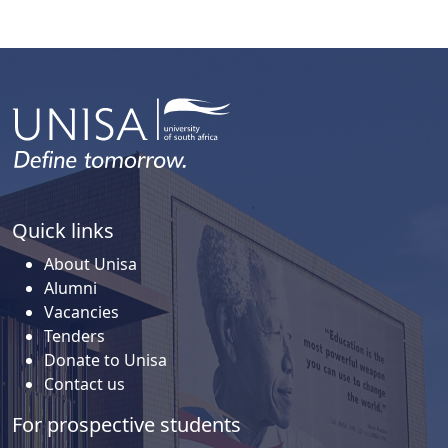
Quick links
About Unisa
Alumni
Vacancies
Tenders
Donate to Unisa
Contact us
For prospective students