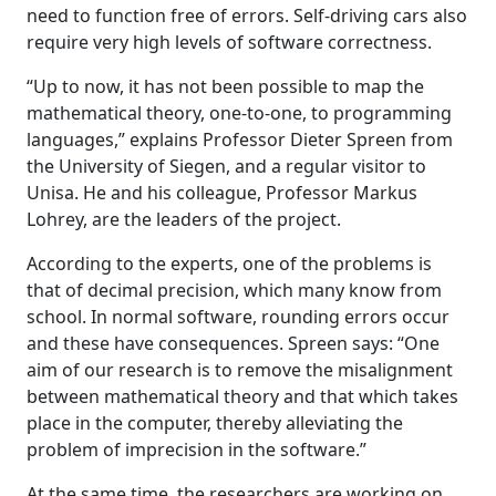
need to function free of errors. Self-driving cars also
require very high levels of software correctness.
“Up to now, it has not been possible to map the
mathematical theory, one-to-one, to programming
languages,” explains Professor Dieter Spreen from
the University of Siegen, and a regular visitor to
Unisa. He and his colleague, Professor Markus
Lohrey, are the leaders of the project.
According to the experts, one of the problems is
that of decimal precision, which many know from
school. In normal software, rounding errors occur
and these have consequences. Spreen says: “One
aim of our research is to remove the misalignment
between mathematical theory and that which takes
place in the computer, thereby alleviating the
problem of imprecision in the software.”
At the same time, the researchers are working on