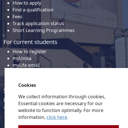
How to apply
Find a qualification
Fees
Track application status
Short Learning Programmes
For current students
How to register
myUnisa
myLife email
Library
Student support and regions
Cookies
Social media
We collect information through cookies,
Discover a wealth of content related to Unisa and our
Essential cookies are necessary for our
activities on our social media accounts.
website to function optimally. For more
information,
click here
.