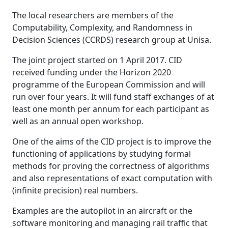
The local researchers are members of the
Computability, Complexity, and Randomness in
Decision Sciences (CCRDS) research group at Unisa.
The joint project started on 1 April 2017. CID
received funding under the Horizon 2020
programme of the European Commission and will
run over four years. It will fund staff exchanges of at
least one month per annum for each participant as
well as an annual open workshop.
One of the aims of the CID project is to improve the
functioning of applications by studying formal
methods for proving the correctness of algorithms
and also representations of exact computation with
(infinite precision) real numbers.
Examples are the autopilot in an aircraft or the
software monitoring and managing rail traffic that