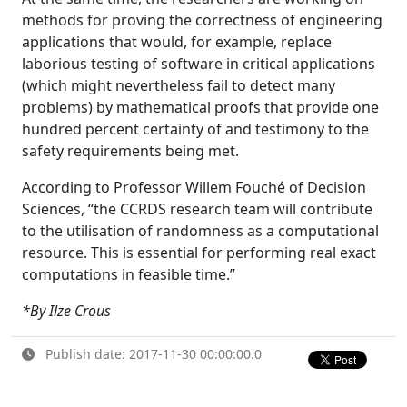
methods for proving the correctness of engineering
applications that would, for example, replace
laborious testing of software in critical applications
(which might nevertheless fail to detect many
problems) by mathematical proofs that provide one
hundred percent certainty of and testimony to the
safety requirements being met.
According to Professor Willem Fouché of Decision
Sciences, “the CCRDS research team will contribute
to the utilisation of randomness as a computational
resource. This is essential for performing real exact
computations in feasible time.”
*By Ilze Crous
Publish date: 2017-11-30 00:00:00.0