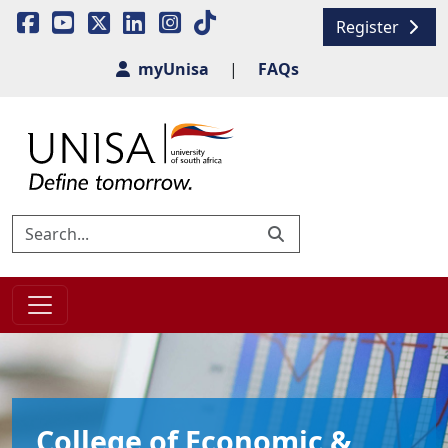
Register
myUnisa
|
FAQs
College of Economic &