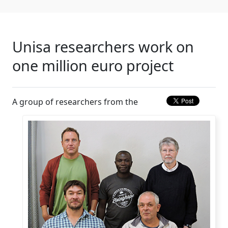
Unisa researchers work on
one million euro project
A group of researchers from the