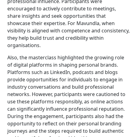
professional influence. Participants were
encouraged to actively contribute to meetings,
share insights and seek opportunities that
showcase their expertise. For Mavundla, when
visibility is aligned with competence and consistency,
they help build trust and credibility within
organisations.
Also, the masterclass highlighted the growing role
of digital platforms in shaping personal brands.
Platforms such as LinkedIn, podcasts and blogs
provide opportunities for individuals to engage in
industry conversations and build professional
networks. However, participants were cautioned to
use these platforms responsibly, as online actions
can significantly influence professional reputation.
During the engagement, participants also had the
opportunity to reflect on their personal branding
journeys and the steps required to build authentic