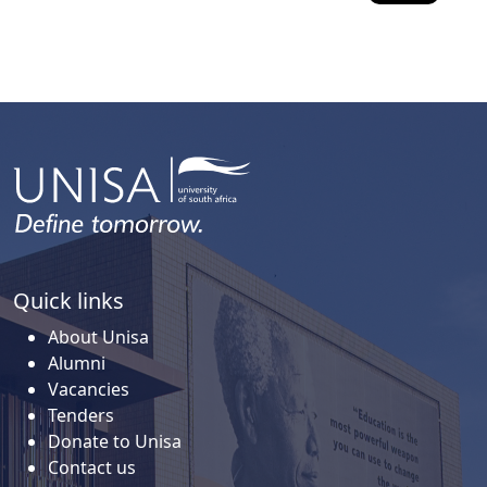
Quick links
About Unisa
Alumni
Vacancies
Tenders
Donate to Unisa
Contact us