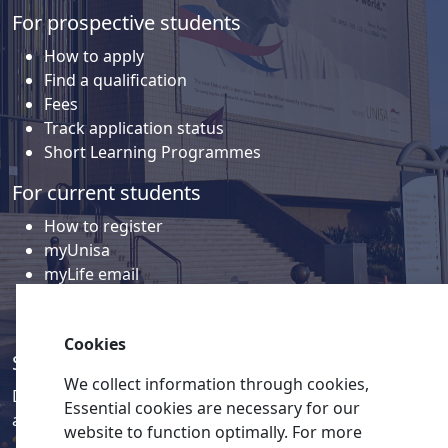
For prospective students
How to apply
Find a qualification
Fees
Track application status
Short Learning Programmes
For current students
How to register
myUnisa
myLife email
Library
Student support and regions
Cookies
Social media
We collect information through cookies,
Discover a wealth of content related to Unisa and our
Essential cookies are necessary for our
activities on our social media accounts.
website to function optimally. For more