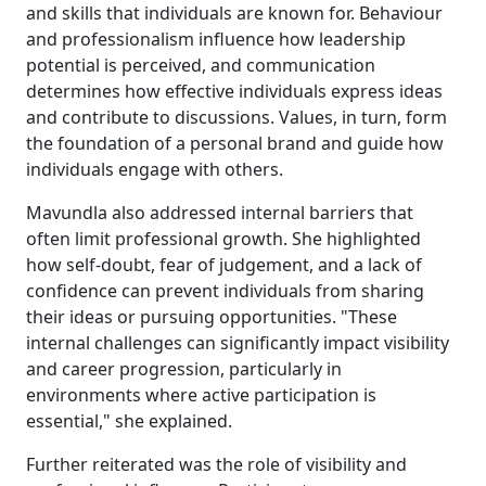
and skills that individuals are known for. Behaviour
and professionalism influence how leadership
potential is perceived, and communication
determines how effective individuals express ideas
and contribute to discussions. Values, in turn, form
the foundation of a personal brand and guide how
individuals engage with others.
Mavundla also addressed internal barriers that
often limit professional growth. She highlighted
how self-doubt, fear of judgement, and a lack of
confidence can prevent individuals from sharing
their ideas or pursuing opportunities. "These
internal challenges can significantly impact visibility
and career progression, particularly in
environments where active participation is
essential," she explained.
Further reiterated was the role of visibility and