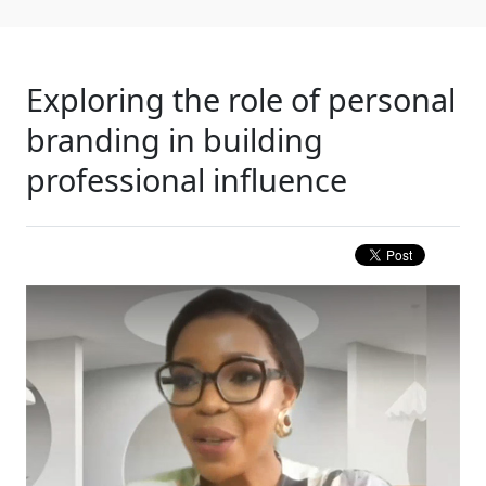
Exploring the role of personal
branding in building
professional influence