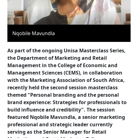
Nqobile Mavundla
As part of the ongoing Unisa Masterclass Series,
the Department of Marketing and Retail
Management in the College of Economic and
Management Sciences (CEMS), in collaboration
with the Marketing Association of South Africa,
recently held the second session masterclass
themed "Personal branding and the personal
brand experience: Strategies for professionals to
build influence and credibility". The session
featured Nqobile Mavundla, a senior marketing
professional and strategic leader currently
serving as the Senior Manager for Retail