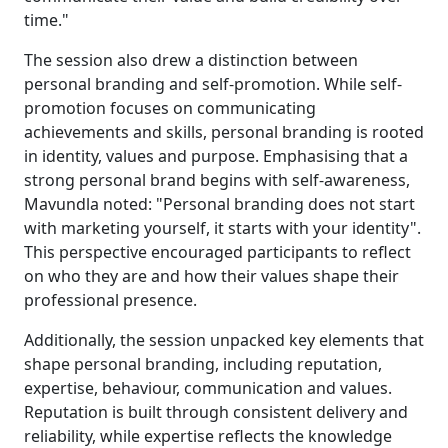
time."
The session also drew a distinction between
personal branding and self-promotion. While self-
promotion focuses on communicating
achievements and skills, personal branding is rooted
in identity, values and purpose. Emphasising that a
strong personal brand begins with self-awareness,
Mavundla noted: "Personal branding does not start
with marketing yourself, it starts with your identity".
This perspective encouraged participants to reflect
on who they are and how their values shape their
professional presence.
Additionally, the session unpacked key elements that
shape personal branding, including reputation,
expertise, behaviour, communication and values.
Reputation is built through consistent delivery and
reliability, while expertise reflects the knowledge