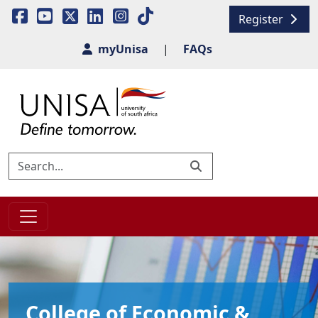
Register
myUnisa
|
FAQs
College of Economic &