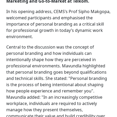
Marketing and Go-to-Market at Telkom.
In his opening address, CEMS’s Prof Sipho Makgopa,
welcomed participants and emphasised the
importance of personal branding as a critical skill
for professional growth in today’s dynamic work
environment.
Central to the discussion was the concept of
personal branding and how individuals can
intentionally shape how they are perceived in
professional environments. Mavundla highlighted
that personal branding goes beyond qualifications
and technical skills. She stated: "Personal branding
is the process of being intentional about shaping
how people experience and remember you".
Mavundla added: "In an increasingly competitive
workplace, individuals are required to actively
manage how they present themselves,
communicate their value and build credibility over