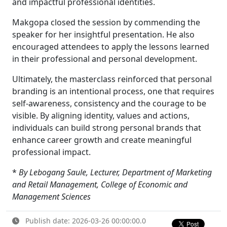
and impactful professional identities.
Makgopa closed the session by commending the
speaker for her insightful presentation. He also
encouraged attendees to apply the lessons learned
in their professional and personal development.
Ultimately, the masterclass reinforced that personal
branding is an intentional process, one that requires
self-awareness, consistency and the courage to be
visible. By aligning identity, values and actions,
individuals can build strong personal brands that
enhance career growth and create meaningful
professional impact.
*
By Lebogang Saule, Lecturer, Department of Marketing
and Retail Management,
College of Economic and
Management Sciences
Publish date: 2026-03-26 00:00:00.0