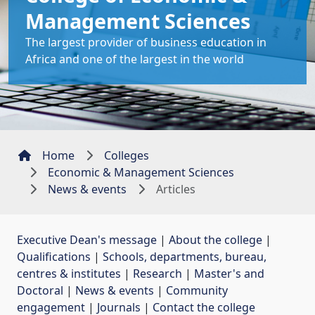
Management Sciences
The largest provider of business education in
Africa and one of the largest in the world
Home
Colleges
Economic & Management Sciences
News & events
Articles
Executive Dean's message
| 
About the college
| 
Qualifications
| 
Schools, departments, bureau,
centres & institutes
| 
Research
| 
Master's and
Doctoral
| 
News & events
| 
Community
engagement
| 
Journals
| 
Contact the college