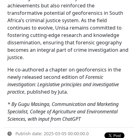
achievements but also reinforced the
transformative potential of geoforensics in South
Africa’s criminal justice system. As the field
continues to evolve, Unisa remains committed to
fostering cutting-edge research and knowledge
dissemination, ensuring that forensic geography
becomes an integral part of crime investigation and
justice.
He co-authored a chapter on geoforensics in the
newly released second edition of
Forensic
investigation: Legislative principles and investigative
practice
, published by Juta.
* By Gugu Masinga, Communication and Marketing
Specialist, College of Agriculture and Environmental
Sciences, with input from ChatGPT
Publish date: 2025-03-05 00:00:00.0