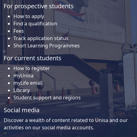
For prospective students
How to apply
Find a qualification
Fees
Track application status
Short Learning Programmes
For current students
How to register
myUnisa
myLife email
Library
Student support and regions
Social media
Discover a wealth of content related to Unisa and our
activities on our social media accounts.