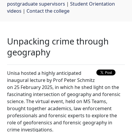
postgraduate supervisors
| 
Student Orientation
videos
| 
Contact the college
Unpacking crime through
geography
Unisa hosted a highly anticipated
inaugural lecture by Prof Peter Schmitz
on 25 February 2025, in which he shed light on the
fascinating intersection of geography and forensic
science. The virtual event, held on MS Teams,
brought together academics, law enforcement
professionals and forensic experts to explore the
role of geoforensics and forensic geography in
crime investigations.