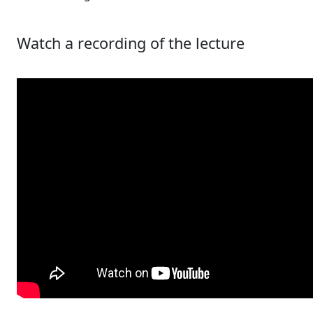
Watch a recording of the lecture