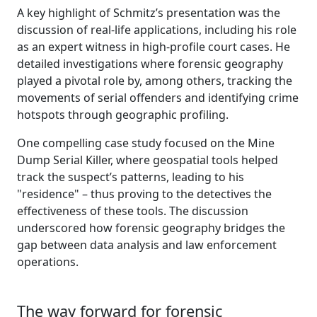
A key highlight of Schmitz’s presentation was the
discussion of real-life applications, including his role
as an expert witness in high-profile court cases. He
detailed investigations where forensic geography
played a pivotal role by, among others, tracking the
movements of serial offenders and identifying crime
hotspots through geographic profiling.
One compelling case study focused on the Mine
Dump Serial Killer, where geospatial tools helped
track the suspect’s patterns, leading to his
"residence" – thus proving to the detectives the
effectiveness of these tools. The discussion
underscored how forensic geography bridges the
gap between data analysis and law enforcement
operations.
The way forward for forensic