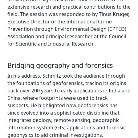
extensive research and practical contributions to the
field. The session was responded to by Tinus Kruger,
Executive Director of the International Crime
Prevention through Environmental Design (CPTED)
Association and principal researcher at the Council
for Scientific and Industrial Research .
Bridging geography and forensics
In his address, Schmitz took the audience through
the foundations of geoforensics, tracing its origins
back over 200 years to early applications in India and
China, where footprints were used to track
suspects. He highlighted how geoforensics has
since evolved into a sophisticated discipline that
integrates geology, remote sensing, geographic
information system (GIS) applications and forensic
geophysics to aid criminal investigations.