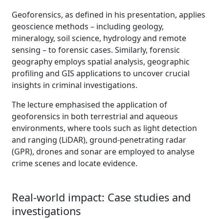
Geoforensics, as defined in his presentation, applies
geoscience methods – including geology,
mineralogy, soil science, hydrology and remote
sensing – to forensic cases. Similarly, forensic
geography employs spatial analysis, geographic
profiling and GIS applications to uncover crucial
insights in criminal investigations.
The lecture emphasised the application of
geoforensics in both terrestrial and aqueous
environments, where tools such as light detection
and ranging (LiDAR), ground-penetrating radar
(GPR), drones and sonar are employed to analyse
crime scenes and locate evidence.
Real-world impact: Case studies and
investigations