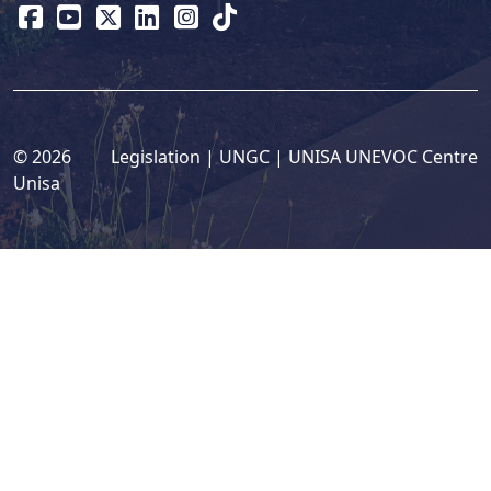
© 2026
Legislation
| 
UNGC
| 
UNISA UNEVOC Centre
Unisa