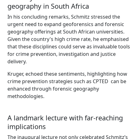
geography in South Africa
In his concluding remarks, Schmitz stressed the
urgent need to expand geoforensics and forensic
geography offerings at South African universities.
Given the country's high crime rate, he emphasised
that these disciplines could serve as invaluable tools
for crime prevention, investigation and justice
delivery.
Kruger, echoed these sentiments, highlighting how
crime prevention strategies such as CPTED can be
enhanced through forensic geography
methodologies.
A landmark lecture with far-reaching
implications
The inaugural lecture not only celebrated Schmitz’s