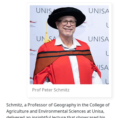
Prof Peter Schmitz
Schmitz, a Professor of Geography in the College of
Agriculture and Environmental Sciences at Unisa,
delivered an insightful lecture that showcased his