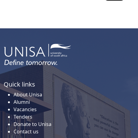
Quick links
About Unisa
Alumni
Vacancies
Tenders
Donate to Unisa
Contact us