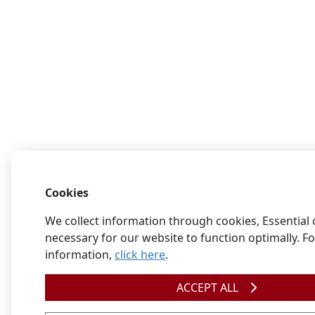
Cookies
We collect information through cookies, Essential 
necessary for our website to function optimally. F
information,
click here
.
ACCEPT ALL