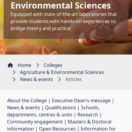
Environmental Sciences
Equipped with state-of-the-art laboratories that
provide students with hands-on experiences to
bridge theory and practice
Home
Colleges
Agriculture & Environmental Sciences
News & events
Articles
About the College
| 
Executive Dean's message
| 
News & events
| 
Qualifications
| 
Schools,
departments, centres & units
| 
Research
| 
Community engagement
| 
Masters & Doctoral
information
| 
Open Resources
| 
Information for