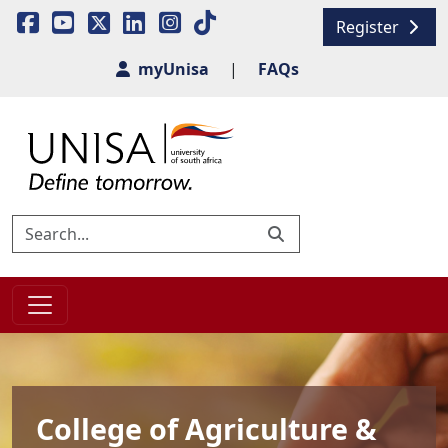
Register
myUnisa
|
FAQs
College of Agriculture &