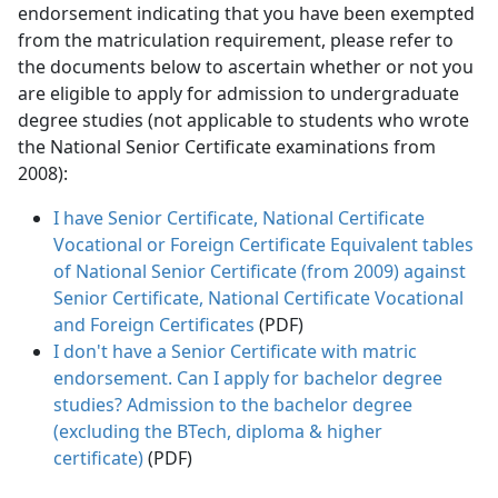
endorsement indicating that you have been exempted
from the matriculation requirement, please refer to
the documents below to ascertain whether or not you
are eligible to apply for admission to undergraduate
degree studies (not applicable to students who wrote
the National Senior Certificate examinations from
2008):
I have Senior Certificate, National Certificate
Vocational or Foreign Certificate Equivalent tables
of National Senior Certificate (from 2009) against
Senior Certificate, National Certificate Vocational
and Foreign Certificates
(PDF)
I don't have a Senior Certificate with matric
endorsement. Can I apply for bachelor degree
studies? Admission to the bachelor degree
(excluding the BTech, diploma & higher
certificate)
(PDF)