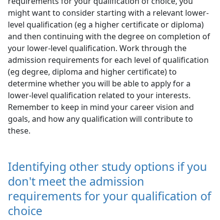
requirements for your qualification of choice, you
might want to consider starting with a relevant lower-
level qualification (eg a higher certificate or diploma)
and then continuing with the degree on completion of
your lower-level qualification. Work through the
admission requirements for each level of qualification
(eg degree, diploma and higher certificate) to
determine whether you will be able to apply for a
lower-level qualification related to your interests.
Remember to keep in mind your career vision and
goals, and how any qualification will contribute to
these.
Identifying other study options if you
don't meet the admission
requirements for your qualification of
choice