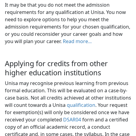
It may be that you do not meet the admission
requirements for any qualification at Unisa. You now
need to explore options to help you meet the
admission requirements for your chosen qualification,
or you could reconsider your career goals and how
you will plan your career.
Read more...
Applying for credits from other
higher education institutions
Unisa may recognise previous learning from previous
formal education. This will be evaluated on a case-by-
case basis. Not all credits achieved at other institutions
will count towards a Unisa
qualification
. Your request
for exemption(s) will only be considered once we have
received your completed
DSAR04
form and a certified 
copy of an official academic record, a conduct
certificate and, in some cases, the syllabus. In the case