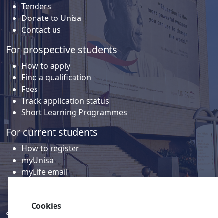
Tenders
Donate to Unisa
Contact us
For prospective students
How to apply
Find a qualification
Fees
Track application status
Short Learning Programmes
For current students
How to register
myUnisa
myLife email
Library
Student support and regions
Cookies
Social media