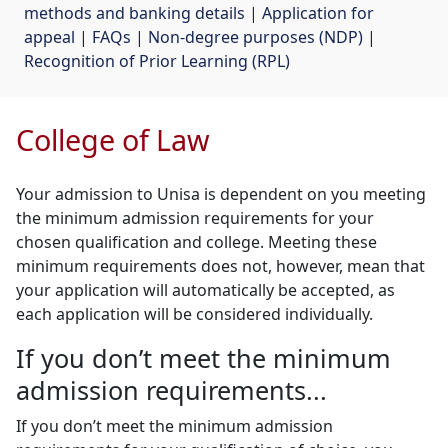
methods and banking details
| 
Application for
appeal
| 
FAQs
| 
Non-degree purposes (NDP)
| 
Recognition of Prior Learning (RPL)
College of Law
Your admission to Unisa is dependent on you meeting
the minimum admission requirements for your
chosen qualification and college. Meeting these
minimum requirements does not, however, mean that
your application will automatically be accepted, as
each application will be considered individually.
If you don’t meet the minimum
admission requirements...
If you don’t meet the minimum admission