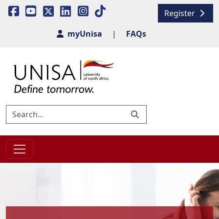
Register
myUnisa
|
FAQs