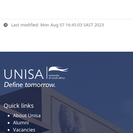
Last modified: Mon Aug 07 16:45:03 SAST 2023
Quick links
About Unisa
Alumni
Vacancies