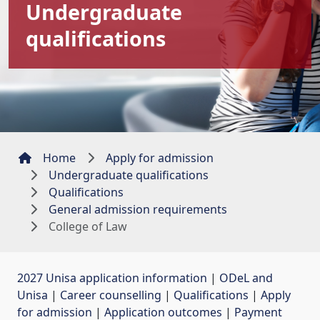
Undergraduate
qualifications
Home
Apply for admission
Undergraduate qualifications
Qualifications
General admission requirements
College of Law
2027 Unisa application information
| 
ODeL and
Unisa
| 
Career counselling
| 
Qualifications
| 
Apply
for admission
| 
Application outcomes
| 
Payment