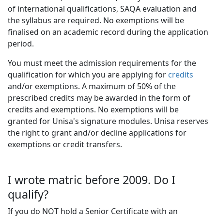
of international qualifications, SAQA evaluation and
the syllabus are required. No exemptions will be
finalised on an academic record during the application
period.
You must meet the admission requirements for the
qualification for which you are applying for
credits
and/or exemptions. A maximum of 50% of the 
prescribed credits may be awarded in the form of
credits and exemptions. No exemptions will be
granted for Unisa's signature modules. Unisa reserves
the right to grant and/or decline applications for
exemptions or credit transfers.
I wrote matric before 2009. Do I
qualify?
If you do NOT hold a Senior Certificate with an