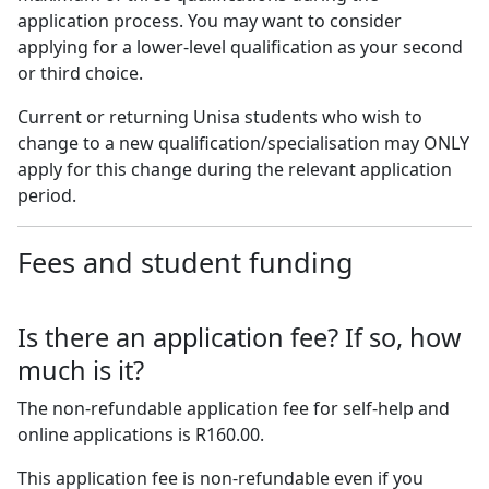
application process. You may want to consider
applying for a lower-level qualification as your second
or third choice.
Current or returning Unisa students who wish to
change to a new qualification/specialisation may ONLY
apply for this change during the relevant application
period.
Fees and student funding
Is there an application fee? If so, how
much is it?
The non-refundable application fee for self-help and
online applications is R160.00.
This application fee is non-refundable even if you