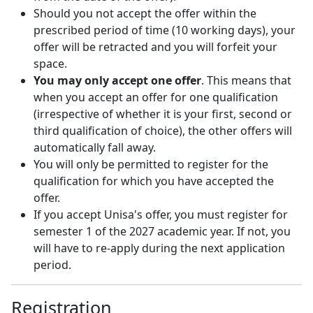
Should you not accept the offer within the
prescribed period of time (10 working days), your
offer will be retracted and you will forfeit your
space.
You may only accept one offer
. This means that
when you accept an offer for one qualification
(irrespective of whether it is your first, second or
third qualification of choice), the other offers will
automatically fall away.
You will only be permitted to register for the
qualification for which you have accepted the
offer.
If you accept Unisa's offer, you must register for
semester 1 of the 2027 academic year. If not, you
will have to re-apply during the next application
period.
Registration