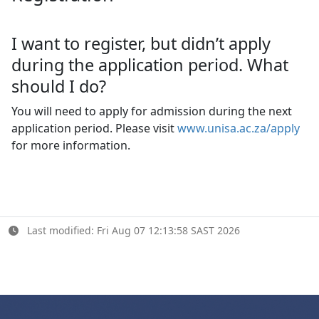
I want to register, but didn’t apply
during the application period. What
should I do?
You will need to apply for admission during the next
application period. Please visit
www.unisa.ac.za/apply
for more information.
Last modified: Fri Aug 07 12:13:58 SAST 2026