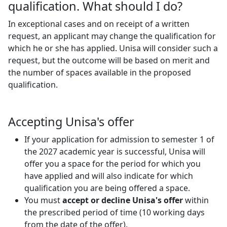
qualification. What should I do?
In exceptional cases and on receipt of a written
request, an applicant may change the qualification for
which he or she has applied. Unisa will consider such a
request, but the outcome will be based on merit and
the number of spaces available in the proposed
qualification.
Accepting Unisa's offer
If your application for admission to semester 1 of
the 2027 academic year is successful, Unisa will
offer you a space for the period for which you
have applied and will also indicate for which
qualification you are being offered a space.
You must
accept or decline Unisa's offer
within 
the prescribed period of time (10 working days
from the date of the offer).