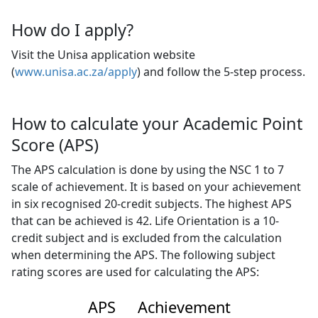
How do I apply?
Visit the Unisa application website
(
www.unisa.ac.za/apply
) and follow the 5-step process.
How to calculate your Academic Point
Score (APS)
The APS calculation is done by using the NSC 1 to 7
scale of achievement. It is based on your achievement
in six recognised 20-credit subjects. The highest APS
that can be achieved is 42. Life Orientation is a 10-
credit subject and is excluded from the calculation
when determining the APS. The following subject
rating scores are used for calculating the APS:
APS
Achievement