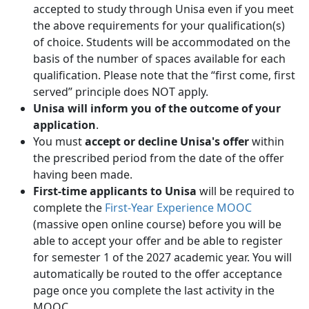
accepted to study through Unisa even if you meet
the above requirements for your qualification(s)
of choice. Students will be accommodated on the
basis of the number of spaces available for each
qualification. Please note that the “first come, first
served” principle does NOT apply.
Unisa will inform you of the outcome of your
application
.
You must
accept or decline Unisa's offer
within 
the prescribed period from the date of the offer
having been made.
First-time applicants to Unisa
will be required to 
complete the
First-Year Experience MOOC
(massive open online course) before you will be 
able to accept your offer and be able to register
for semester 1 of the 2027 academic year. You will
automatically be routed to the offer acceptance
page once you complete the last activity in the
MOOC.