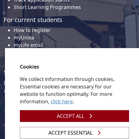
Short Learning Programmes
For current students
How to register
myUnisa
myLife email
Library
Student support and regions
Cookies
Social media
We collect information through cookies,
Discover a wealth of content related to Unisa and our
Essential cookies are necessary for our
activities on our social media accounts.
website to function optimally. For more
information,
click here
.
ACCEPT ALL
ACCEPT ESSENTIAL