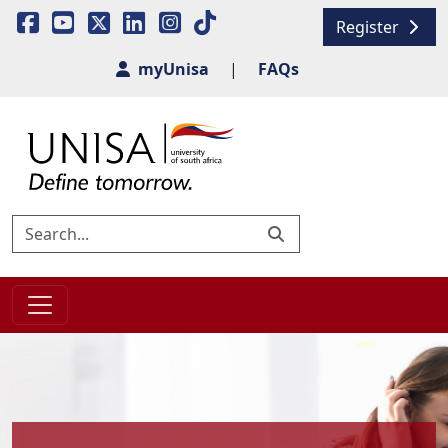
Register
myUnisa
|
FAQs