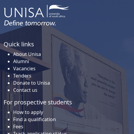
Quick links
About Unisa
Alumni
Vacancies
Tenders
Donate to Unisa
Contact us
For prospective students
How to apply
Find a qualification
Fees
Track application status