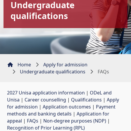
Undergraduate
qualifications
Home
Apply for admission
Undergraduate qualifications
FAQs
2027 Unisa application information
| 
ODeL and
Unisa
| 
Career counselling
| 
Qualifications
| 
Apply
for admission
| 
Application outcomes
| 
Payment
methods and banking details
| 
Application for
appeal
| 
FAQs
| 
Non-degree purposes (NDP)
| 
Recognition of Prior Learning (RPL)