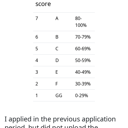
score
7
A
80-
100%
6
B
70-79%
5
C
60-69%
4
D
50-59%
3
E
40-49%
2
F
30-39%
1
GG
0-29%
I applied in the previous application
period, but did not upload the