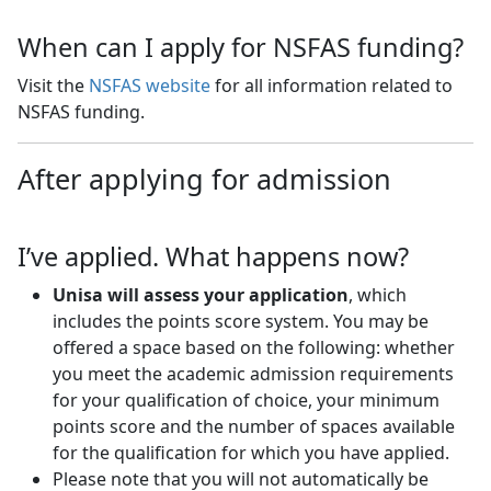
When can I apply for NSFAS funding?
Visit the
NSFAS website
for all information related to 
NSFAS funding.
After applying for admission
I’ve applied. What happens now?
Unisa will assess your application
, which
includes the points score system. You may be
offered a space based on the following: whether
you meet the academic admission requirements
for your qualification of choice, your minimum
points score and the number of spaces available
for the qualification for which you have applied.
Please note that you will not automatically be