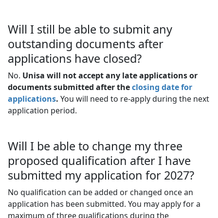
Will I still be able to submit any
outstanding documents after
applications have closed?
No.
Unisa will not accept any late applications or
documents submitted after the
closing date for
applications
.
You will need to re-apply during the next 
application period.
Will I be able to change my three
proposed qualification after I have
submitted my application for 2027?
No qualification can be added or changed once an
application has been submitted. You may apply for a
maximum of three qualifications during the