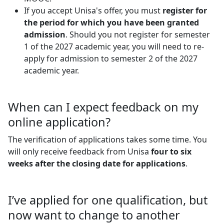
If you accept Unisa's offer, you must
register for
the period for which you have been granted
admission
. Should you not register for semester
1 of the 2027 academic year, you will need to re-
apply for admission to semester 2 of the 2027
academic year.
When can I expect feedback on my
online application?
The verification of applications takes some time. You
will only receive feedback from Unisa
four to six
weeks
after the closing date for applications
.
I’ve applied for one qualification, but
now want to change to another