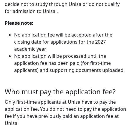
decide not to study through Unisa or do not qualify
for admission to Unisa .
Please note:
No application fee will be accepted after the
closing date for applications
for the 2027
academic year.
No application will be processed until the
application fee has been paid (for first-time
applicants) and supporting documents uploaded.
Who must pay the application fee?
Only first-time applicants at Unisa have to pay the
application fee. You do not need to pay the application
fee if you have previously paid an application fee at
Unisa.