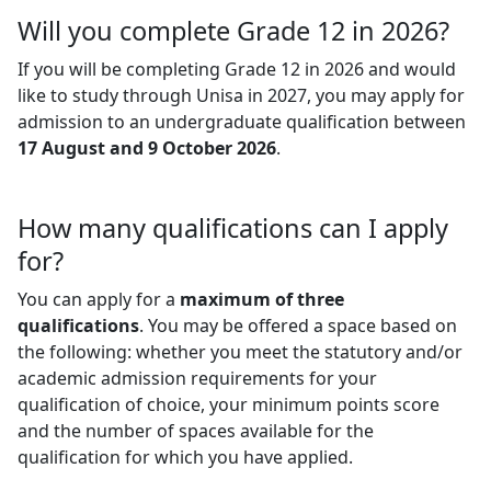
Will you complete Grade 12 in 2026?
If you will be completing Grade 12 in 2026 and would
like to study through Unisa in 2027, you may apply for
admission to an undergraduate qualification between
17 August and 9 October 2026
.
How many qualifications can I apply
for?
You can apply for a
maximum of three
qualifications
. You may be offered a space based on
the following: whether you meet the statutory and/or
academic admission requirements for your
qualification of choice, your minimum points score
and the number of spaces available for the
qualification for which you have applied.