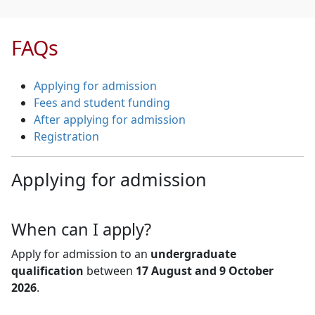
FAQs
Applying for admission
Fees and student funding
After applying for admission
Registration
Applying for admission
When can I apply?
Apply for admission to an
undergraduate
qualification
between 
17 August and 9 October
2026
.