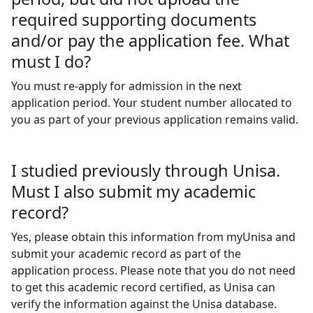
required supporting documents
and/or pay the application fee. What
must I do?
You must re-apply for admission in the next
application period.
Your student number allocated to
you as part of your previous application remains valid.
I studied previously through Unisa.
Must I also submit my academic
record?
Yes, please obtain this information from myUnisa and
submit your academic record as part of the
application process. Please note that you do not need
to get this academic record certified, as Unisa can
verify the information against the Unisa database.