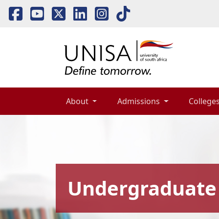
About 
Admissions 
Colleges
Undergraduate 