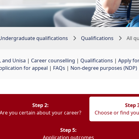
Undergraduate qualifications
Qualifications
All q
 and Unisa
| 
Career counselling
| 
Qualifications
| 
Apply fo
pplication for appeal
| 
FAQs
| 
Non-degree purposes (NDP)
Step 2:
Step 
Are you certain about your career?
Choose or find you
Step 5:
Application outcomes