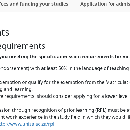
fees and funding your studies
Application for admi
ts
requirements
you meeting the specific admission requirements for you
endorsement) with at least 50% in the language of teaching 
 exemption or qualify for the exemption from the Matriculat
 and learning. 
 requirements, should consider applying for a lower level 
sion through recognition of prior learning (RPL) must be at
ant work experience in the study field in which they would lik
ttp://www.unisa.ac.za/rpl