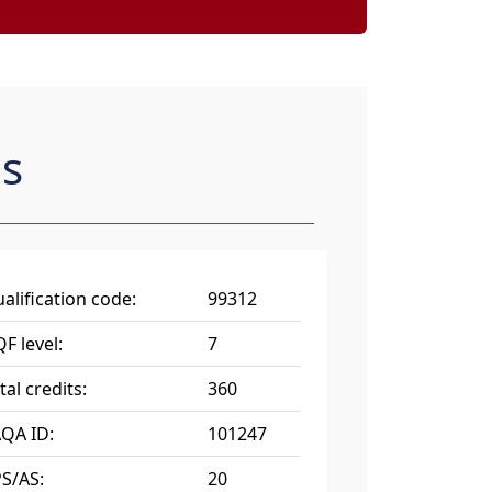
es
alification code:
99312
F level:
7
tal credits:
360
QA ID:
101247
S/AS:
20