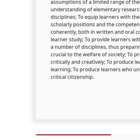
assumptions of a limited range of the
understanding of elementary resear
disciplines; To equip learners with the
scholarly positions and the competenc
coherently, both in written and oral 
learner study; To provide learners w
a number of disciplines, thus prepari
crucial to the welfare of society; To p
critically and creatively; To produce 
learning; To produce learners who und
critical citizenship.
Apply now