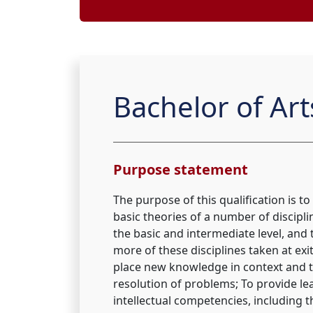
Bachelor of Ar
Purpose statement
The purpose of this qualification is to
basic theories of a number of discipli
the basic and intermediate level, and
more of these disciplines taken at exit 
place new knowledge in context and 
resolution of problems; To provide lea
intellectual competencies, including the