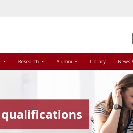
 
Research 
Alumni 
Library 
News 
qualifications