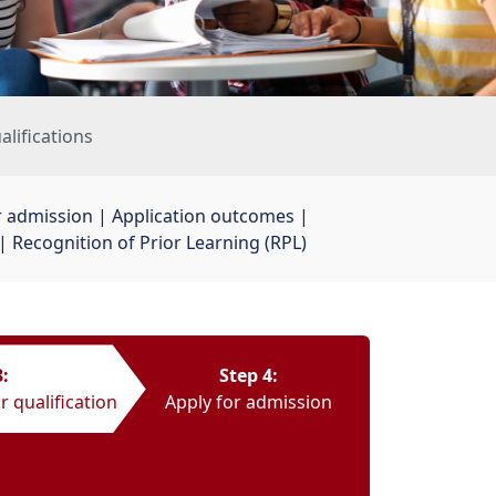
ualifications
r admission
| 
Application outcomes
| 
| 
Recognition of Prior Learning (RPL)
3:
Step 4:
r qualification
Apply for admission