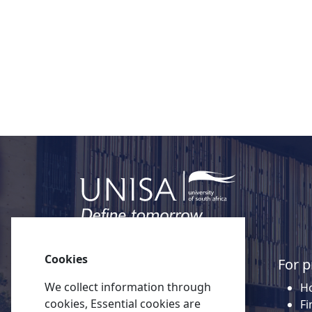
Click here for more information about Un
Cookies
Quick links
For p
We collect information through
About Unisa
Ho
cookies, Essential cookies are
Alumni
Fi