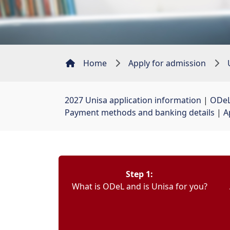
Home
Apply for admission
2027 Unisa application information
| 
ODeL
Payment methods and banking details
| 
A
Step 1:
What is ODeL and is Unisa for you?