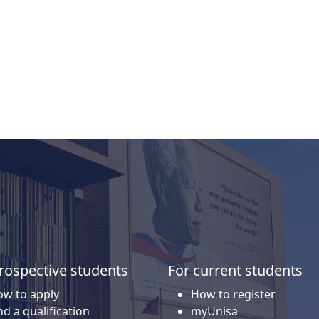
isa's general admission requirements.
rospective students
For current students
w to apply
How to register
nd a qualification
myUnisa