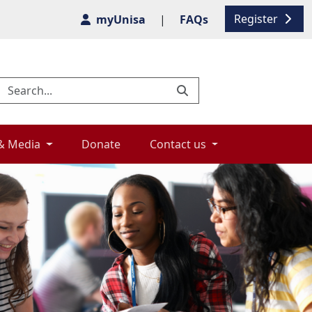
Register
myUnisa
|
FAQs
& Media 
Donate 
Contact us 