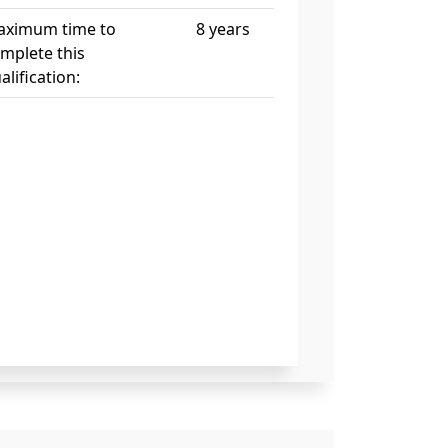
ximum time to
8 years
mplete this
alification: