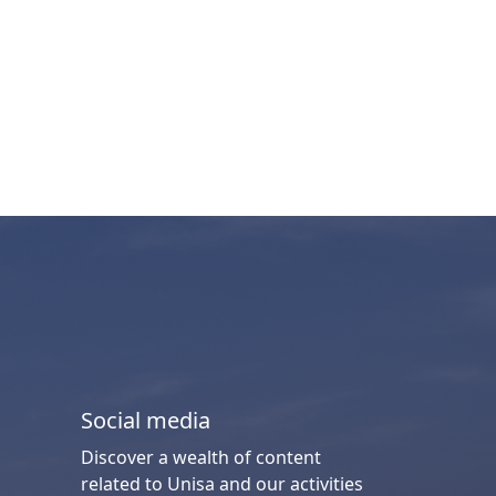
Social media
Discover a wealth of content
related to Unisa and our activities