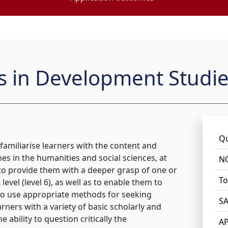
ts in Development Studi
Qu
 familiarise learners with the content and
nes in the humanities and social sciences, at
NQ
 to provide them with a deeper grasp of one or
To
level (level 6), as well as to enable them to
to use appropriate methods for seeking
SA
rners with a variety of basic scholarly and
 ability to question critically the
AP