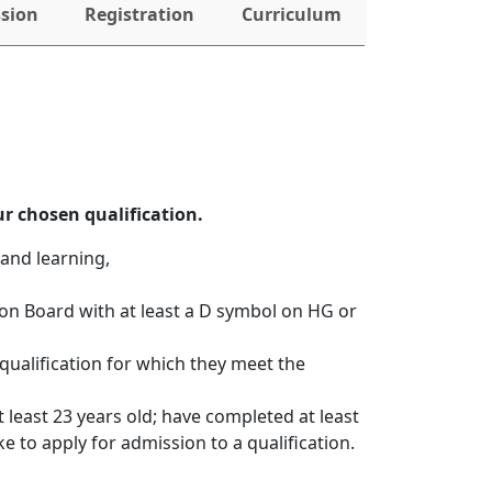
ssion
Registration
Curriculum
r chosen qualification.
and learning, 
ion Board with at least a D symbol on HG or
qualification for which they meet the
 least 23 years old; have completed at least
e to apply for admission to a qualification. 