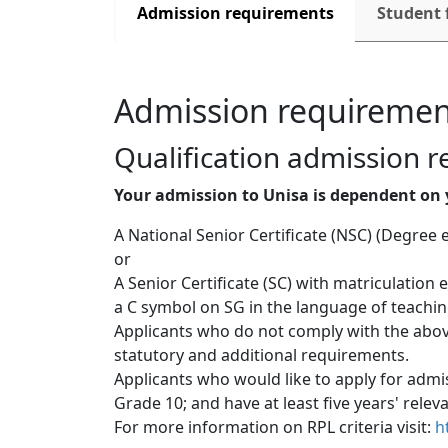
Admission requirements
Student 
Admission requiremen
Qualification admission 
Your admission to Unisa is dependent on 
A National Senior Certificate (NSC) (Degree 
or
A Senior Certificate (SC) with matriculation
a C symbol on SG in the language of teaching
Applicants who do not comply with the above
statutory and additional requirements.
Applicants who would like to apply for admis
Grade 10; and have at least five years' relev
For more information on RPL criteria visit: 
h