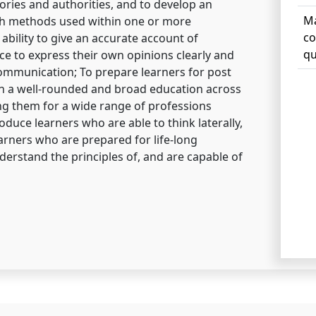
ories and authorities, and to develop an
Ma
ch methods used within one or more
co
 ability to give an accurate account of
qu
e to express their own opinions clearly and
communication; To prepare learners for post
ith a well-rounded and broad education across
ng them for a wide range of professions
roduce learners who are able to think laterally,
learners who are prepared for life-long
erstand the principles of, and are capable of