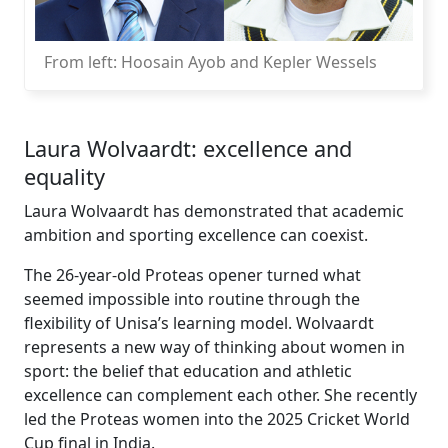
From left: Hoosain Ayob and Kepler Wessels
Laura Wolvaardt: excellence and
equality
Laura Wolvaardt has demonstrated that academic
ambition and sporting excellence can coexist.
The 26-year-old Proteas opener turned what
seemed impossible into routine through the
flexibility of Unisa’s learning model. Wolvaardt
represents a new way of thinking about women in
sport: the belief that education and athletic
excellence can complement each other. She recently
led the Proteas women into the 2025 Cricket World
Cup final in India.