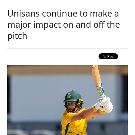
Unisans continue to make a
major impact on and off the
pitch