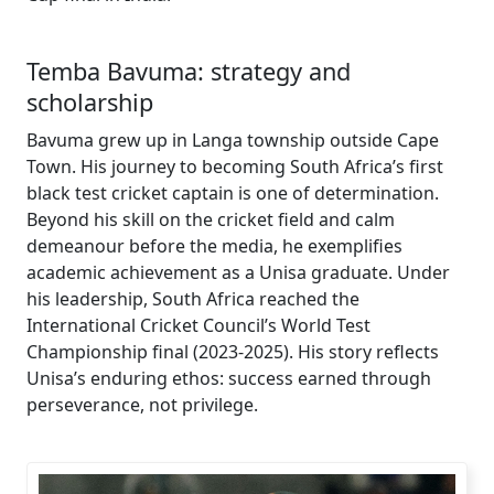
Temba Bavuma: strategy and
scholarship
Bavuma grew up in Langa township outside Cape
Town. His journey to becoming South Africa’s first
black test cricket captain is one of determination.
Beyond his skill on the cricket field and calm
demeanour before the media, he exemplifies
academic achievement as a Unisa graduate. Under
his leadership, South Africa reached the
International Cricket Council’s World Test
Championship final (2023-2025). His story reflects
Unisa’s enduring ethos: success earned through
perseverance, not privilege.