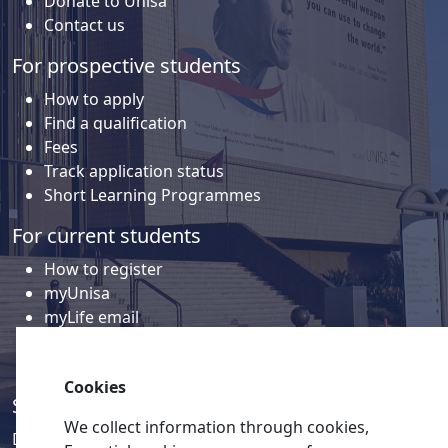
Donate to Unisa
Contact us
For prospective students
How to apply
Find a qualification
Fees
Track application status
Short Learning Programmes
For current students
How to register
myUnisa
myLife email
Library
Student support and regions
Cookies
Social media
We collect information through cookies,
Discover a wealth of content related to Unisa and our