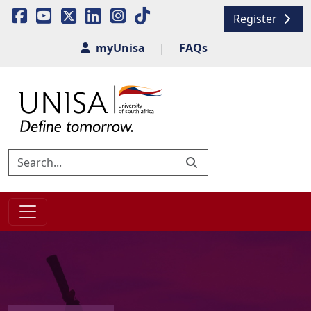
Register
myUnisa
|
FAQs