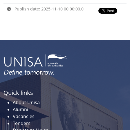
Publish date: 2025-11-10 00:00:00.0
Quick links
About Unisa
Alumni
Vacancies
Tenders