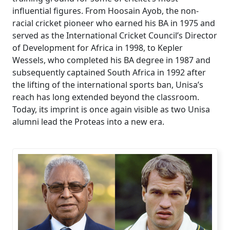
influential figures. From Hoosain Ayob, the non-
racial cricket pioneer who earned his BA in 1975 and
served as the International Cricket Council’s Director
of Development for Africa in 1998, to Kepler
Wessels, who completed his BA degree in 1987 and
subsequently captained South Africa in 1992 after
the lifting of the international sports ban, Unisa’s
reach has long extended beyond the classroom.
Today, its imprint is once again visible as two Unisa
alumni lead the Proteas into a new era.