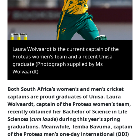
Laura Wolvaardt is the current captain of the
Proteas women’s team and a recent Unisa
graduate (Photograph supplied by Ms
Wolvaardt)
Both South Africa’s women’s and men’s cricket
captains are proud graduates of Unisa. Laura
Wolvaardt, captain of the Proteas women’s team,
recently obtained her Bachelor of Science in Life
Sciences (
cum laude
) during this year’s spring
graduations. Meanwhile, Temba Bavuma, captain
of the Proteas men’s one-day international (ODI)