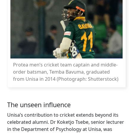
Protea men’s cricket team captain and middle-
order batsman, Temba Bavuma, graduated
from Unisa in 2014 (Photograph: Shutterstock)
The unseen influence
Unisa’s contribution to cricket extends beyond its
celebrated alumni. Dr Koketjo Tsebe, senior lecturer
in the Department of Psychology at Unisa, was