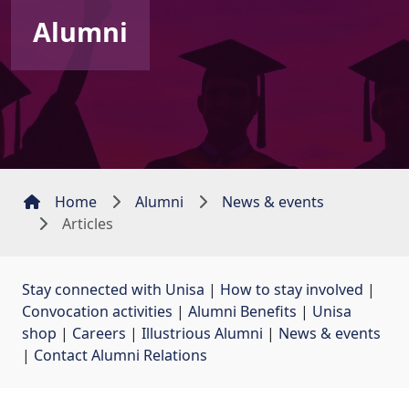
Alumni
Home
Alumni
News & events
Articles
Stay connected with Unisa
| 
How to stay involved
| 
Convocation activities
| 
Alumni Benefits
| 
Unisa
shop
| 
Careers
| 
Illustrious Alumni
| 
News & events
| 
Contact Alumni Relations