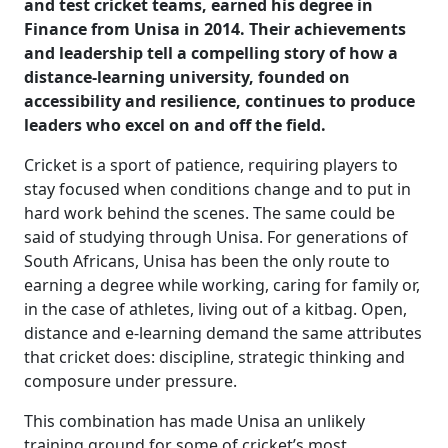
and test cricket teams, earned his degree in
Finance from Unisa in 2014. Their achievements
and leadership tell a compelling story of how a
distance-learning university, founded on
accessibility and resilience, continues to produce
leaders who excel on and off the field.
Cricket is a sport of patience, requiring players to
stay focused when conditions change and to put in
hard work behind the scenes. The same could be
said of studying through Unisa. For generations of
South Africans, Unisa has been the only route to
earning a degree while working, caring for family or,
in the case of athletes, living out of a kitbag. Open,
distance and e-learning demand the same attributes
that cricket does: discipline, strategic thinking and
composure under pressure.
This combination has made Unisa an unlikely
training ground for some of cricket’s most