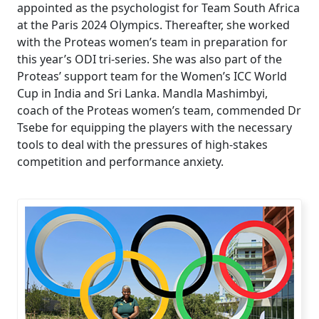
appointed as the psychologist for Team South Africa
at the Paris 2024 Olympics. Thereafter, she worked
with the Proteas women’s team in preparation for
this year’s ODI tri-series. She was also part of the
Proteas’ support team for the Women’s ICC World
Cup in India and Sri Lanka. Mandla Mashimbyi,
coach of the Proteas women’s team, commended Dr
Tsebe for equipping the players with the necessary
tools to deal with the pressures of high-stakes
competition and performance anxiety.