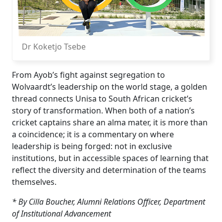
Dr Koketjo Tsebe
From Ayob’s fight against segregation to
Wolvaardt’s leadership on the world stage, a golden
thread connects Unisa to South African cricket’s
story of transformation. When both of a nation’s
cricket captains share an alma mater, it is more than
a coincidence; it is a commentary on where
leadership is being forged: not in exclusive
institutions, but in accessible spaces of learning that
reflect the diversity and determination of the teams
themselves.
* By Cilla Boucher, Alumni Relations Officer, Department
of Institutional Advancement