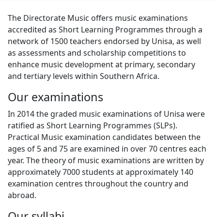
The Directorate Music offers music examinations
accredited as Short Learning Programmes through a
network of 1500 teachers endorsed by Unisa, as well
as assessments and scholarship competitions to
enhance music development at primary, secondary
and tertiary levels within Southern Africa.
Our examinations
In 2014 the graded music examinations of Unisa were
ratified as Short Learning Programmes (SLPs).
Practical Music examination candidates between the
ages of 5 and 75 are examined in over 70 centres each
year. The theory of music examinations are written by
approximately 7000 students at approximately 140
examination centres throughout the country and
abroad.
Our syllabi