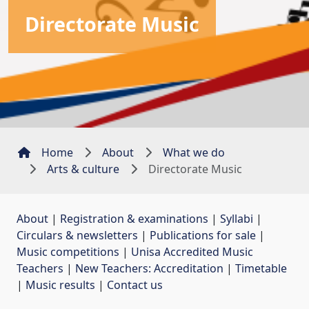
Directorate Music
Home
About
What we do
Arts & culture
Directorate Music
About
| 
Registration & examinations
| 
Syllabi
| 
Circulars & newsletters
| 
Publications for sale
| 
Music competitions
| 
Unisa Accredited Music
Teachers
| 
New Teachers: Accreditation
| 
Timetable
| 
Music results
| 
Contact us