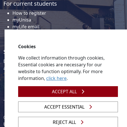
For current students
How to register
myUnisa
myLife email
Library
Student support and regions
Cookies
Social media
We collect information through cookies,
Discover a wealth of content related to Unisa and our
Essential cookies are necessary for our
activities on our social media accounts.
website to function optimally. For more
information,
click here
.
ACCEPT ALL
ACCEPT ESSENTIAL
© 2026
Legislation
| 
UNGC
| 
UNISA UNEVOC Centre
REJECT ALL
Unisa