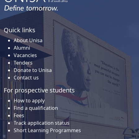
Quick links
About Unisa
Alumni
Vacancies
Tenders
Donate to Unisa
Contact us
For prospective students
How to apply
Find a qualification
Fees
Track application status
Short Learning Programmes