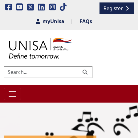
Register
myUnisa
|
FAQs