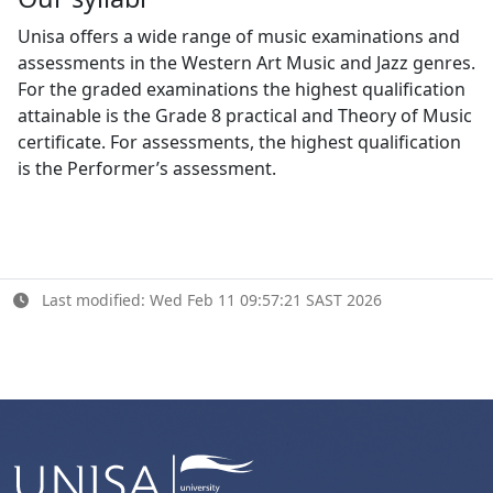
Unisa offers a wide range of music examinations and
assessments in the Western Art Music and Jazz genres.
For the graded examinations the highest qualification
attainable is the Grade 8 practical and Theory of Music
certificate. For assessments, the highest qualification
is the Performer’s assessment.
Last modified: Wed Feb 11 09:57:21 SAST 2026