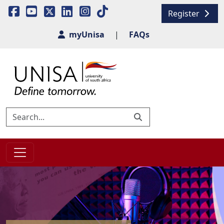
Register
myUnisa
|
FAQs