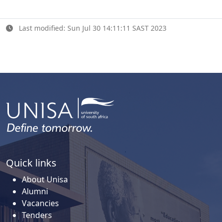
Last modified: Sun Jul 30 14:11:11 SAST 2023
Quick links
About Unisa
Alumni
Vacancies
Tenders