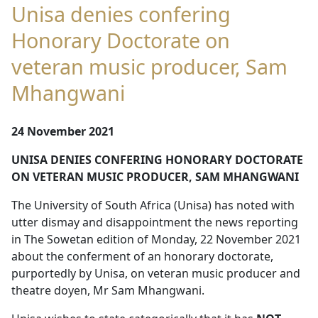
Unisa denies confering
Honorary Doctorate on
veteran music producer, Sam
Mhangwani
24 November 2021
UNISA DENIES CONFERING HONORARY DOCTORATE
ON VETERAN MUSIC PRODUCER, SAM MHANGWANI
The University of South Africa (Unisa) has noted with
utter dismay and disappointment the news reporting
in The Sowetan edition of Monday, 22 November 2021
about the conferment of an honorary doctorate,
purportedly by Unisa, on veteran music producer and
theatre doyen, Mr Sam Mhangwani.