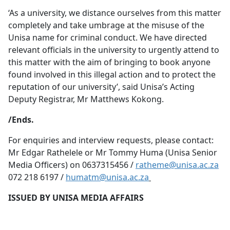
‘As a university, we distance ourselves from this matter
completely and take umbrage at the misuse of the
Unisa name for criminal conduct. We have directed
relevant officials in the university to urgently attend to
this matter with the aim of bringing to book anyone
found involved in this illegal action and to protect the
reputation of our university’, said Unisa’s Acting
Deputy Registrar, Mr Matthews Kokong.
/Ends.
For enquiries and interview requests, please contact:
Mr Edgar Rathelele or Mr Tommy Huma (Unisa Senior
Media Officers) on 0637315456 /
ratheme@unisa.ac.za
072 218 6197 /
humatm@unisa.ac.za
ISSUED BY UNISA MEDIA AFFAIRS