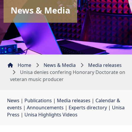
News & Media
Home
News & Media
Media releases
Unisa denies confering Honorary Doctorate on
veteran music producer
News
| 
Publications
| 
Media releases
| 
Calendar &
events
| 
Announcements
| 
Experts directory
| 
Unisa
Press
| 
Unisa Highlights Videos