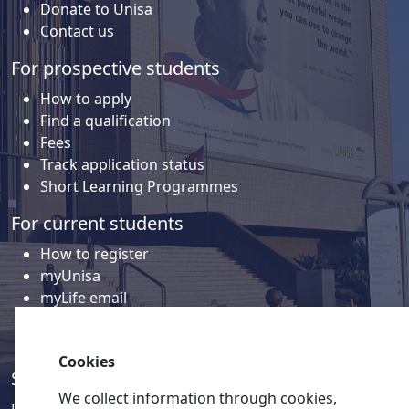
Donate to Unisa
Contact us
For prospective students
How to apply
Find a qualification
Fees
Track application status
Short Learning Programmes
For current students
How to register
myUnisa
myLife email
Library
Student support and regions
Cookies
Social media
We collect information through cookies,