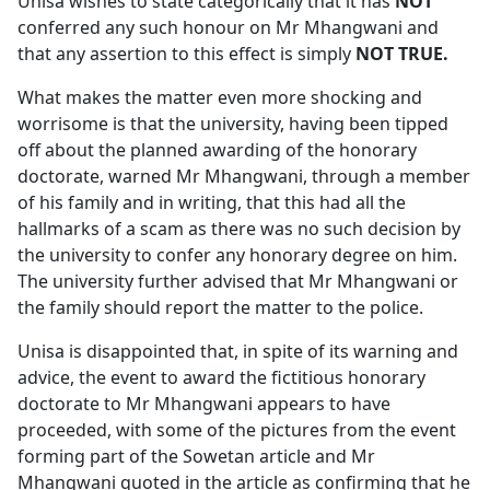
Unisa wishes to state categorically that it has
NOT
conferred any such honour on Mr Mhangwani and 
that any assertion to this effect is simply
NOT TRUE.
What makes the matter even more shocking and
worrisome is that the university, having been tipped
off about the planned awarding of the honorary
doctorate, warned Mr Mhangwani, through a member
of his family and in writing, that this had all the
hallmarks of a scam as there was no such decision by
the university to confer any honorary degree on him.
The university further advised that Mr Mhangwani or
the family should report the matter to the police.
Unisa is disappointed that, in spite of its warning and
advice, the event to award the fictitious honorary
doctorate to Mr Mhangwani appears to have
proceeded, with some of the pictures from the event
forming part of the Sowetan article and Mr
Mhangwani quoted in the article as confirming that he