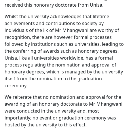
received this honorary doctorate from Unisa.
Whilst the university acknowledges that lifetime
achievements and contributions to society by
individuals of the ilk of Mr Mhangwani are worthy of
recognition, there are however formal processes
followed by institutions such as universities, leading to
the conferring of awards such as honorary degrees.
Unisa, like all universities worldwide, has a formal
process regulating the nomination and approval of
honorary degrees, which is managed by the university
itself from the nomination to the graduation
ceremony.
We reiterate that no nomination and approval for the
awarding of an honorary doctorate to Mr Mhangwani
were conducted in the university and, most
importantly; no event or graduation ceremony was
hosted by the university to this effect.