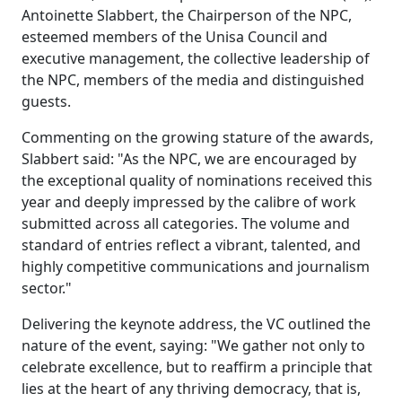
Antoinette Slabbert, the Chairperson of the NPC,
esteemed members of the Unisa Council and
executive management, the collective leadership of
the NPC, members of the media and distinguished
guests.
Commenting on the growing stature of the awards,
Slabbert said: "As the NPC, we are encouraged by
the exceptional quality of nominations received this
year and deeply impressed by the calibre of work
submitted across all categories. The volume and
standard of entries reflect a vibrant, talented, and
highly competitive communications and journalism
sector."
Delivering the keynote address, the VC outlined the
nature of the event, saying: "We gather not only to
celebrate excellence, but to reaffirm a principle that
lies at the heart of any thriving democracy, that is,