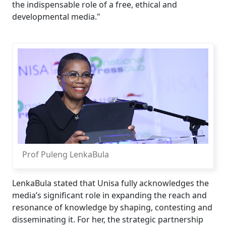
the indispensable role of a free, ethical and
developmental media."
Prof Puleng LenkaBula
LenkaBula stated that Unisa fully acknowledges the
media’s significant role in expanding the reach and
resonance of knowledge by shaping, contesting and
disseminating it. For her, the strategic partnership