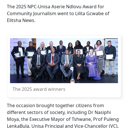
The 2025 NPC-Unisa Aserie Ndlovu Award for
Community Journalism went to Lilita Gcwabe of
Elitsha News.
The 2025 award winners
The occasion brought together citizens from
different sectors of society, including Dr Nasiphi
Moya, the Executive Mayor of Tshwane, Prof Puleng
LenkaBula, Unisa Principal and Vice-Chancellor (VC),