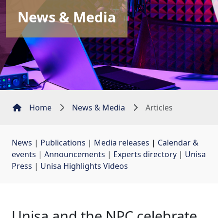
News & Media
Home
News & Media
Articles
News
| 
Publications
| 
Media releases
| 
Calendar &
events
| 
Announcements
| 
Experts directory
| 
Unisa
Press
| 
Unisa Highlights Videos
Unisa and the NPC celebrate