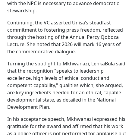
with the NPC is necessary to advance democratic
stewardship.
Continuing, the VC asserted Unisa’s steadfast
commitment to fostering press freedom, reflected
through the hosting of the Annual Percy Qoboza
Lecture. She noted that 2026 will mark 16 years of
the commemorative dialogue.
Turning the spotlight to Mkhwanazi, LenkaBula said
that the recognition "speaks to leadership
excellence, high levels of ethical conduct and
competent capability," qualities which, she argued,
are key ingredients needed for an ethical, capable
developmental state, as detailed in the National
Development Plan.
In his acceptance speech, Mkhwanazi expressed his
gratitude for the award and affirmed that his work
as a police officer is not performed for applause but