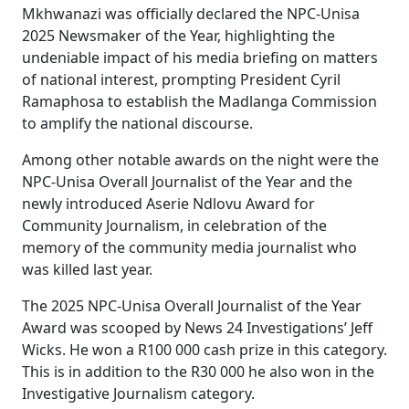
Mkhwanazi was officially declared the NPC-Unisa
2025 Newsmaker of the Year, highlighting the
undeniable impact of his media briefing on matters
of national interest, prompting President Cyril
Ramaphosa to establish the Madlanga Commission
to amplify the national discourse.
Among other notable awards on the night were the
NPC-Unisa Overall Journalist of the Year and the
newly introduced Aserie Ndlovu Award for
Community Journalism, in celebration of the
memory of the community media journalist who
was killed last year.
The 2025 NPC-Unisa Overall Journalist of the Year
Award was scooped by News 24 Investigations’ Jeff
Wicks. He won a R100 000 cash prize in this category.
This is in addition to the R30 000 he also won in the
Investigative Journalism category.