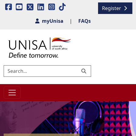
Register
myUnisa
|
FAQs