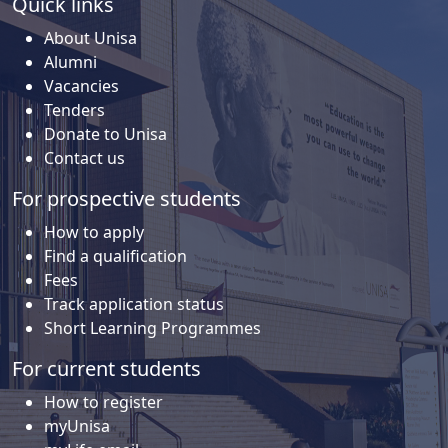
Quick links
About Unisa
Alumni
Vacancies
Tenders
Donate to Unisa
Contact us
For prospective students
How to apply
Find a qualification
Fees
Track application status
Short Learning Programmes
For current students
How to register
myUnisa