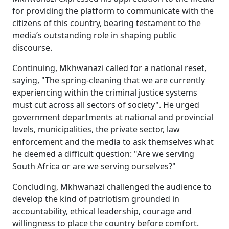
for providing the platform to communicate with the
citizens of this country, bearing testament to the
media’s outstanding role in shaping public
discourse.
Continuing, Mkhwanazi called for a national reset,
saying, "The spring-cleaning that we are currently
experiencing within the criminal justice systems
must cut across all sectors of society". He urged
government departments at national and provincial
levels, municipalities, the private sector, law
enforcement and the media to ask themselves what
he deemed a difficult question: "Are we serving
South Africa or are we serving ourselves?"
Concluding, Mkhwanazi challenged the audience to
develop the kind of patriotism grounded in
accountability, ethical leadership, courage and
willingness to place the country before comfort.