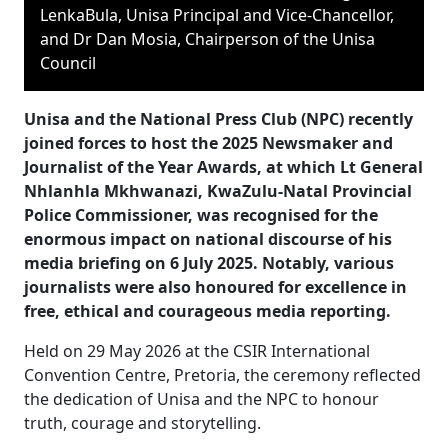
LenkaBula, Unisa Principal and Vice-Chancellor,
and Dr Dan Mosia, Chairperson of the Unisa
Council
Unisa and the National Press Club (NPC) recently
joined forces to host the 2025 Newsmaker and
Journalist of the Year Awards, at which Lt General
Nhlanhla Mkhwanazi, KwaZulu-Natal Provincial
Police Commissioner, was recognised for the
enormous impact on national discourse of his
media briefing on 6 July 2025. Notably, various
journalists were also honoured for excellence in
free, ethical and courageous media reporting.
Held on 29 May 2026 at the CSIR International
Convention Centre, Pretoria, the ceremony reflected
the dedication of Unisa and the NPC to honour
truth, courage and storytelling.