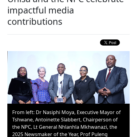
impactful media
contributions
From left: Dr Nasiphi Moya, Executive Mayor of
Tshwane, Antoinette Slabbert, Chairperson of
the NPC, Lt General Nhlanhla Mkhwanazi, the
2025 Newsmaker of the Year, Prof Puleng