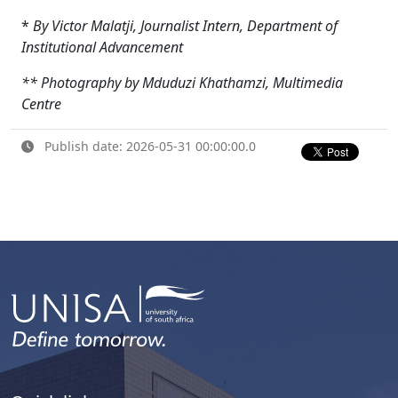
*
By Victor Malatji, Journalist Intern, Department of
Institutional Advancement
** Photography by Mduduzi Khathamzi, Multimedia
Centre
Publish date: 2026-05-31 00:00:00.0