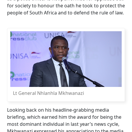
for society to honour the oath he took to protect the
people of South Africa and to defend the rule of law.
Lt General Nhlanhla Mkhwanazi
Looking back on his headline-grabbing media
briefing, which earned him the award for being the
most dominant individual in last year’s news cycle,
Mkhwanazi expressed his appreciation to the media