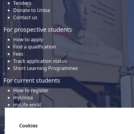
Tenders
Donate to Unisa
Contact us
For prospective students
How to apply
Find a qualification
Fees
Track application status
Short Learning Programmes
For current students
How to register
myUnisa
myLife email
Library
Student support and regions
Cookies
Social media