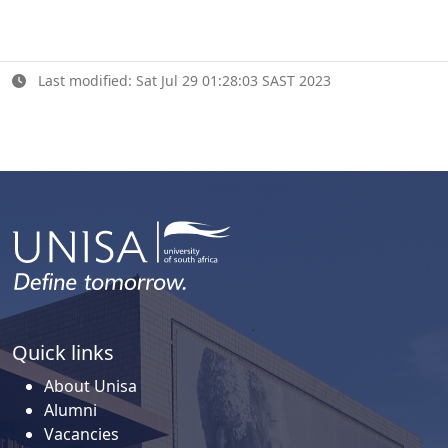
Last modified: Sat Jul 29 01:28:03 SAST 2023
Quick links
About Unisa
Alumni
Vacancies