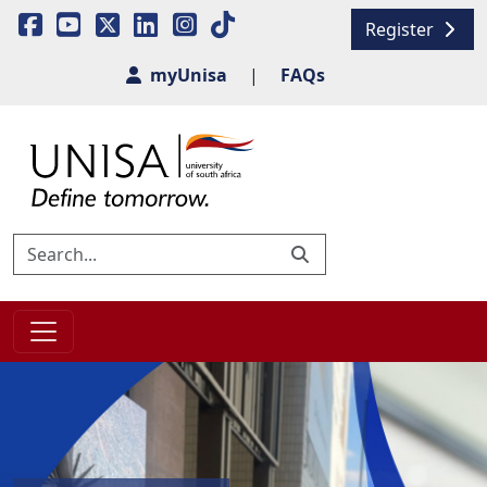
Register
myUnisa
|
FAQs