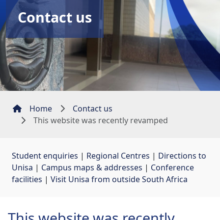
Contact us
Home
Contact us
This website was recently revamped
Student enquiries
| 
Regional Centres
| 
Directions to
Unisa
| 
Campus maps & addresses
| 
Conference
facilities
| 
Visit Unisa from outside South Africa
This website was recently