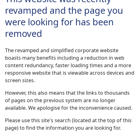
revamped and the page you
were looking for has been
removed
The revamped and simplified corporate website
boasts many benefits including a reduction in web
content redundancy, faster loading times and a more
responsive website that is viewable across devices and
screen sizes.
However, this also means that the links to thousands
of pages on the previous system are no longer
available. We apologise for the inconvenience caused.
Please use this site's search (located at the top of this
page) to find the information you are looking for.