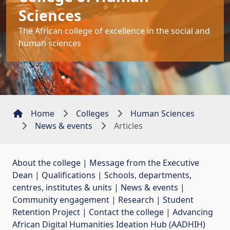
Sciences
The African college of excellence in the social and
human sciences
Home
Colleges
Human Sciences
News & events
Articles
About the college
| 
Message from the Executive
Dean
| 
Qualifications
| 
Schools, departments,
centres, institutes & units
| 
News & events
| 
Community engagement
| 
Research
| 
Student
Retention Project
| 
Contact the college
| 
Advancing
African Digital Humanities Ideation Hub (AADHIH)