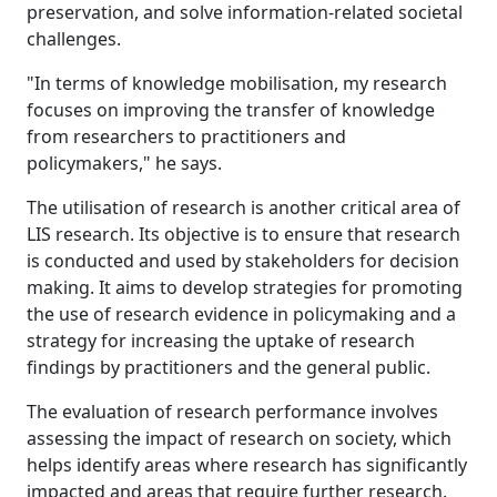
preservation, and solve information-related societal
challenges.
"In terms of knowledge mobilisation, my research
focuses on improving the transfer of knowledge
from researchers to practitioners and
policymakers," he says.
The utilisation of research is another critical area of
LIS research. Its objective is to ensure that research
is conducted and used by stakeholders for decision
making. It aims to develop strategies for promoting
the use of research evidence in policymaking and a
strategy for increasing the uptake of research
findings by practitioners and the general public.
The evaluation of research performance involves
assessing the impact of research on society, which
helps identify areas where research has significantly
impacted and areas that require further research.