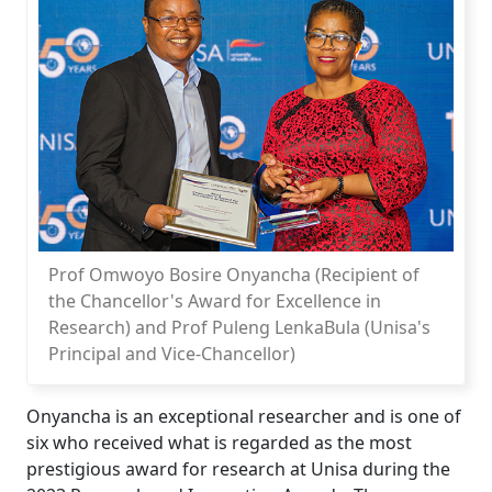
Prof Omwoyo Bosire Onyancha (Recipient of
the Chancellor's Award for Excellence in
Research) and Prof Puleng LenkaBula (Unisa's
Principal and Vice-Chancellor)
Onyancha is an exceptional researcher and is one of
six who received what is regarded as the most
prestigious award for research at Unisa during the