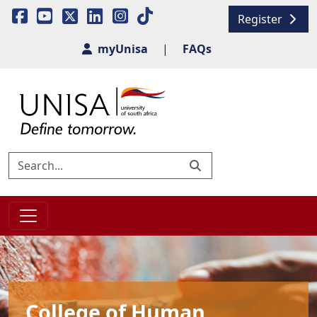
Register
myUnisa
|
FAQs
College of Human