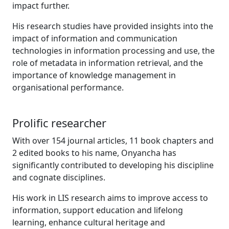
impact further.
His research studies have provided insights into the
impact of information and communication
technologies in information processing and use, the
role of metadata in information retrieval, and the
importance of knowledge management in
organisational performance.
Prolific researcher
With over 154 journal articles, 11 book chapters and
2 edited books to his name, Onyancha has
significantly contributed to developing his discipline
and cognate disciplines.
His work in LIS research aims to improve access to
information, support education and lifelong
learning, enhance cultural heritage and