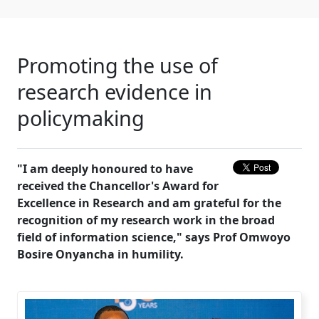
Promoting the use of
research evidence in
policymaking
"I am deeply honoured to have
received the Chancellor's Award for
Excellence in Research and am grateful for the
recognition of my research work in the broad
field of information science," says Prof Omwoyo
Bosire Onyancha in humility.