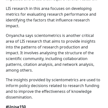
LIS research in this area focuses on developing
metrics for evaluating research performance and
identifying the factors that influence research
impact.
Onyancha says scientometrics is another critical
area of LIS research that aims to provide insights
into the patterns of research production and
impact. It involves analysing the structure of the
scientific community, including collaboration
patterns, citation analysis, and network analysis,
among others.
The insights provided by scientometrics are used to
inform policy decisions related to research funding
and to improve the effectiveness of knowledge
dissemination.
#Unisa150