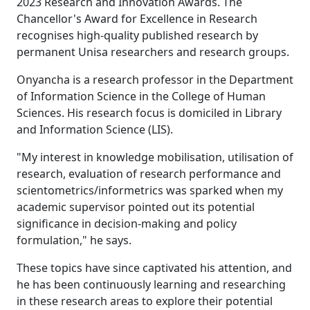
2023 Research and Innovation Awards. The
Chancellor's Award for Excellence in Research
recognises high-quality published research by
permanent Unisa researchers and research groups.
Onyancha is a research professor in the Department
of Information Science in the College of Human
Sciences. His research focus is domiciled in Library
and Information Science (LIS).
"My interest in knowledge mobilisation, utilisation of
research, evaluation of research performance and
scientometrics/informetrics was sparked when my
academic supervisor pointed out its potential
significance in decision-making and policy
formulation," he says.
These topics have since captivated his attention, and
he has been continuously learning and researching
in these research areas to explore their potential