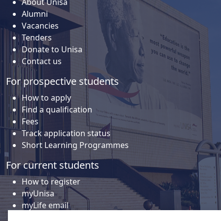
About Unisa
Alumni
Vacancies
Tenders
Donate to Unisa
Contact us
For prospective students
How to apply
Find a qualification
Fees
Track application status
Short Learning Programmes
For current students
How to register
myUnisa
myLife email
Library