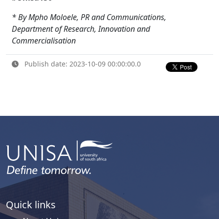
* By Mpho Moloele, PR and Communications,
Department of Research, Innovation and
Commercialisation
Publish date: 2023-10-09 00:00:00.0
Quick links