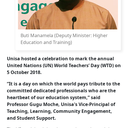
Buti Manamela (Deputy Minister: Higher
Education and Training)
Unisa hosted a celebration to mark the annual
United Nations (UN) World Teachers’ Day (WTD) on
5 October 2018.
“It is a day on which the world pays tribute to the
committed dedicated professionals who are the
heartbeat of our education system,” said
Professor Gugu Moche, Unisa's Vice-Principal of
Teaching, Learning, Community Engagement,
and Student Support.