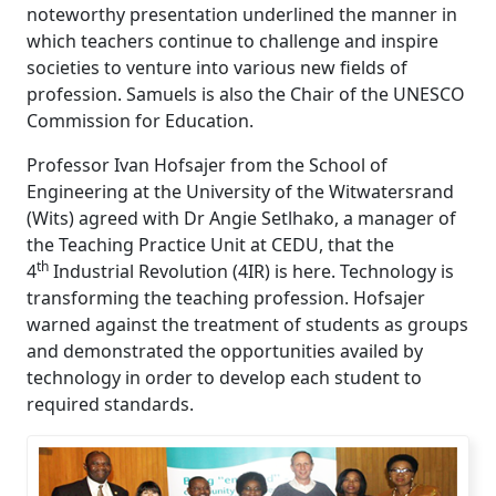
noteworthy presentation underlined the manner in
which teachers continue to challenge and inspire
societies to venture into various new fields of
profession. Samuels is also the Chair of the UNESCO
Commission for Education.
Professor Ivan Hofsajer from the School of
Engineering at the University of the Witwatersrand
(Wits) agreed with Dr Angie Setlhako, a manager of
the Teaching Practice Unit at CEDU, that the
th
4
Industrial Revolution (4IR) is here. Technology is 
transforming the teaching profession. Hofsajer
warned against the treatment of students as groups
and demonstrated the opportunities availed by
technology in order to develop each student to
required standards.