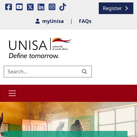
Register
myUnisa
|
FAQs