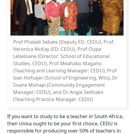
Prof Phaladi Sebate (Deputy ED: CEDU), Prof.
Veronica McKay (ED: CEDU), Prof Oupa
Lebeloane (Director: School of Educational
Studies, CEDU), Prof Meahabo Magano
(Teaching and Learning Manager: CEDU), Prof
Ivan Hofsajer (School of Engineering, Wits), Dr
Soane Mohapi (Community Engagement
Manager: CEDU), and Dr Angie Setlhako
(Teaching Practice Manager: CEDU)
If you want to study to be a teacher in South Africa,
then Unisa ought to be your first choice. CEDU is
responsible for producing over 50% of teachers in