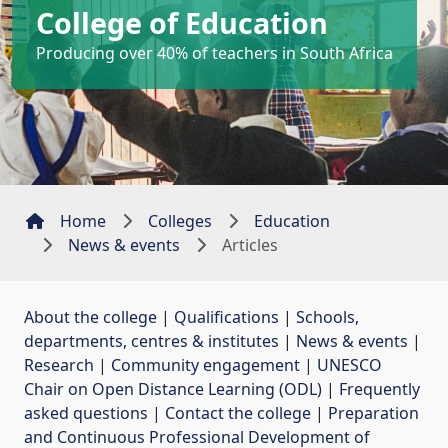
College of Education
Producing over 40% of teachers in South Africa
Home
Colleges
Education
News & events
Articles
About the college
| 
Qualifications
| 
Schools,
departments, centres & institutes
| 
News & events
| 
Research
| 
Community engagement
| 
UNESCO
Chair on Open Distance Learning (ODL)
| 
Frequently
asked questions
| 
Contact the college
| 
Preparation
and Continuous Professional Development of