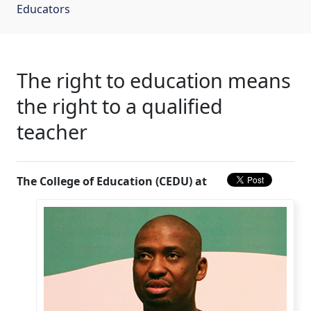
Educators
The right to education means
the right to a qualified
teacher
The College of Education (CEDU) at