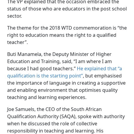
The VP explained that the occasion embraced the
status of those who are educators in the post school
sector.
The theme for the 2018 WTD commemoration is “the
right to education means the right to a qualified
teacher”.
Buti Manamela, the Deputy Minister of Higher
Education and Training, said, “I am where I am
because I had good teachers.”
He explained that “a
qualification is the starting point”
, but emphasised
the importance of language in creating a supportive
and enabling environment that optimises quality
teaching and learning experiences.
Joe Samuels, the CEO of the South African
Qualification Authority (SAQA), spoke with authority
when he discussed the role of collective
responsibility in teaching and learning. His