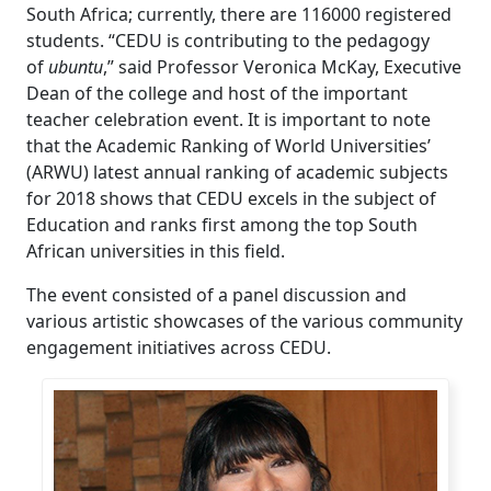
South Africa; currently, there are 116000 registered
students. “CEDU is contributing to the pedagogy
of
ubuntu
,” said Professor Veronica McKay, Executive
Dean of the college and host of the important
teacher celebration event. It is important to note
that the Academic Ranking of World Universities’
(ARWU) latest annual ranking of academic subjects
for 2018 shows that CEDU excels in the subject of
Education and ranks first among the top South
African universities in this field.
The event consisted of a panel discussion and
various artistic showcases of the various community
engagement initiatives across CEDU.