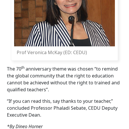
Prof Veronica McKay (ED: CEDU)
th
The 70
anniversary theme was chosen “to remind 
the global community that the right to education
cannot be achieved without the right to trained and
qualified teachers”.
“If you can read this, say thanks to your teacher,”
concluded Professor Phaladi Sebate, CEDU Deputy
Executive Dean.
*By Dineo Horner