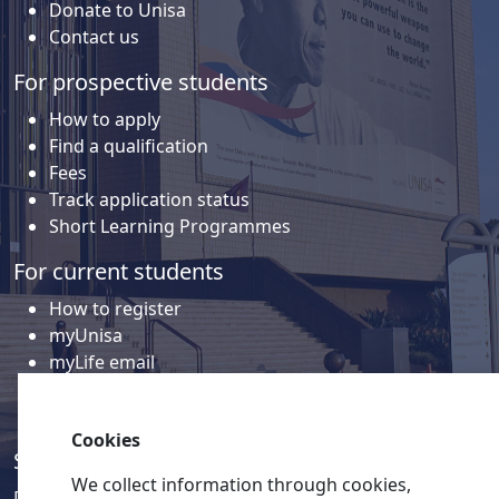
Donate to Unisa
Contact us
For prospective students
How to apply
Find a qualification
Fees
Track application status
Short Learning Programmes
For current students
How to register
myUnisa
myLife email
Library
Student support and regions
Cookies
Social media
We collect information through cookies,
Discover a wealth of content related to Unisa and our