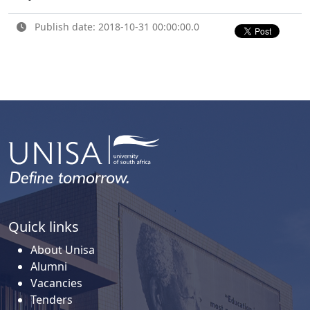
Publish date: 2018-10-31 00:00:00.0
Quick links
About Unisa
Alumni
Vacancies
Tenders