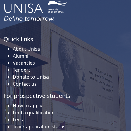
Quick links
About Unisa
Alumni
Vacancies
Tenders
Donate to Unisa
Contact us
For prospective students
How to apply
Find a qualification
Fees
Track application status