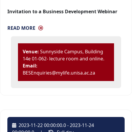
Invitation to a Business Development Webinar
READ MORE
Venue:
Sunnyside Campus, Building 
14e 01-062- lecture room and online.
Email:
BESEnquiries@mylife.unisa.ac.za
2023-11-22 00:00:00.0 - 2023-11-24