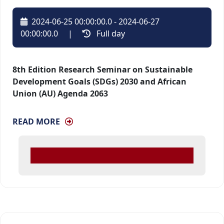
2024-06-25 00:00:00.0 - 2024-06-27
00:00:00.0
| 
Full day 
8th Edition Research Seminar on Sustainable
Development Goals (SDGs) 2030 and African
Union (AU) Agenda 2063
READ MORE