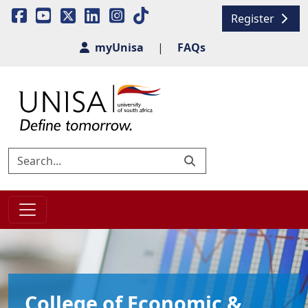
Register
myUnisa
|
FAQs
College of Economic &