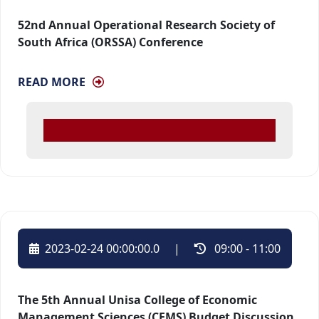
52nd Annual Operational Research Society of
South Africa (ORSSA) Conference
READ MORE
2023-02-24 00:00:00.0
| 
09:00 - 11:00 
The 5th Annual Unisa College of Economic
Management Sciences (CEMS) Budget Discussion