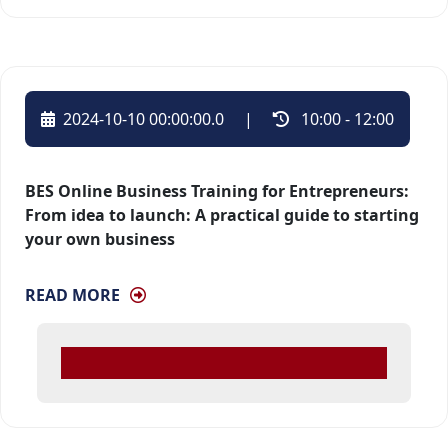
2024-10-10 00:00:00.0
| 
10:00 - 12:00 
BES Online Business Training for Entrepreneurs:
From idea to launch: A practical guide to starting
your own business
READ MORE