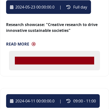
2024-05-23 00:00:00.0
| 
Full day 
Research showcase: "Creative research to drive
innovative sustainable societies"
READ MORE
2024-04-11 00:00:00.0
| 
09:00 - 11:00 