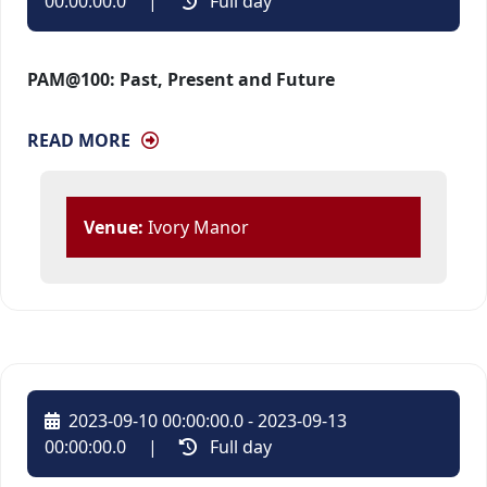
00:00:00.0
| 
Full day 
PAM@100: Past, Present and Future
READ MORE
Venue:
Ivory Manor
2023-09-10 00:00:00.0 - 2023-09-13
00:00:00.0
| 
Full day 