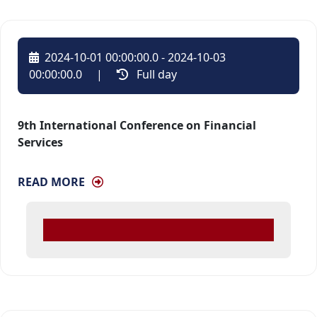
2024-10-01 00:00:00.0 - 2024-10-03
00:00:00.0
| 
Full day 
9th International Conference on Financial
Services
READ MORE