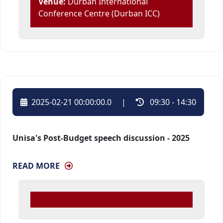
Venue:
Durban International 
Conference Centre (Durban ICC)
2025-02-21 00:00:00.0
| 
09:30 - 14:30 
Unisa's Post-Budget speech discussion - 2025
READ MORE