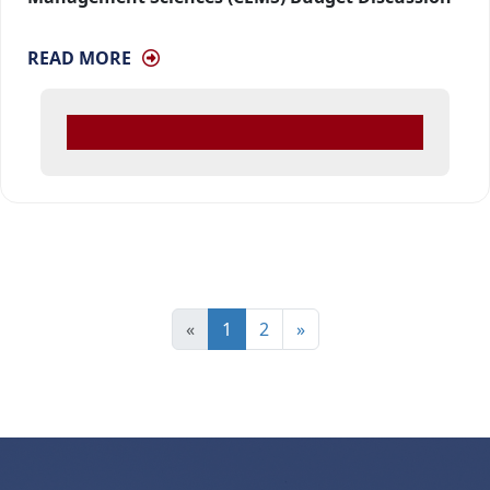
READ MORE
«
1
2
»