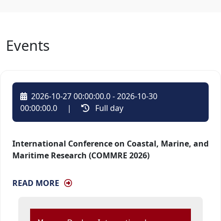
Events
2026-10-27 00:00:00.0 - 2026-10-30
00:00:00.0
| 
Full day 
International Conference on Coastal, Marine, and
Maritime Research (COMMRE 2026)
READ MORE