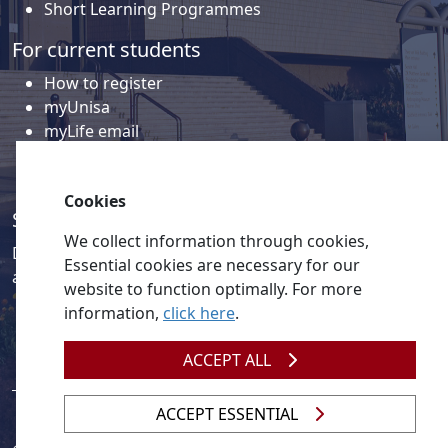
Short Learning Programmes
For current students
How to register
myUnisa
myLife email
Library
Student support and regions
Cookies
Social media
We collect information through cookies,
Discover a wealth of content related to Unisa and our
Essential cookies are necessary for our
activities on our social media accounts.
website to function optimally. For more
information,
click here
.
ACCEPT ALL
ACCEPT ESSENTIAL