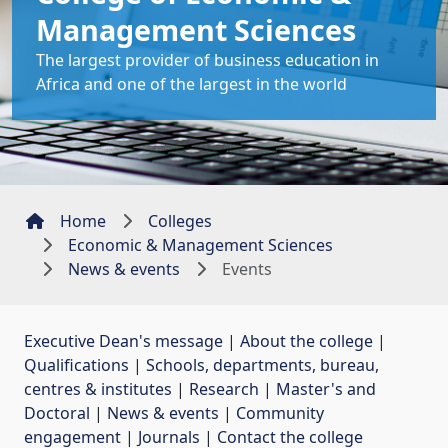
Management Sciences
The largest provider of business education in
Africa and one of the largest in the world
Home
Colleges
Economic & Management Sciences
News & events
Events
Executive Dean's message
| 
About the college
| 
Qualifications
| 
Schools, departments, bureau,
centres & institutes
| 
Research
| 
Master's and
Doctoral
| 
News & events
| 
Community
engagement
| 
Journals
| 
Contact the college