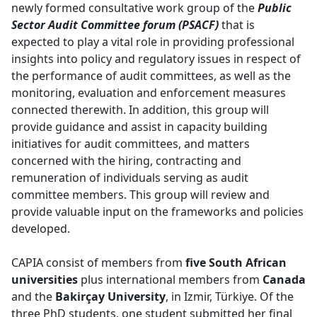
newly formed consultative work group of the
Public
Sector Audit Committee forum (PSACF)
that is 
expected to play a vital role in providing professional
insights into policy and regulatory issues in respect of
the performance of audit committees, as well as the
monitoring, evaluation and enforcement measures
connected therewith. In addition, this group will
provide guidance and assist in capacity building
initiatives for audit committees, and matters
concerned with the hiring, contracting and
remuneration of individuals serving as audit
committee members. This group will review and
provide valuable input on the frameworks and policies
developed.
CAPIA consist of members from
five South African
universities
plus international members from 
Canada
and the 
Bakirçay University
, in Izmir, Türkiye. Of the
three PhD students, one student submitted her final