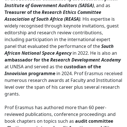
Institute of Government Auditors (SAIGA)
, and as
Treasurer of the
Research Ethics Committee
Association of South Africa (REASA)
.
His expertise is
widely recognised through keynote invitations, guest
editorship and research review contributions,
including participation in the international expert
panel that evaluated the performance of the
South
African National Space Agency
in 2022. He is also an 
ambassador for the
Research Development Academy
at UNISA and served as the 
custodian of the
Innovision
programme
in 2024. Prof Erasmus received 
numerous research awards at Faculty and Institutional
level over the span of his career plus several research
grants.
Prof Erasmus has authored more than 60 peer-
reviewed publications, conference proceedings and
book chapters on topics such as
audit committee