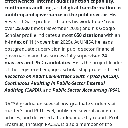
effectiveness
,
internal audit function capability
,
continuous auditing
, and
digital transformation in
auditing and governance in the public sector
. His
ResearchGate profile indicates his work to be “read”
over
25,600
times (November 2025) and his Google 
Scholar profile indicates almost
650 citations
with an 
h-index of 11
(November 2025). At UNISA he leads 
postgraduate supervision in public sector financial
governance and has successfully supervised
24
masters and PhD candidates
. He is the project leader
of the registered engaged scholarship projects titled
Research on Audit Committees South Africa (RACSA)
,
Continuous Auditing in Public-Sector Internal
Auditing (CAPIA)
, and
Public Sector Accounting (PSA)
.
RACSA graduated several postgraduate students at
master’s and PhD level, published several academic
articles, and delivered a funded industry report. Prof
Erasmus, through RACSA, is also a member of the