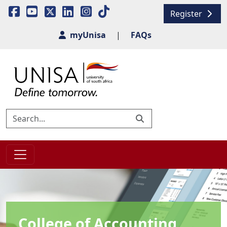
Register
myUnisa
|
FAQs
College of Accounting