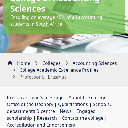
Sciences
Enrolling on average 40% of all accounting
students in South Africa
Home
Colleges
Accounting Sciences
College Academic Excellence Profiles
Professor L J Erasmus
Executive Dean's message
| 
About the college
| 
Office of the Deanery
| 
Qualifications
| 
Schools,
departments & centre
| 
News
| 
Engaged
scholarship
| 
Research
| 
Contact the college
| 
Accreditation and Endorsement