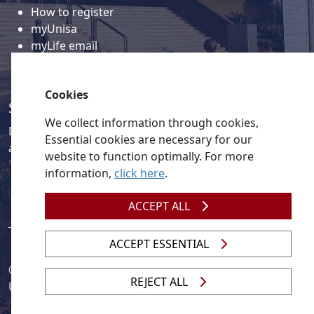
How to register
myUnisa
myLife email
Library
Student support and regions
Cookies
Social media
We collect information through cookies,
Discover a wealth of content related to Unisa and our
Essential cookies are necessary for our
activities on our social media accounts.
website to function optimally. For more
information,
click here
.
ACCEPT ALL
ACCEPT ESSENTIAL
© 2026
Legislation
| 
UNGC
| 
UNISA UNEVOC Centre
REJECT ALL
Unisa