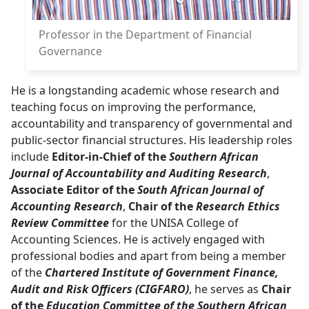
Professor in the Department of Financial
Governance
He is a longstanding academic whose research and
teaching focus on improving the performance,
accountability and transparency of governmental and
public-sector financial structures. His leadership roles
include
Editor-in-Chief of the
Southern African
Journal of Accountability and Auditing Research
,
Associate Editor of the
South African Journal of
Accounting Research
,
Chair of the
Research Ethics
Review Committee
for the UNISA College of 
Accounting Sciences. He is actively engaged with
professional bodies and apart from being a member
of the
Chartered Institute of Government Finance,
Audit and Risk Officers (CIGFARO)
, he serves as
Chair
of the
Education Committee of the Southern African