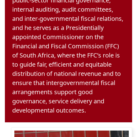
public-sector financial governance,
internal auditing, audit committees,
and inter-governmental fiscal relations,
and he serves as a Presidentially
appointed
Commissioner on the
Financial and Fiscal Commission (FFC)
of South Africa, where the FFC’s role is 
to guide fair, efficient and equitable
distribution of national revenue and to
ensure that intergovernmental fiscal
arrangements support good
governance, service delivery and
developmental outcomes.