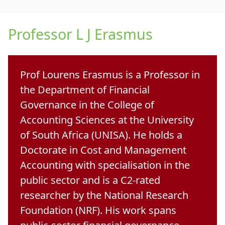
Professor L J Erasmus
Prof Lourens Erasmus
is a Professor in 
the Department of Financial
Governance in the College of
Accounting Sciences at the University
of South Africa (UNISA). He holds a
Doctorate in Cost and Management
Accounting with specialisation in the
public sector
and is a 
C2-rated
researcher
by the National Research 
Foundation (NRF). His work spans