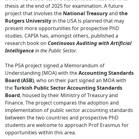
thesis at the end of 2025 for examination. A future
project that involves the
National Treasury
and 
the
Rutgers University
in the USA is planned that may 
present more opportunities for prospective PhD
studies. CAPIA has, amongst others, published a
research book on
Continuous Auditing with Artificial
Intelligence
in the Public Sector
.
The PSA project signed a Memorandum of
Understanding (MOA) with the
Accounting Standards
Board (ASB)
, who on their part signed an MOA with
the
Turkish Public Sector Accounting Standards
Board
, housed by their Ministry of Treasury and
Finance. The project compares the adoption and
implementation of public sector accounting standards
between the two countries and prospective PhD
students are welcome to approach Prof Erasmus for
opportunities within this area.