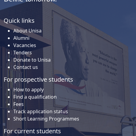
Quick links
About Unisa
Alumni
Vacancies
Tenders
Donate to Unisa
Contact us
For prospective students
How to apply
Find a qualification
Fees
Track application status
Short Learning Programmes
For current students