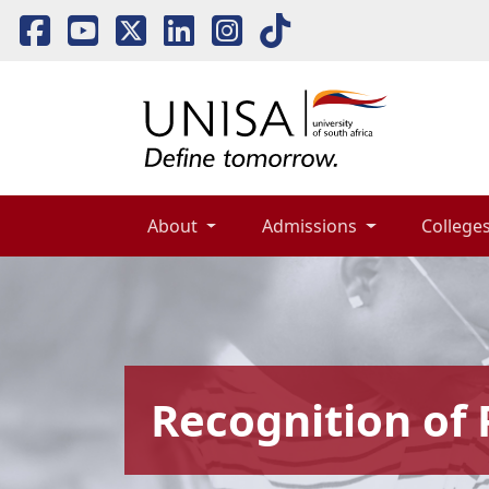
About 
Admissions 
Colleges
Recognition of 