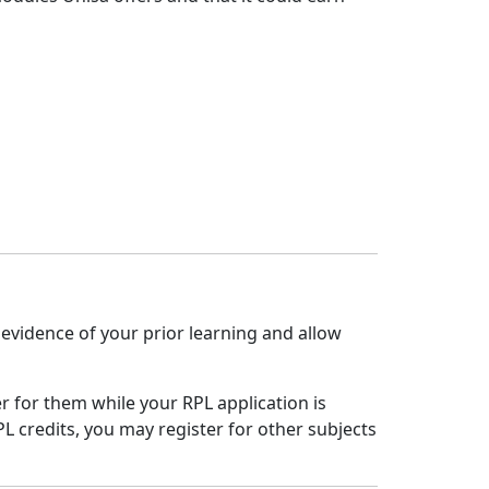
t evidence of your prior learning and allow
r for them while your RPL application is
L credits, you may register for other subjects