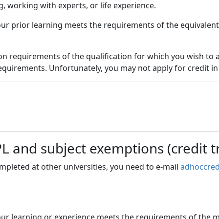
 working with experts, or life experience.
your prior learning meets the requirements of the equivale
on requirements of the qualification for which you wish to a
quirements. Unfortunately, you may not apply for credit in
 and subject exemptions (credit t
ompleted at other universities, you need to e-mail
adhoccred
your learning or experience meets the requirements of the m