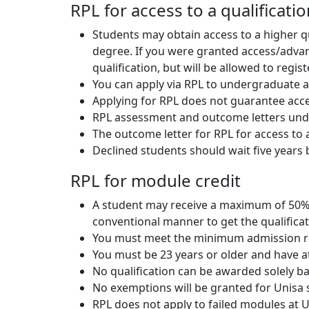
RPL for access to a qualificati
Students may obtain access to a higher q
degree. If you were granted access/advance
qualification, but will be allowed to regis
You can apply via RPL to undergraduate an
Applying for RPL does not guarantee accep
RPL assessment and outcome letters undert
The outcome letter for RPL for access to a 
Declined students should wait five years 
RPL for module credit
A student may receive a maximum of 50% o
conventional manner to get the qualificat
You must meet the minimum admission r
You must be 23 years or older and have at
No qualification can be awarded solely b
No exemptions will be granted for Unisa
RPL does not apply to failed modules at 