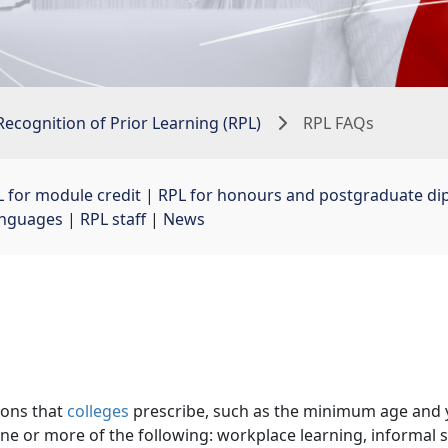
Recognition of Prior Learning (RPL)
RPL FAQs
 for module credit
| 
RPL for honours and postgraduate di
languages
| 
RPL staff
| 
News
ions that
colleges
prescribe, such as the minimum age and ye
ne or more of the following: workplace learning, informal s