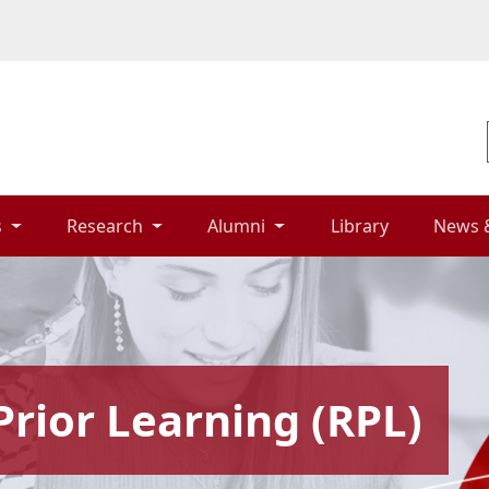
 
Research 
Alumni 
Library 
News 
Prior Learning (RPL)