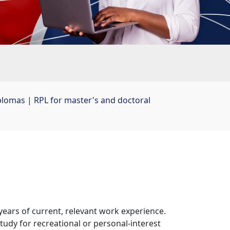
plomas
| 
RPL for master's and doctoral
ars of current, relevant work experience. 
tudy for recreational or personal-interest