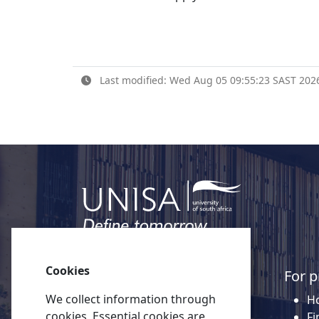
Last modified: Wed Aug 05 09:55:23 SAST 202
Cookies
Quick links
For p
We collect information through
About Unisa
Ho
cookies, Essential cookies are
Alumni
Fi