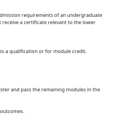
e admission requirements of an undergraduate
receive a certificate relevant to the lower
 a qualification or for module credit.
ister and pass the remaining modules in the
g outcomes.