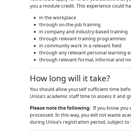
you a module credit. This experience could h
in the workplace
through on-the-job training
in company and industry-based training
through relevant training programmes
in community work in a relevant field
through any relevant personal learning 
through relevant formal, informal and no
How long will it take?
You should allow yourself sufficient time bef
Unisa’s academic staff time to assess it and g
Please note the following:
If you know you 
processed. In this way, you will not waste ac
during Unisa’s registration period, subject to