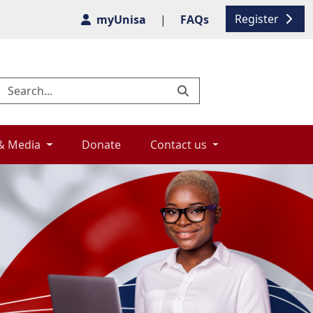
Register
myUnisa
|
FAQs
& Media 
Donate 
Contact us 