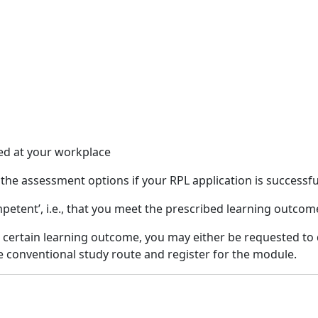
ed at your workplace
f the assessment options if your RPL application is successfu
ompetent’, i.e., that you meet the prescribed learning outco
 a certain learning outcome, you may either be requested to
he conventional study route and register for the module.