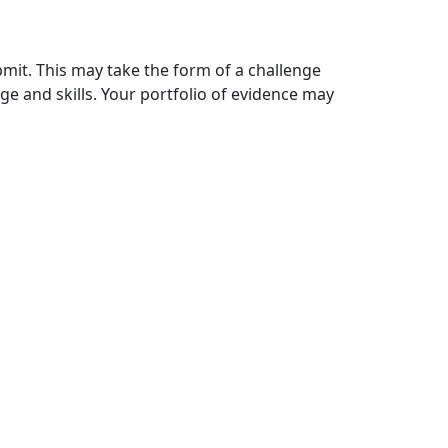
mit. This may take the form of a challenge
ge and skills. Your portfolio of evidence may