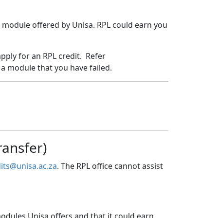
nt module offered by Unisa. RPL could earn you
pply for an RPL credit. Refer
 a module that you have failed.
ransfer)
its@unisa.ac.za
. The RPL office cannot assist
odules Unisa offers and that it could earn