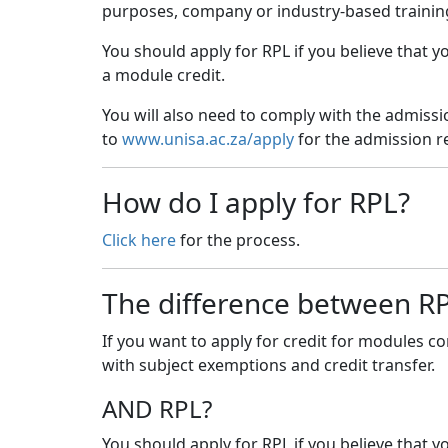
purposes, company or industry-based training,
You should apply for RPL if you believe that 
a module credit.
You will also need to comply with the admissi
to
www.unisa.ac.za/apply
for the admission re
How do I apply for RPL?
Click here
for the process.
The difference between RPL
If you want to apply for credit for modules c
with subject exemptions and credit transfer.
AND RPL?
You should apply for RPL if you believe that 