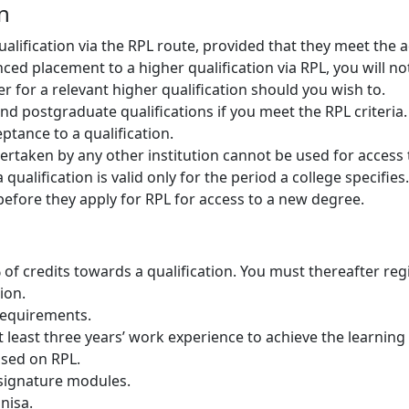
on
ualification via the RPL route, provided that they meet th
d placement to a higher qualification via RPL, you will not 
ter for a relevant higher qualification should you wish to.
d postgraduate qualifications if you meet the RPL criteria.
tance to a qualification.
aken by any other institution cannot be used for access to
qualification is valid only for the period a college specifies.
before they apply for RPL for access to a new degree.
f credits towards a qualification. You must thereafter reg
ion.
equirements.
 least three years’ work experience to achieve the learnin
ased on RPL.
 signature modules.
Unisa.