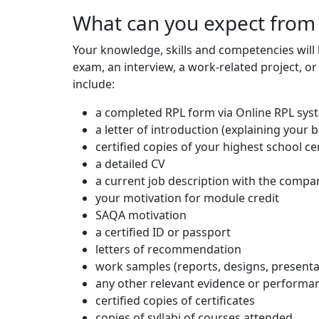
What can you expect from
Your knowledge, skills and competencies will
exam, an interview, a work-related project, or
include:
a completed RPL form via Online RPL sys
a letter of introduction (explaining your
certified copies of your highest school cer
a detailed CV
a current job description with the compa
your motivation for module credit
SAQA motivation
a certified ID or passport
letters of recommendation
work samples (reports, designs, presenta
any other relevant evidence or perform
certified copies of certificates
copies of syllabi of courses attended