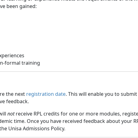
ave been gained:
experiences
n-formal training
ore the next
registration date
. This will enable you to submi
ive feedback.
will
not
receive RPL credits for one or more modules, registe
ademic time. Once you have received feedback about your RP
 the Unisa Admissions Policy.