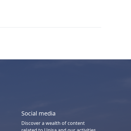
Social media
Discover a wealth of content
related to Unisa and our activities