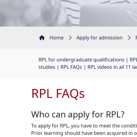
Home
Apply for admission
RPL for undergraduate qualifications
| 
RPL
studies
| 
RPL FAQs
| 
RPL videos in all 11 
RPL FAQs
Who can apply for RPL?
To apply for RPL, you have to meet the condit
Prior learning should have been acquired in o