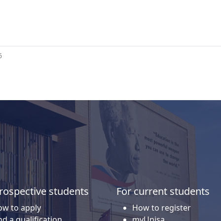
6
rospective students
For current students
w to apply
How to register
nd a qualification
myUnisa