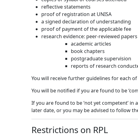
reflective statements
proof of registration at UNISA
a signed declaration of understanding
proof of payment of the applicable fee
research evidence: peer-reviewed papers
academic articles
book chapters
postgraduate supervision
reports of research conduct
You will receive further guidelines for each o
You will be notified if you are found to be ‘c
If you are found to be ‘not yet competent’ in
later date, or you may be advised to follow t
Restrictions on RPL