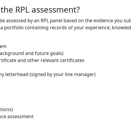
 the RPL assessment?
 be assessed by an RPL panel based on the evidence you sub
 a portfolio containing records of your experience, knowled
tem
 background and future goals)
tificate and other relevant certificates
ny letterhead (signed by your line manager)
tions)
ance assessment