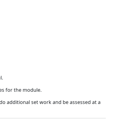
l.
mes for the module.
 do additional set work and be assessed at a