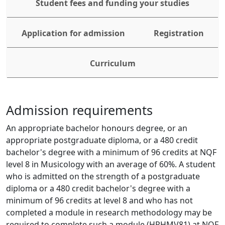
Student fees and funding your studies
Application for admission
Registration
Curriculum
Admission requirements
An appropriate bachelor honours degree, or an 
appropriate postgraduate diploma, or a 480 credit 
bachelor's degree with a minimum of 96 credits at NQF 
level 8 in Musicology with an average of 60%. A student 
who is admitted on the strength of a postgraduate 
diploma or a 480 credit bachelor's degree with a 
minimum of 96 credits at level 8 and who has not 
completed a module in research methodology may be 
required to complete such a module (HRHMV81) at NQF 