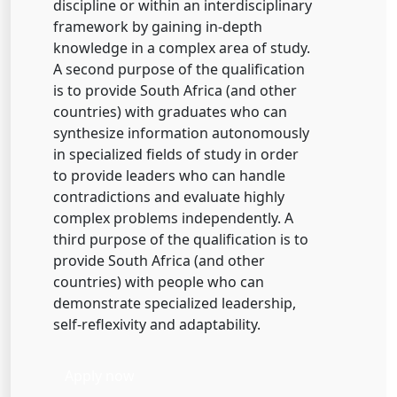
discipline or within an interdisciplinary
framework by gaining in-depth
knowledge in a complex area of study.
A second purpose of the qualification
is to provide South Africa (and other
countries) with graduates who can
synthesize information autonomously
in specialized fields of study in order
to provide leaders who can handle
contradictions and evaluate highly
complex problems independently. A
third purpose of the qualification is to
provide South Africa (and other
countries) with people who can
demonstrate specialized leadership,
self-reflexivity and adaptability.
Apply now