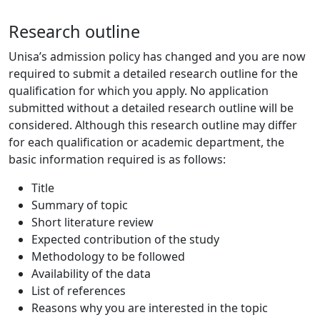
Research outline
Unisa’s admission policy has changed and you are now
required to submit a detailed research outline for the
qualification for which you apply. No application
submitted without a detailed research outline will be
considered. Although this research outline may differ
for each qualification or academic department, the
basic information required is as follows:
Title
Summary of topic
Short literature review
Expected contribution of the study
Methodology to be followed
Availability of the data
List of references
Reasons why you are interested in the topic