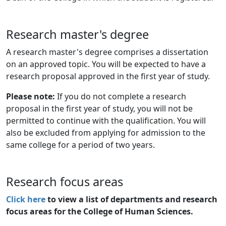
Research master's degree
A research master's degree comprises a dissertation
on an approved topic. You will be expected to have a
research proposal approved in the first year of study.
Please note:
If you do not complete a research
proposal in the first year of study, you will not be
permitted to continue with the qualification. You will
also be excluded from applying for admission to the
same college for a period of two years.
Research focus areas
Click here
to view a list of departments and research 
focus areas for the College of Human Sciences.