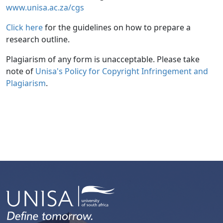
www.unisa.ac.za/cgs
Click here
for the guidelines on how to prepare a 
research outline.
Plagiarism of any form is unacceptable. Please take
note of
Unisa's Policy for Copyright Infringement and 
Plagiarism
.