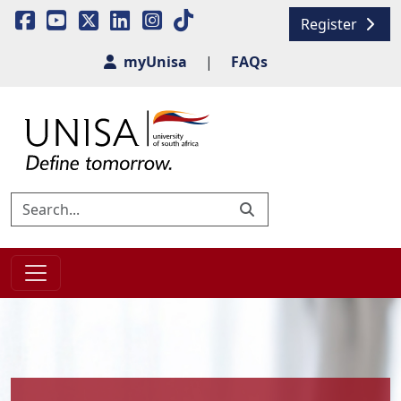
Register
myUnisa
|
FAQs