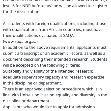
level 8 for NDP before he/she will be allowed to register 
for the dissertation. 
All students with foreign qualifications, including those
with qualifications from African countries, must have 
their qualifications evaluated at SAQA. 
(www.saqa.org.za)
In addition to the above requirements, applicants must
submit a transcript or an academic record, as well as a 
document describing their intended research. Students 
will be accepted on the following criteria:
Suitability and viability of the intended research;
adequate supervisory capacity and research expertise
in the discipline or department. 
There is an approved selection procedure which is in
line with Unisa's policies on equality and diversity in the 
discipline or department.
Applicants who would like to apply for admission