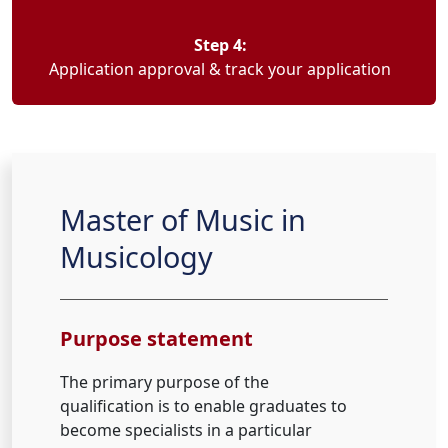
Step 4:
Application approval & track your application
Master of Music in
Musicology
Purpose statement
The primary purpose of the
qualification is to enable graduates to
become specialists in a particular