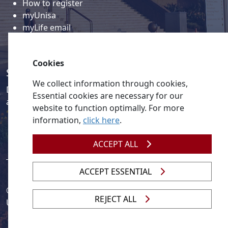
How to register
myUnisa
myLife email
Library
Student support and regions
Cookies
Social media
We collect information through cookies,
Discover a wealth of content related to Unisa and our
Essential cookies are necessary for our
activities on our social media accounts.
website to function optimally. For more
information,
click here
.
ACCEPT ALL
ACCEPT ESSENTIAL
© 2026
Legislation
| 
UNGC
| 
UNISA UNEVOC Centre
REJECT ALL
Unisa