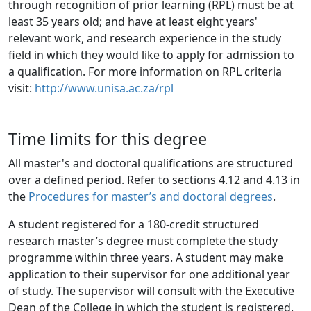
through recognition of prior learning (RPL) must be at 
least 35 years old; and have at least eight years' 
relevant work, and research experience in the study 
field in which they would like to apply for admission to 
a qualification. For more information on RPL criteria 
visit: 
http://www.unisa.ac.za/rpl
Time limits for this degree
All master's and doctoral qualifications are structured
over a defined period. Refer to sections 4.12 and 4.13 in
the
Procedures for master’s and doctoral degrees
.
A student registered for a 180-credit structured
research master’s degree must complete the study
programme within three years. A student may make
application to their supervisor for one additional year
of study. The supervisor will consult with the Executive
Dean of the College in which the student is registered.