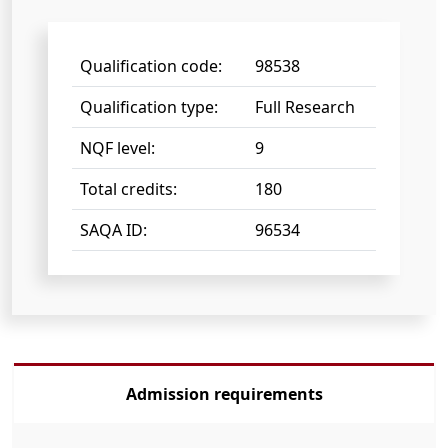
Qualification code:
98538
Qualification type:
Full Research
NQF level:
9
Total credits:
180
SAQA ID:
96534
Admission requirements