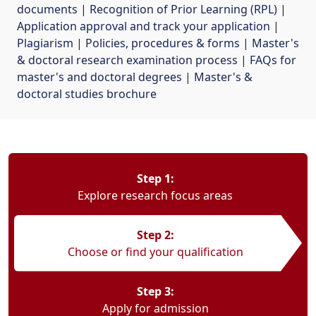
documents
| 
Recognition of Prior Learning (RPL)
| 
Application approval and track your application
| 
Plagiarism
| 
Policies, procedures & forms
| 
Master's
& doctoral research examination process
| 
FAQs for
master's and doctoral degrees
| 
Master's &
doctoral studies brochure
Step 1:
Explore research focus areas
Step 2:
Choose or find your qualification
Step 3:
Apply for admission