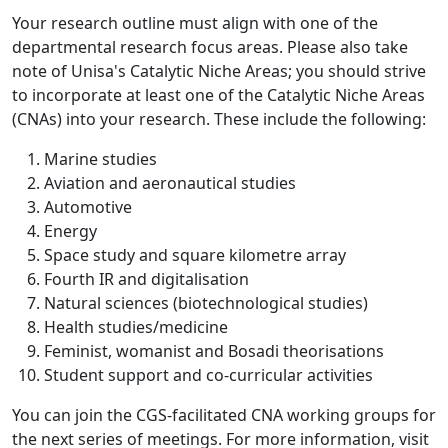
Your research outline must align with one of the
departmental research focus areas. Please also take
note of Unisa's Catalytic Niche Areas; you should strive
to incorporate at least one of the Catalytic Niche Areas
(CNAs) into your research. These include the following:
Marine studies
Aviation and aeronautical studies
Automotive
Energy
Space study and square kilometre array
Fourth IR and digitalisation
Natural sciences (biotechnological studies)
Health studies/medicine
Feminist, womanist and Bosadi theorisations
Student support and co-curricular activities
You can join the CGS-facilitated CNA working groups for
the next series of meetings. For more information, visit