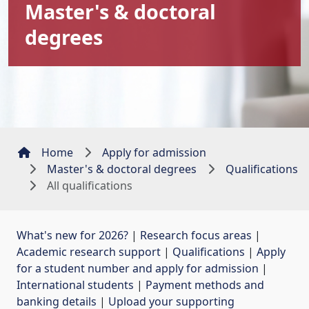
Master's & doctoral
degrees
Home
Apply for admission
Master's & doctoral degrees
Qualifications
All qualifications
What's new for 2026?
| 
Research focus areas
| 
Academic research support
| 
Qualifications
| 
Apply
for a student number and apply for admission
| 
International students
| 
Payment methods and
banking details
| 
Upload your supporting