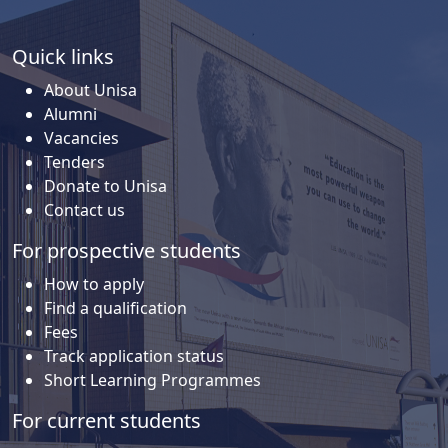
Quick links
About Unisa
Alumni
Vacancies
Tenders
Donate to Unisa
Contact us
For prospective students
How to apply
Find a qualification
Fees
Track application status
Short Learning Programmes
For current students