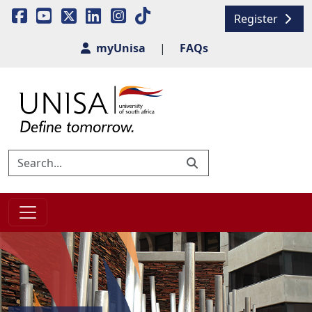
Register
myUnisa
|
FAQs