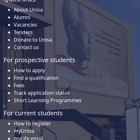
About Unisa
Alumni
Vacancies
Tenders
Donate to Unisa
Contact us
For prospective students
How to apply
Find a qualification
Fees
Track application status
Short Learning Programmes
For current students
How to register
myUnisa
myLife email