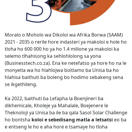
Moralo o Moholo wa Dikoloi wa Afrika Borwa (SAAM)
2021 - 2035 o rerile hore indasteri ya makoloi e hole ho
tloha ho 600 000 ho ya ho 1.4 milione ya makoloi ka
selemo tlhahisong ka sehlohlolong sa yona
(Businesstech.co.za). Ena ke netefatso ya hore ho na le
monyetla wa ho hlahlojwa boitlamo ba Unisa ba ho
hlahisa baithuti ba boleng bo hodimo sebakeng sena
se ikgethileng.
Ka 2022, baithuti ba Lefapha la Boenjineri ba
dikhemicale, Kholeje ya Mahalale, Boejenere le
Theknoloji ya Unisa ba ile ba qala Sasol Solar Challenge
ho bontsha
koloi e sebedisang matla a letsatsi
eo ba 
e entseng le ho e aha hore e tsamaye ho tloha