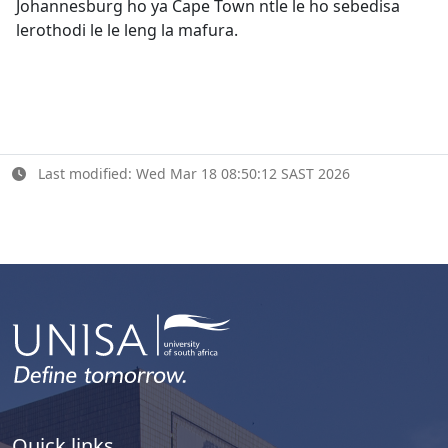
Johannesburg ho ya Cape Town ntle le ho sebedisa
lerothodi le le leng la mafura.
Last modified: Wed Mar 18 08:50:12 SAST 2026
Quick links