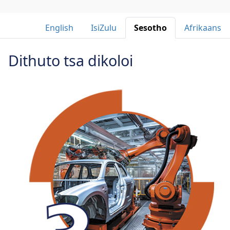
English 
IsiZulu 
Sesotho 
Afrikaans 
Dithuto tsa dikoloi