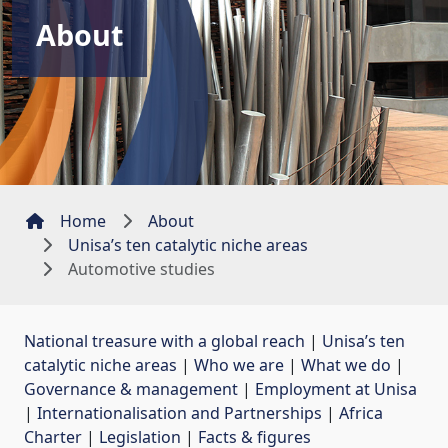
About
Home
About
Unisa’s ten catalytic niche areas
Automotive studies
National treasure with a global reach
| 
Unisa’s ten
catalytic niche areas
| 
Who we are
| 
What we do
| 
Governance & management
| 
Employment at Unisa
| 
Internationalisation and Partnerships
| 
Africa
Charter
| 
Legislation
| 
Facts & figures