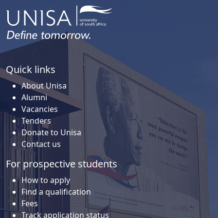
Quick links
About Unisa
Alumni
Vacancies
Tenders
Donate to Unisa
Contact us
For prospective students
How to apply
Find a qualification
Fees
Track application status