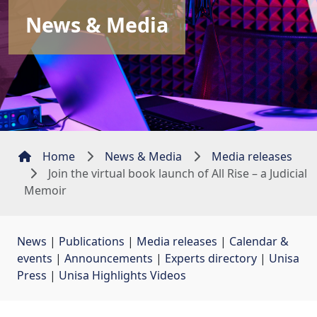
News & Media
Home
News & Media
Media releases
Join the virtual book launch of All Rise – a Judicial
Memoir
News
| 
Publications
| 
Media releases
| 
Calendar &
events
| 
Announcements
| 
Experts directory
| 
Unisa
Press
| 
Unisa Highlights Videos