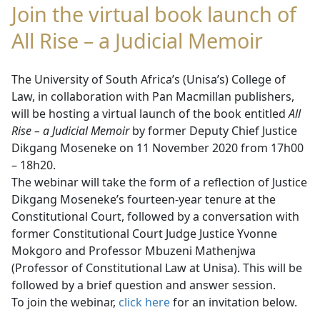
Join the virtual book launch of
All Rise – a Judicial Memoir
The University of South Africa’s (Unisa’s) College of
Law, in collaboration with Pan Macmillan publishers,
will be hosting a virtual launch of the book entitled
All
Rise – a Judicial Memoir
by former Deputy Chief Justice
Dikgang Moseneke on 11 November 2020 from 17h00
– 18h20.
The webinar will take the form of a reflection of Justice
Dikgang Moseneke’s fourteen-year tenure at the
Constitutional Court, followed by a conversation with
former Constitutional Court Judge Justice Yvonne
Mokgoro and Professor Mbuzeni Mathenjwa
(Professor of Constitutional Law at Unisa). This will be
followed by a brief question and answer session.
To join the webinar,
click here
for an invitation below.