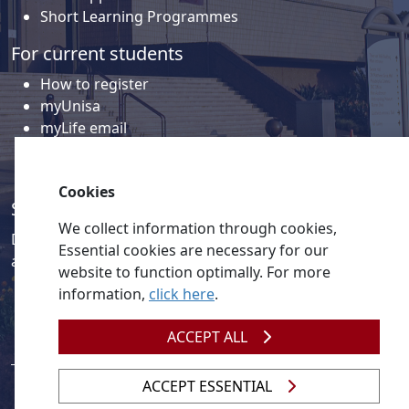
Short Learning Programmes
For current students
How to register
myUnisa
myLife email
Library
Student support and regions
Cookies
Social media
We collect information through cookies,
Discover a wealth of content related to Unisa and our
Essential cookies are necessary for our
activities on our social media accounts.
website to function optimally. For more
information,
click here
.
ACCEPT ALL
ACCEPT ESSENTIAL