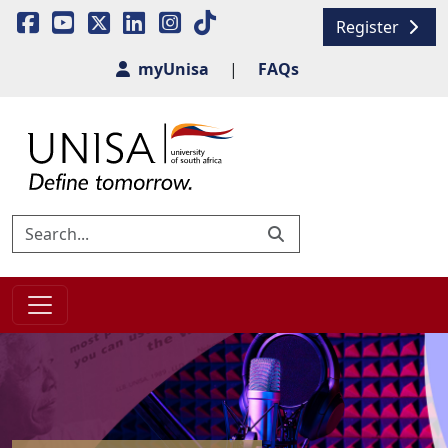
Register
myUnisa
|
FAQs