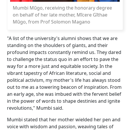
Mumbi Mũgo, receiving the honorary degree
on behalf of her late mother, Mĩcere Gĩthae
Mũgo, from Prof Solomon Magano
"A list of the university's alumni shows that we are
standing on the shoulders of giants, and their
profound impacts constantly remind us. They dared
to challenge the status quo in an effort to pave the
way for a more just and equitable society. In the
vibrant tapestry of African literature, social and
political activism, my mother's life has always stood
out to me as a towering beacon of inspiration. From
an early age, she was imbued with the fervent belief
in the power of words to shape destinies and ignite
revolutions," Mumbi said.
Mumbi stated that her mother wielded her pen and
voice with wisdom and passion, weaving tales of