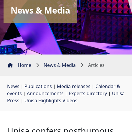
News & Media
Home
News & Media
Articles
News
| 
Publications
| 
Media releases
| 
Calendar &
events
| 
Announcements
| 
Experts directory
| 
Unisa
Press
| 
Unisa Highlights Videos
Unisa confers posthumous