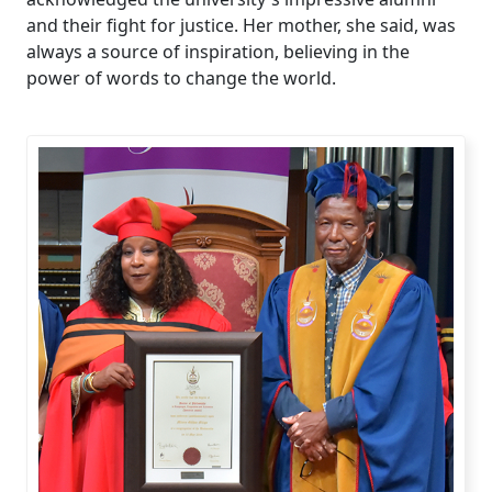
and their fight for justice. Her mother, she said, was
always a source of inspiration, believing in the
power of words to change the world.