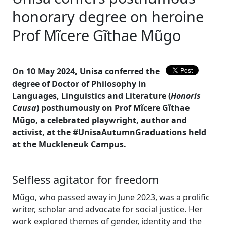
honorary degree on heroine
Prof Mĩcere Gĩthae Mũgo
On 10 May 2024, Unisa conferred the
degree of Doctor of Philosophy in
Languages, Linguistics and Literature (
Honoris
Causa
) posthumously on Prof Mĩcere Gĩthae
Mũgo, a celebrated playwright, author and
activist, at the #UnisaAutumnGraduations held
at the Muckleneuk Campus.
Selfless agitator for freedom
Mũgo, who passed away in June 2023, was a prolific
writer, scholar and advocate for social justice. Her
work explored themes of gender, identity and the