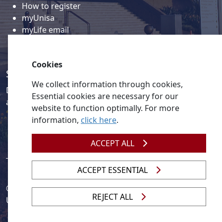
How to register
myUnisa
myLife email
Library
Student support and regions
Cookies
Social media
We collect information through cookies,
Discover a wealth of content related to Unisa and our
Essential cookies are necessary for our
activities on our social media accounts.
website to function optimally. For more
information,
click here
.
ACCEPT ALL
ACCEPT ESSENTIAL
© 2026
Legislation
| 
UNGC
| 
UNISA UNEVOC Centre
REJECT ALL
Unisa