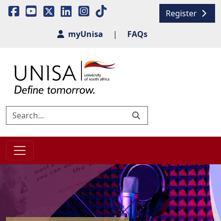
Register
myUnisa
|
FAQs