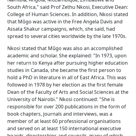
South Africa," said Prof Zethu Nkosi, Executive Dean:
College of Human Sciences. In addition, Nkosi stated
that Mũgo was active in the Free Angela Davis and
Assata Shakur campaigns, which, she said, had
spread to several cities worldwide by the late 1970s.
Nkosi stated that Mũgo was also an accomplished
academic and scholar. She explained: "In 1973, upon
her return to Kenya after pursuing higher education
studies in Canada, she became the first person to
hold a PhD in literature in all of East Africa. This was
followed in 1978 by her election as the first female
Dean of the Faculty of Arts and Social Sciences at the
University of Nairobi." Nkosi continued: "She is
responsible for over 200 publications in the form of
book chapters, journals and interviews, was a
member of at least 60 professional organisations
and served on at least 150 international executive
boards, directorships and councils, many of which