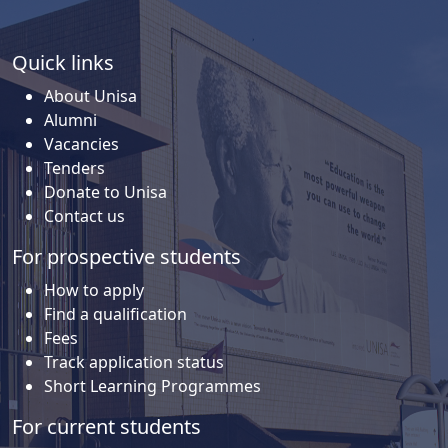
Quick links
About Unisa
Alumni
Vacancies
Tenders
Donate to Unisa
Contact us
For prospective students
How to apply
Find a qualification
Fees
Track application status
Short Learning Programmes
For current students