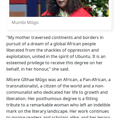
Mumbi Mũgo
"My mother traversed continents and borders in
pursuit of a dream of a global African people
liberated from the shackles of oppression and
exploitation, united in the spirit of Ubuntu. It is an
esteemed privilege to receive this degree on her
behalf, in her honour," she said.
Mĩcere Gĩthae Mũgo was an African, a Pan-African, a
transnationalist, a citizen of the world and a non-
communalist who dedicated her life to growth and
liberation. Her posthumous degree is a fitting
tribute to a remarkable woman who left an indelible
mark on the literary landscape. Her work continues
to inspire readers and scholars alike, and her legacy