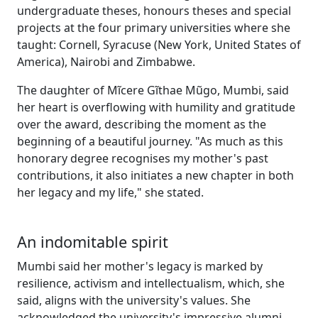
undergraduate theses, honours theses and special
projects at the four primary universities where she
taught: Cornell, Syracuse (New York, United States of
America), Nairobi and Zimbabwe.
The daughter of Mĩcere Gĩthae Mũgo, Mumbi, said
her heart is overflowing with humility and gratitude
over the award, describing the moment as the
beginning of a beautiful journey. "As much as this
honorary degree recognises my mother's past
contributions, it also initiates a new chapter in both
her legacy and my life," she stated.
An indomitable spirit
Mumbi said her mother's legacy is marked by
resilience, activism and intellectualism, which, she
said, aligns with the university's values. She
acknowledged the university's impressive alumni