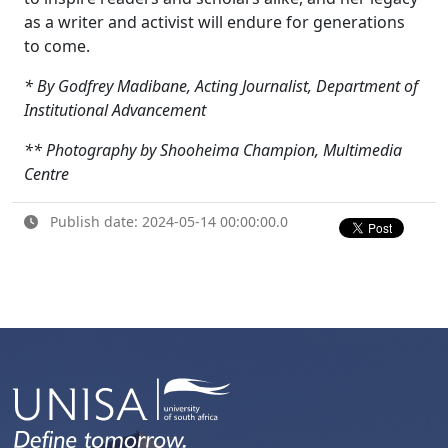
as a writer and activist will endure for generations
to come.
* By Godfrey Madibane, Acting Journalist, Department of
Institutional Advancement
** Photography by Shooheima Champion, Multimedia
Centre
Publish date: 2024-05-14 00:00:00.0