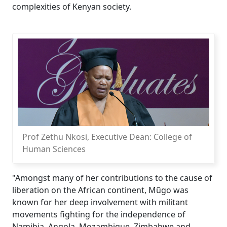
complexities of Kenyan society.
Prof Zethu Nkosi, Executive Dean: College of
Human Sciences
"Amongst many of her contributions to the cause of
liberation on the African continent, Mũgo was
known for her deep involvement with militant
movements fighting for the independence of
Namibia, Angola, Mozambique, Zimbabwe and