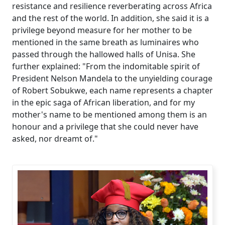
resistance and resilience reverberating across Africa
and the rest of the world. In addition, she said it is a
privilege beyond measure for her mother to be
mentioned in the same breath as luminaires who
passed through the hallowed halls of Unisa. She
further explained: "From the indomitable spirit of
President Nelson Mandela to the unyielding courage
of Robert Sobukwe, each name represents a chapter
in the epic saga of African liberation, and for my
mother's name to be mentioned among them is an
honour and a privilege that she could never have
asked, nor dreamt of."