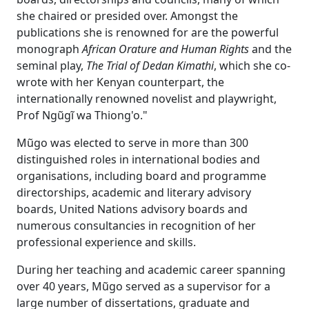
she chaired or presided over. Amongst the
publications she is renowned for are the powerful
monograph
African Orature and Human Rights
and the 
seminal play,
The Trial of Dedan Kimathi
, which she co-
wrote with her Kenyan counterpart, the
internationally renowned novelist and playwright,
Prof Ngũgĩ wa Thiong'o."
Mũgo was elected to serve in more than 300
distinguished roles in international bodies and
organisations, including board and programme
directorships, academic and literary advisory
boards, United Nations advisory boards and
numerous consultancies in recognition of her
professional experience and skills.
During her teaching and academic career spanning
over 40 years, Mũgo served as a supervisor for a
large number of dissertations, graduate and