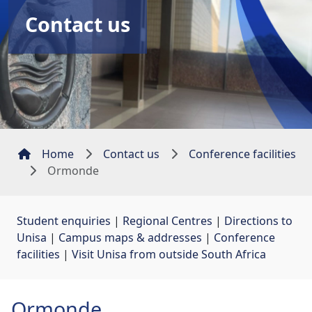
Contact us
Home
Contact us
Conference facilities
Ormonde
Student enquiries
| 
Regional Centres
| 
Directions to
Unisa
| 
Campus maps & addresses
| 
Conference
facilities
| 
Visit Unisa from outside South Africa
Ormonde