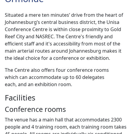
Situated a mere ten minutes’ drive from the heart of
Johannesburg’s central business district, the Unisa
Conference Centre is within close proximity to Gold
Reef City and NASREC. The Centre's friendly and
efficient staff and it's accessibility from most of the
main arterial routes around Johannesburg makes it
the ideal choice for a conference or exhibition.
The Centre also offers four conference rooms
which can accommodate up to 60 delegates
each, and an exhibition room.
Facilities
Conference rooms
The venue has a main hall that accommodates 2300
people and 4 training room, each training room takes
45 people. All rooms are individually air-conditioned.