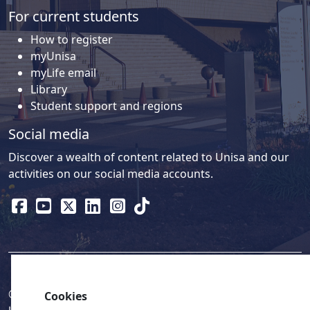
For current students
How to register
myUnisa
myLife email
Library
Student support and regions
Social media
Discover a wealth of content related to Unisa and our
activities on our social media accounts.
© 2026
Legislation
| 
UNGC
| 
UNISA UNEVOC Centre
Cookies