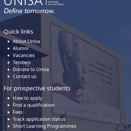
Quick links
About Unisa
Alumni
Vacancies
Tenders
Donate to Unisa
Contact us
For prospective students
How to apply
Find a qualification
Fees
Track application status
Short Learning Programmes