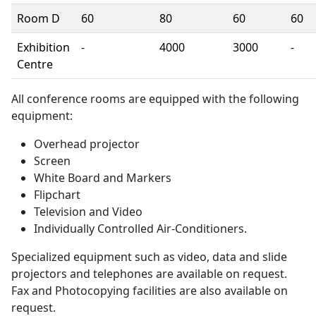
Room D
60
80
60
60
Exhibition
-
4000
3000
-
Centre
All conference rooms are equipped with the following
equipment:
Overhead projector
Screen
White Board and Markers
Flipchart
Television and Video
Individually Controlled Air-Conditioners.
Specialized equipment such as video, data and slide
projectors and telephones are available on request.
Fax and Photocopying facilities are also available on
request.