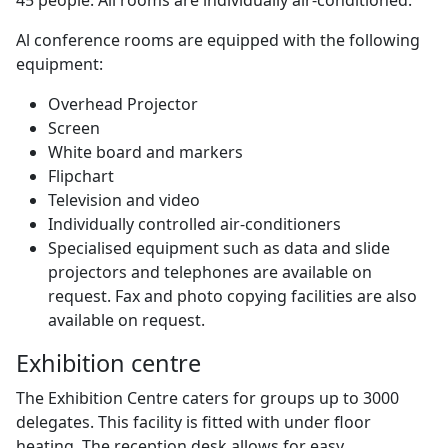
Al conference rooms are equipped with the following
equipment:
Overhead Projector
Screen
White board and markers
Flipchart
Television and video
Individually controlled air-conditioners
Specialised equipment such as data and slide
projectors and telephones are available on
request. Fax and photo copying facilities are also
available on request.
Exhibition centre
The Exhibition Centre caters for groups up to 3000
delegates. This facility is fitted with under floor
heating. The reception desk allows for easy