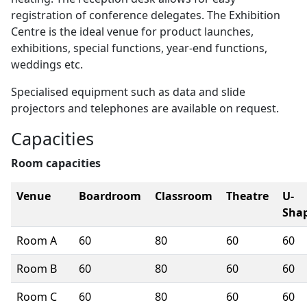
registration of conference delegates. The Exhibition
Centre is the ideal venue for product launches,
exhibitions, special functions, year-end functions,
weddings etc.
Specialised equipment such as data and slide
projectors and telephones are available on request.
Capacities
Room capacities
Venue
Boardroom
Classroom
Theatre
U-
Sha
Room A
60
80
60
60
Room B
60
80
60
60
Room C
60
80
60
60