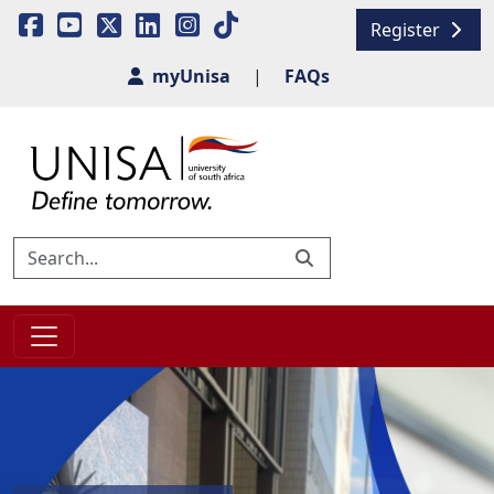
Register
myUnisa
|
FAQs