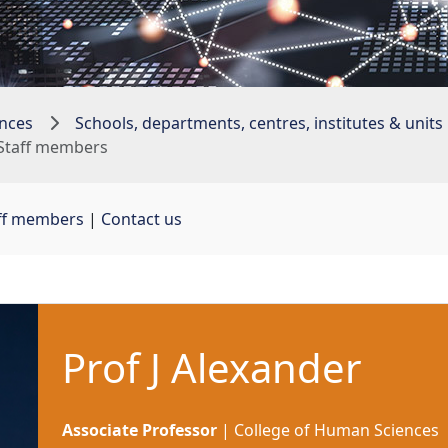
nces
Schools, departments, centres, institutes & units
Staff members
ff members
| 
Contact us
Prof J Alexander
Associate Professor
| College of Human Sciences 