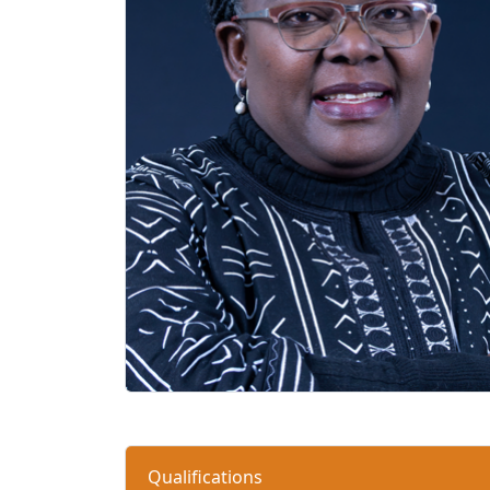
Qualifications 