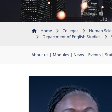
Home
Colleges
Human Scie
Department of English Studies
About us
| 
Modules
| 
News
| 
Events
| 
Sta