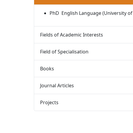
PhD English Language (University of
Fields of Academic Interests 
Field of Specialisation 
Books 
Journal Articles 
Projects 