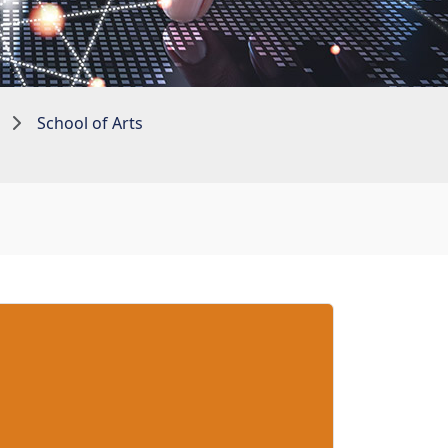
School of Arts