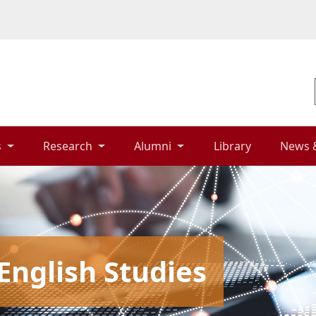
 
Research 
Alumni 
Library 
News 
English Studies