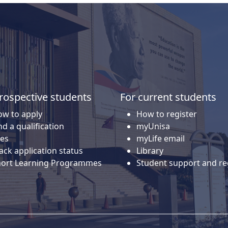
rospective students
For current students
w to apply
How to register
nd a qualification
myUnisa
es
myLife email
ack application status
Library
hort Learning Programmes
Student support and re