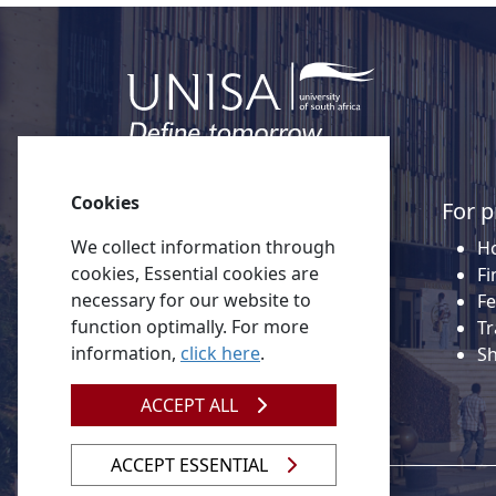
Cookies
Quick links
For p
We collect information through
About Unisa
Ho
cookies, Essential cookies are
Alumni
Fi
necessary for our website to
Vacancies
Fe
function optimally. For more
Tenders
Tr
information,
click here
.
Donate to Unisa
S
Contact us
ACCEPT ALL
ACCEPT ESSENTIAL