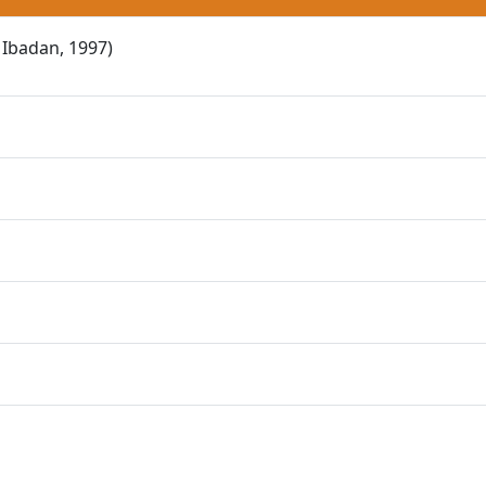
 Ibadan, 1997)