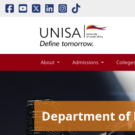
About 
Admissions 
Colleges
Department of 