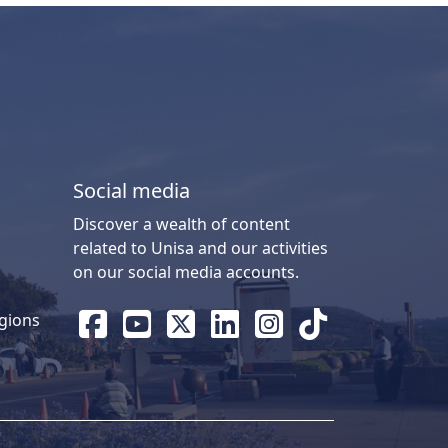
Social media
Discover a wealth of content
related to Unisa and our activities
on our social media accounts.
gions