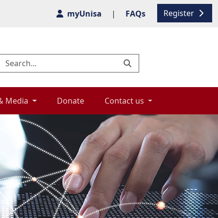
Register
myUnisa
|
FAQs
& Media 
Donate 
Contact us 