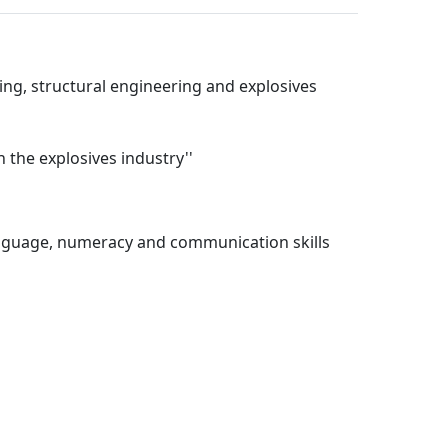
ing, structural engineering and explosives
 the explosives industry''
language, numeracy and communication skills