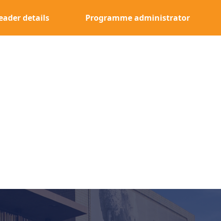
eader details
Programme administrator