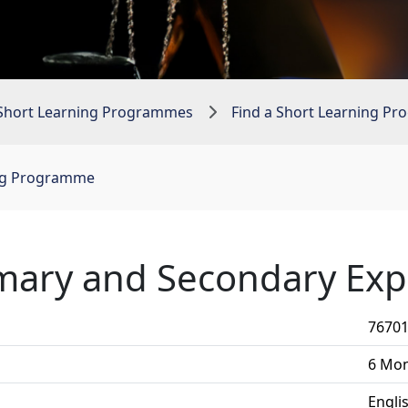
Short Learning Programmes
Find a Short Learning P
ing Programme
mary and Secondary Exp
7670
6 Mo
Engli