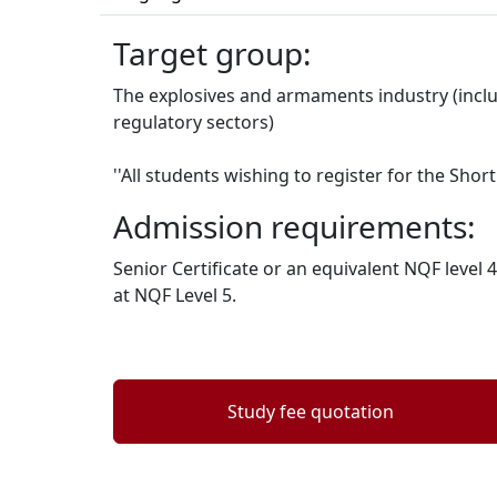
Target group:
The explosives and armaments industry (inclu
regulatory sectors)
''All students wishing to register for the Sh
Admission requirements:
Senior Certificate or an equivalent NQF leve
at NQF Level 5.
Study fee quotation