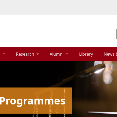
 
Research 
Alumni 
Library 
News 
g Programmes