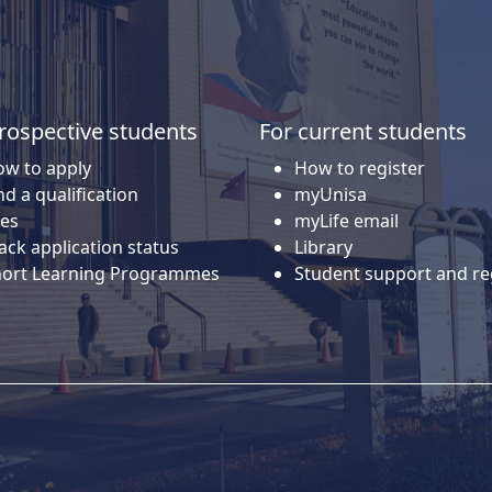
rospective students
For current students
w to apply
How to register
nd a qualification
myUnisa
es
myLife email
ack application status
Library
hort Learning Programmes
Student support and re