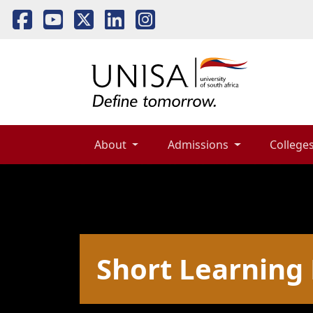
About 
Admissions 
Colleges
Short Learnin