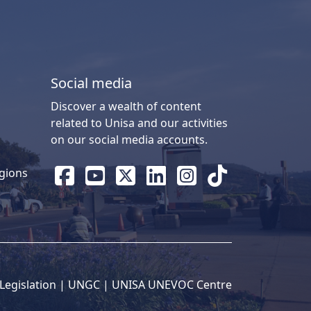
Social media
Discover a wealth of content
related to Unisa and our activities
on our social media accounts.
gions
Legislation
| 
UNGC
| 
UNISA UNEVOC Centre