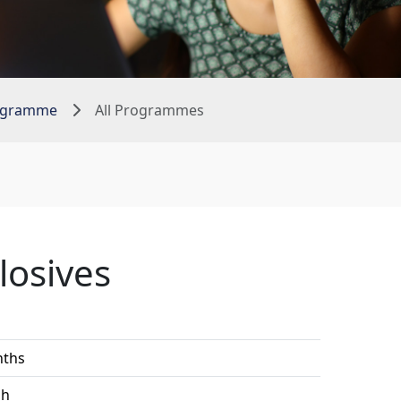
rogramme
All Programmes
losives
1
nths
sh