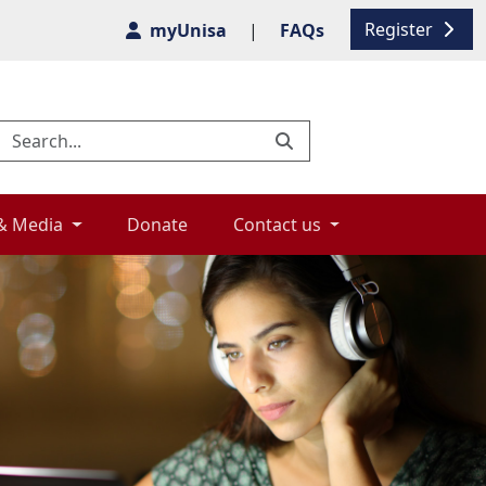
Register
myUnisa
|
FAQs
& Media 
Donate 
Contact us 