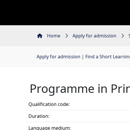
Home
Apply for admission
Apply for admission
| 
Find a Short Learn
Programme in Pri
Qualification code:
Duration:
Language medium: