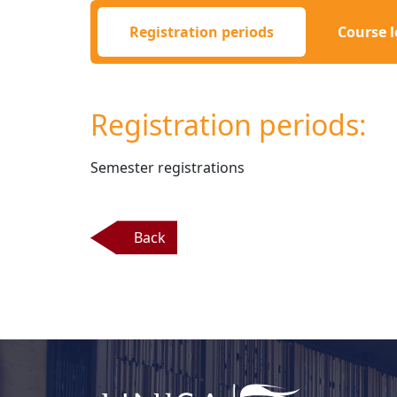
Registration periods
Course l
Registration periods:
Semester registrations 
Back