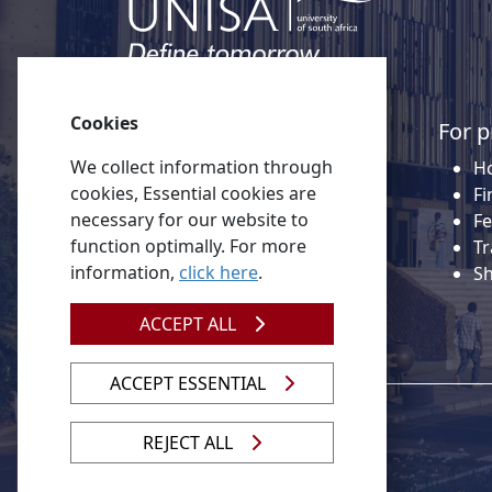
Cookies
Quick links
For p
We collect information through
About Unisa
Ho
cookies, Essential cookies are
Alumni
Fi
necessary for our website to
Vacancies
Fe
function optimally. For more
Tenders
Tr
information,
click here
.
Donate to Unisa
S
Contact us
ACCEPT ALL
ACCEPT ESSENTIAL
REJECT ALL
© 2026 Unisa