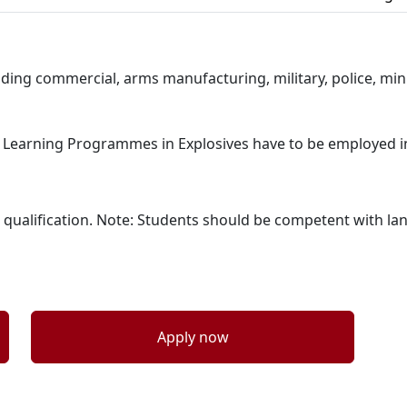
ding commercial, arms manufacturing, military, police, min
ort Learning Programmes in Explosives have to be employed in
l 4 qualification. Note: Students should be competent with 
Apply now