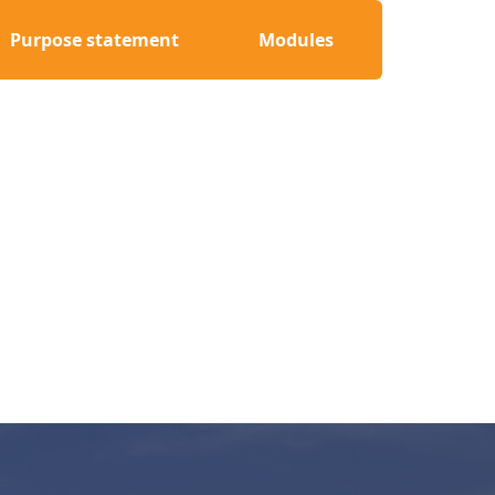
Purpose statement
Modules