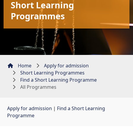
Short Learning
Programmes
Home
Apply for admission
Short Learning Programmes
Find a Short Learning Programme
All Programmes
Apply for admission
| 
Find a Short Learning
Programme