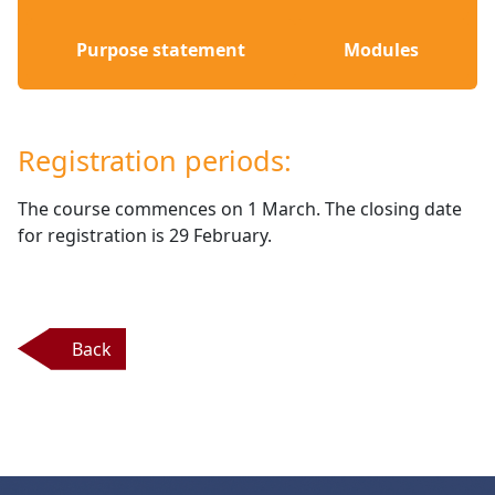
Purpose statement
Modules
Registration periods:
The course commences on 1 March. The closing date 
for registration is 29 February.
Back