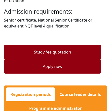
of taxation
Admission requirements:
Senior certificate, National Senior Certificate or
equivalent NQF level 4 qualification.
Study fee quotation
Apply now
Registration periods
Course leader details
Programme administrator