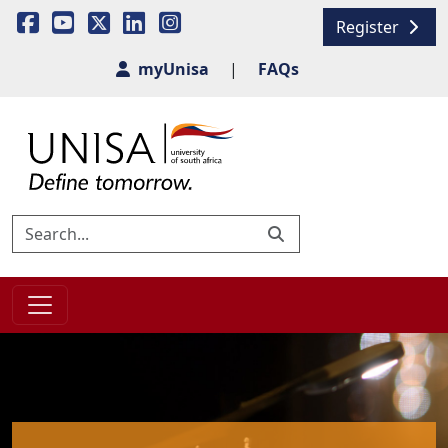
Register
myUnisa
|
FAQs