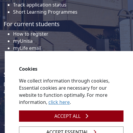
Track application status
Short Learning Programmes
For current students
How to register
myUnisa
myLife email
Library
Student support and regions
Cookies
Social media
We collect information through cookies,
Discover a wealth of content related to Unisa and our
Essential cookies are necessary for our
activities on our social media accounts.
website to function optimally. For more
information,
click here
.
ACCEPT ALL
ACCEPT ESSENTIAL