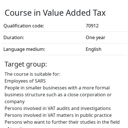
Course in Value Added Tax
Qualification code:
70912
Duration:
One year
Language medium:
English
Target group:
The course is suitable for:
Employees of SARS
People in smaller businesses with a more formal
business structure such as a close corporation or
company
Persons involved in VAT audits and investigations
Persons involved in VAT matters in public practice
Persons who want to further their studies in the field