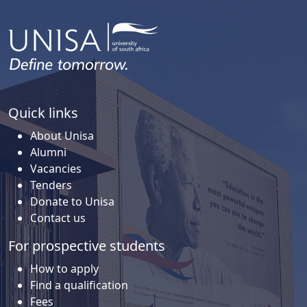
Quick links
About Unisa
Alumni
Vacancies
Tenders
Donate to Unisa
Contact us
For prospective students
How to apply
Find a qualification
Fees