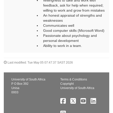
Willingness to take and work with
feedback, ask for help when required;
willing to work and grow from mistakes
An honest appraisal of strengths and
weaknesses
Communicates well
Good computer skills (Microsoft Word)
Passionate about psychology and
personal development
Ability to work in a team.
Last modified: Tue May 05 07:47:37 SAST 2026
University of South Africa
Terms & Conditions
P O Box 392
Copyright
Unisa
University of South Africa
0003