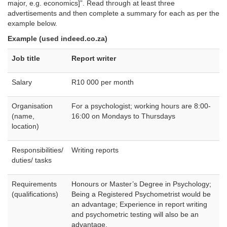
major, e.g. economics]”. Read through at least three
advertisements and then complete a summary for each as per the
example below.
Example (used indeed.co.za)
Job title
Report writer
Salary
R10 000 per month
Organisation
For a psychologist; working hours are 8:00-
(name,
16:00 on Mondays to Thursdays
location)
Responsibilities/
Writing reports
duties/ tasks
Requirements
Honours or Master’s Degree in Psychology;
(qualifications)
Being a Registered Psychometrist would be
an advantage; Experience in report writing
and psychometric testing will also be an
advantage.