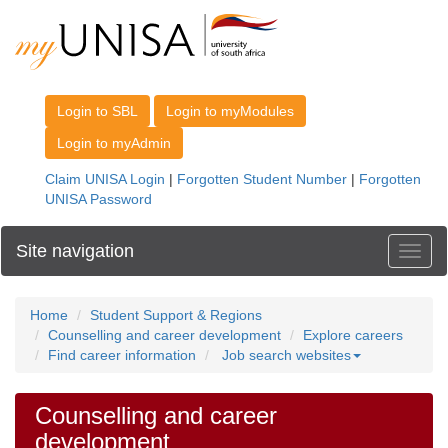
Site navigation
Toggl
Home
Student Support & Regions
Counselling and career development
Explore careers
Find career information
Job search websites
Counselling and career
development