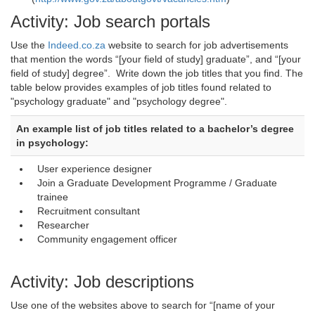
Activity: Job search portals
Use the
Indeed.co.za
website to search for job advertisements 
that mention the words “[your field of study] graduate”, and “[your
field of study] degree”. Write down the job titles that you find. The
table below provides examples of job titles found related to
"psychology graduate" and "psychology degree".
An example list of job titles related to a bachelor’s degree
in psychology:
User experience designer
Join a Graduate Development Programme / Graduate
trainee
Recruitment consultant
Researcher
Community engagement officer
Activity: Job descriptions
Use one of the websites above to search for “[name of your