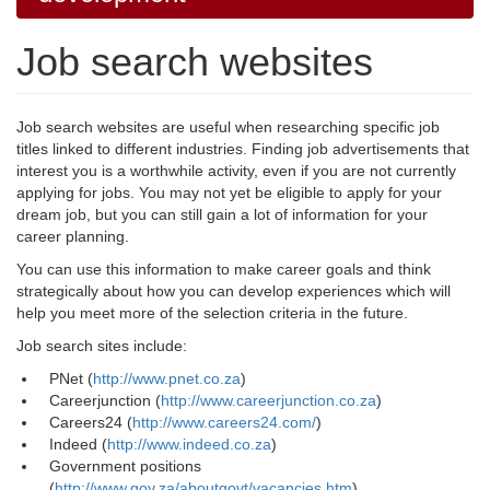
Job search websites
Job search websites are useful when researching specific job
titles linked to different industries. Finding job advertisements that
interest you is a worthwhile activity, even if you are not currently
applying for jobs. You may not yet be eligible to apply for your
dream job, but you can still gain a lot of information for your
career planning.
You can use this information to make career goals and think
strategically about how you can develop experiences which will
help you meet more of the selection criteria in the future.
Job search sites include:
PNet (
http://www.pnet.co.za
)
Careerjunction (
http://www.careerjunction.co.za
)
Careers24 (
http://www.careers24.com/
)
Indeed (
http://www.indeed.co.za
)
Government positions
(
http://www.gov.za/aboutgovt/vacancies.htm
)