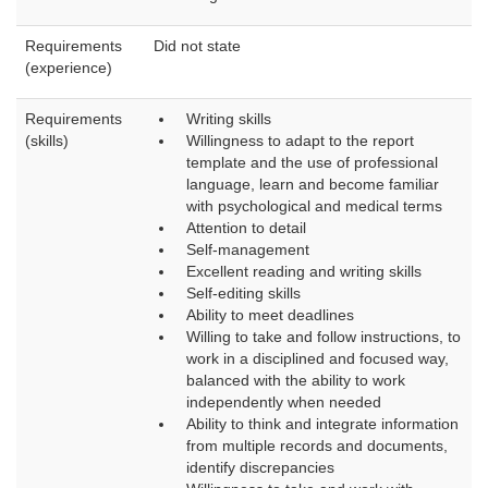
Requirements
Did not state
(experience)
Requirements
Writing skills
(skills)
Willingness to adapt to the report
template and the use of professional
language, learn and become familiar
with psychological and medical terms
Attention to detail
Self-management
Excellent reading and writing skills
Self-editing skills
Ability to meet deadlines
Willing to take and follow instructions, to
work in a disciplined and focused way,
balanced with the ability to work
independently when needed
Ability to think and integrate information
from multiple records and documents,
identify discrepancies