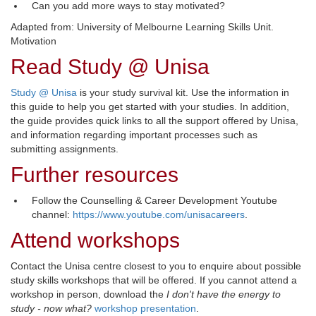
Can you add more ways to stay motivated?
Adapted from: University of Melbourne Learning Skills Unit.
Motivation
Read Study @ Unisa
Study @ Unisa
is your study survival kit. Use the information in 
this guide to help you get started with your studies. In addition,
the guide provides quick links to all the support offered by Unisa,
and information regarding important processes such as
submitting assignments.
Further resources
Follow the Counselling & Career Development Youtube
channel:
https://www.youtube.com/unisacareers
.
Attend workshops
Contact the Unisa centre closest to you to enquire about possible
study skills workshops that will be offered. If you cannot attend a
workshop in person, download the
I don't have the energy to
study - now what?
workshop presentation
.