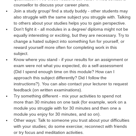
counsellor to discuss your career plans.
Join a study group/ find a study buddy - other students may
also struggle with the same subject you struggle with. Talking
to others about your studies helps you to gain perspective.
Don't fight it - all modules in a degree/ diploma might not be
equally interesting or exciting, but they are necessary. Try to
change a hated subject into something fun for yourself, or
reward yourself more often for completing work in this
subject.
Know where you stand - if your results for an assignment or
exam were not what you expected, do a self-assessment
(Did I spend enough time on this module? How can I
approach this subject differently? Did I follow the
instructions?). You can also contact your lecturer to request
feedback (on written examinations).
Try something different - mix your activities to spend not
more than 30 minutes on one task (for example, work on a
module you struggle with for 30 minutes and then one a
module you enjoy for 30 minutes, and so on).
Other ways: Talk to someone you trust about your difficulties
with your studies; do some exercise; reconnect with friends
or try focus and meditation activities.