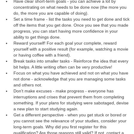
Have clear short-term goals - you can achieve a lot by
concentrating on what needs to be done now (the more you
do, the more you are capable of doing).
Set a time frame - list the tasks you need to get done and tick
off the items that you get done. Once you see that you made
progress, you can start having more confidence in your
ability to get things done.
Reward yourself! For each goal your complete, reward
yourself with a positive result (for example, watching a movie
or having coffee with a friend).
Break tasks into smaller tasks - Reinforce the idea that every
bit helps. A little writing often can be very productive!
Focus on what you have achieved and not on what you have
not done - acknowledge that you are managing some tasks
and others not.
Don't make excuses - make progress - everyone has
interruptions and crises that prevent them from completing
something. If your plans for studying were sabotaged, devise
a new plan to start studying again.
Get a different perspective - when you get stuck or bored or
you cannot see the relevance of your studies, consider your
long-term goals. Why did you first register for this
qualification? Are those reasons still valid? If not, contact a