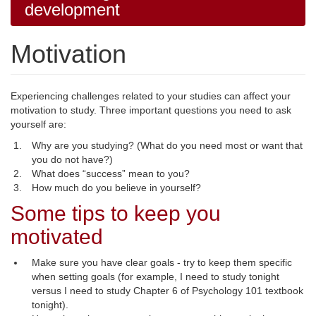
development
Motivation
Experiencing challenges related to your studies can affect your
motivation to study. Three important questions you need to ask
yourself are:
Why are you studying? (What do you need most or want that
you do not have?)
What does “success” mean to you?
How much do you believe in yourself?
Some tips to keep you
motivated
Make sure you have clear goals - try to keep them specific
when setting goals (for example, I need to study tonight
versus I need to study Chapter 6 of Psychology 101 textbook
tonight).