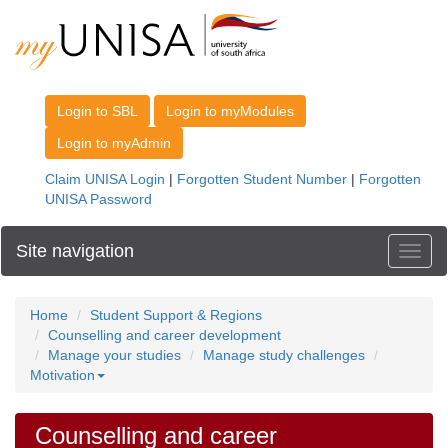
Site navigation
Toggl
Home
Student Support & Regions
Counselling and career development
Manage your studies
Manage study challenges
Motivation
Counselling and career