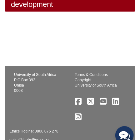
development
University of South Africa
Terms & Conditions
P O Box 392
Copyright
Unisa
University of South Africa
0003
Ethics Hotline: 0800 075 278
unisa@thehotline.co.za