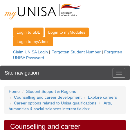
Site navigation
Toggl
Home
Student Support & Regions
Counselling and career development
Explore careers
Career options related to Unisa qualifications
Arts,
humanities & social sciences interest fields
Counselling and career