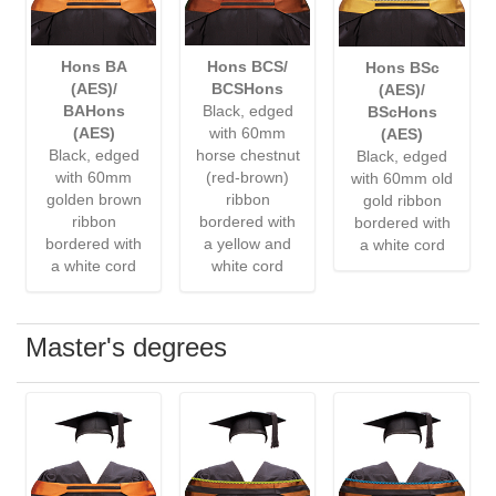
Hons BA
Hons BCS/
Hons BSc
(AES)/
BCSHons
(AES)/
BAHons
Black, edged
BScHons
(AES)
with 60mm
(AES)
Black, edged
horse chestnut
Black, edged
with 60mm
(red-brown)
with 60mm old
golden brown
ribbon
gold ribbon
ribbon
bordered with
bordered with
bordered with
a yellow and
a white cord
a white cord
white cord
Master's degrees