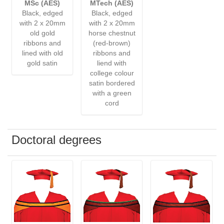
MSc (AES)
MTech (AES)
Black, edged
Black, edged
with 2 x 20mm
with 2 x 20mm
old gold
horse chestnut
ribbons and
(red-brown)
lined with old
ribbons and
gold satin
liend with
college colour
satin bordered
with a green
cord
Doctoral degrees