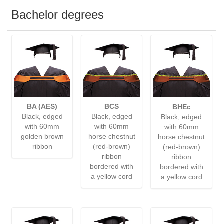
Bachelor degrees
BA (AES)
BCS
BHEc
Black, edged
Black, edged
Black, edged
with 60mm
with 60mm
with 60mm
golden brown
horse chestnut
horse chestnut
ribbon
(red-brown)
(red-brown)
ribbon
ribbon
bordered with
bordered with
a yellow cord
a yellow cord