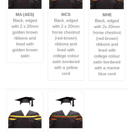
MA (AES)
MCS
MHE
Black, edged
Black, edged
Black, edged
with 2 x 20mm
with 2 x 20mm
with 2x 20mm
golden brown
horse chestnut
horse chestnut
ribbons and
(red-brown)
(red-brown)
lined with
ribbons and
ribbons and
golden brown
lined with
lined with
satin
college colour
college colour
satin bordered
satin bordered
with a yellow
with a marine
cord
blue cord