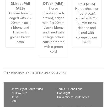
DLitt et Phil
DTech (AES)
PhD (AES)
(AES)
Horse
Horse chestnut
Golden brown,
chestnut (red-
(red-brown),
edged with 2 x
brown), edged
edged with 2 x
20mm black
with 2 x 20mm
20mm black
ribbons and
black ribbons
ribbons and
lined with
and lined with
lined with
golden brown
college colour
college colour
satin
satin bordered
satin
with a green
cord
Last modified: Fri Jul 28 15:34:47 SAST 2023
University of South Africa
Terms & Conditions
P O Box 392
Copyright
Unisa
University of South Africa
0003