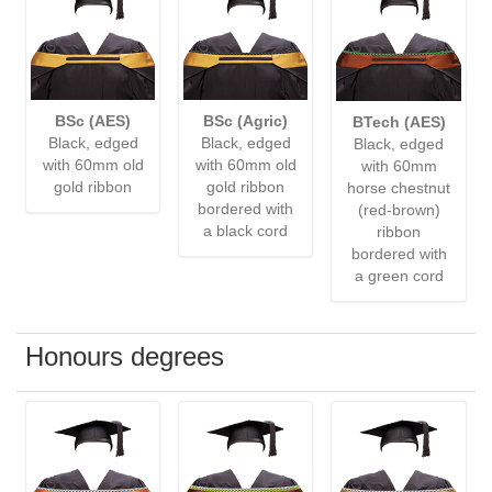
BSc (AES)
BSc (Agric)
BTech (AES)
Black, edged
Black, edged
Black, edged
with 60mm old
with 60mm old
with 60mm
gold ribbon
gold ribbon
horse chestnut
bordered with
(red-brown)
a black cord
ribbon
bordered with
a green cord
Honours degrees