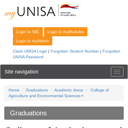
Site navigation
Toggl
Home
Graduations
Academic dress
College of
Agriculture and Environmental Sciences
Graduations