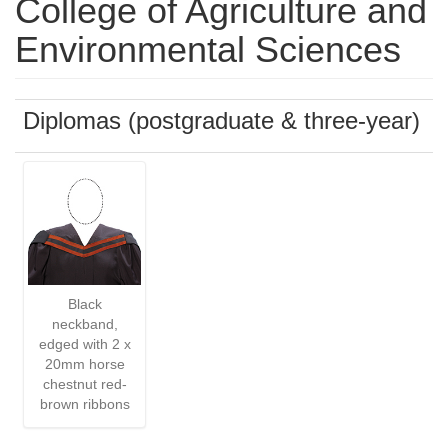
College of Agriculture and
Environmental Sciences
Diplomas (postgraduate & three-year)
Black
neckband,
edged with 2 x
20mm horse
chestnut red-
brown ribbons