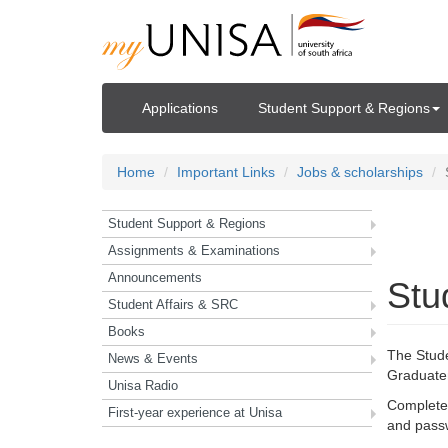
Applications
Student Support & Regions
Home
Important Links
Jobs & scholarships
Student Support & Regions
Ho
Assignments & Examinations
Announcements
Stu
Student Affairs & SRC
Books
The Stud
News & Events
Graduate
Unisa Radio
Complete 
First-year experience at Unisa
and passw