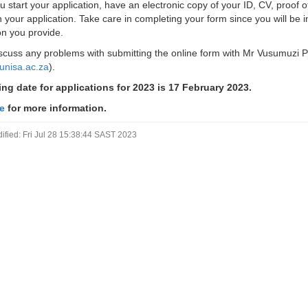
u start your application, have an electronic copy of your ID, CV, proof 
h your application. Take care in completing your form since you will be i
on you provide.
scuss any problems with submitting the online form with Mr Vusumuzi 
unisa.ac.za
).
ng date for applications for 2023 is 17 February 2023.
re
for more information.
ified: Fri Jul 28 15:38:44 SAST 2023