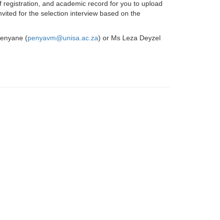
of registration, and academic record for you to upload
nvited for the selection interview based on the
Penyane (
penyavm@unisa.ac.za
) or Ms Leza Deyzel