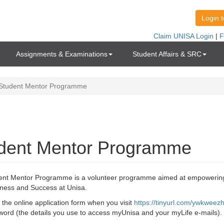
Assignments & Examinations
Student Affairs & SRC
Student Mentor Programme
me
dent Mentor Programme
ent Mentor Programme is a volunteer programme aimed at empowering
ness and Success at Unisa.
the online application form when you visit
https://tinyurl.com/ywkweez
ord (the details you use to access myUnisa and your myLife e-mails).