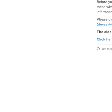
Before yo
these wit
informati
Please di
(
deyzel@
The closi
Click he
Last mod