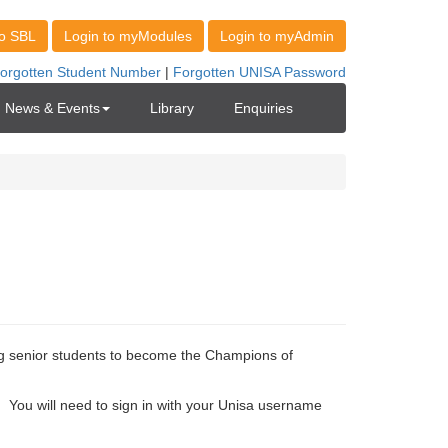
News & Events
Library
Enquiries
 senior students to become the Champions of
h
You will need to sign in with your Unisa username 