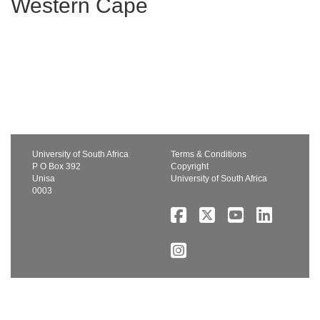
Western Cape
University of South Africa
Terms & Conditions
P O Box 392
Copyright
Unisa
University of South Africa
0003