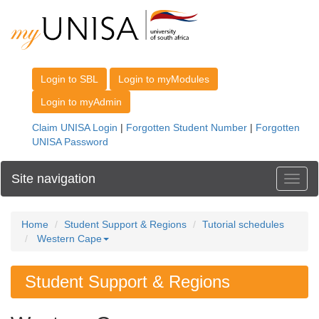
Site navigation
Toggl
Home
Student Support & Regions
Tutorial schedules
Western Cape
Student Support & Regions